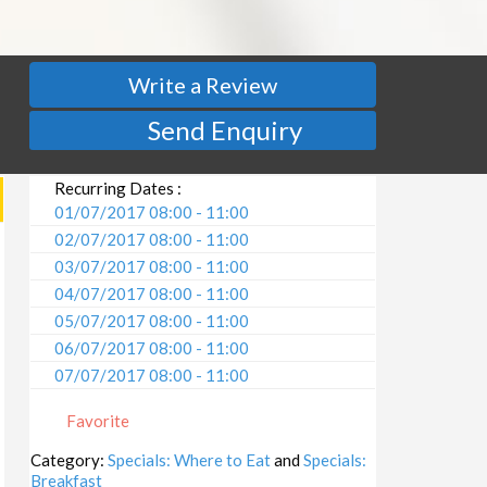
Write a Review
Send Enquiry
Recurring Dates :
01/07/2017 08:00 - 11:00
02/07/2017 08:00 - 11:00
03/07/2017 08:00 - 11:00
04/07/2017 08:00 - 11:00
05/07/2017 08:00 - 11:00
06/07/2017 08:00 - 11:00
07/07/2017 08:00 - 11:00
08/07/2017 08:00 - 11:00
Favorite
09/07/2017 08:00 - 11:00
10/07/2017 08:00 - 11:00
Category:
Specials: Where to Eat
and
Specials:
Breakfast
11/07/2017 08:00 - 11:00