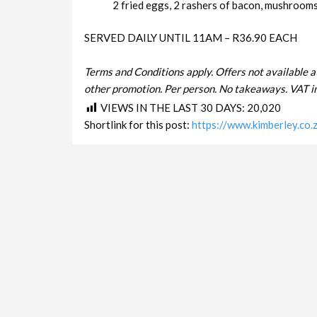
2 fried eggs, 2 rashers of bacon, mushrooms 
SERVED DAILY UNTIL 11AM – R36.90 EACH
Terms and Conditions apply. Offers not available a
other promotion. Per person. No takeaways. VAT in
VIEWS IN THE LAST 30 DAYS:
20,020
Shortlink for this post:
https://www.kimberley.co