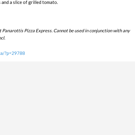
and a slice of grilled tomato.
t Panarottis Pizza Express. Cannot be used in conjunction with any
cl.
.za/?p=29788