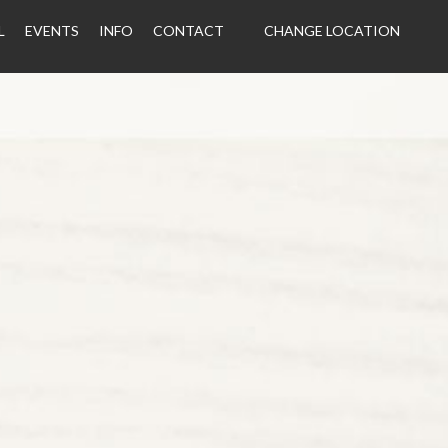
L
EVENTS
INFO
CONTACT
CHANGE LOCATION