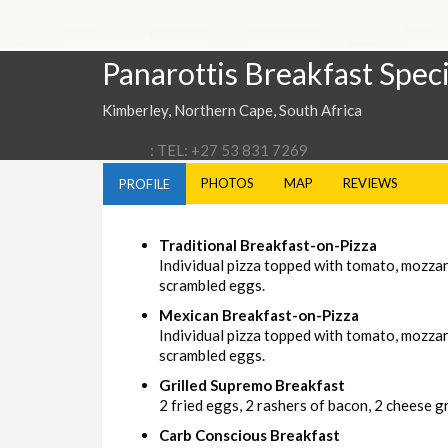
Panarottis Breakfast Speci
Kimberley, Northern Cape, South Africa
: TEL: +27 53 831 7269
PHOTOS
MAP
REVIEWS
PROFILE
Traditional Breakfast-on-Pizza
Individual pizza topped with tomato, mozza
scrambled eggs.
Mexican Breakfast-on-Pizza
Individual pizza topped with tomato, mozzar
scrambled eggs.
Grilled Supremo Breakfast
2 fried eggs, 2 rashers of bacon, 2 cheese gri
Carb Conscious Breakfast