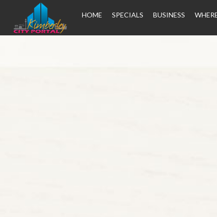
HOME
SPECIALS
BUSINESS
WHERE