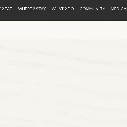
 2 EAT
WHERE 2 STAY
WHAT 2 DO
COMMUNITY
MEDICA