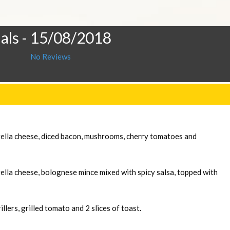
als
- 15/08/2018
No Reviews
rella cheese, diced bacon, mushrooms, cherry tomatoes and
ella cheese, bolognese mince mixed with spicy salsa, topped with
llers, grilled tomato and 2 slices of toast.