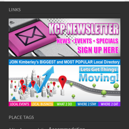
09/08/2017 08:00 - 11:00
10/08/2017 08:00 - 11:00
LINKS
11/08/2017 08:00 - 11:00
12/08/2017 08:00 - 11:00
13/08/2017 08:00 - 11:00
14/08/2017 08:00 - 11:00
15/08/2017 08:00 - 11:00
16/08/2017 08:00 - 11:00
17/08/2017 08:00 - 11:00
18/08/2017 08:00 - 11:00
19/08/2017 08:00 - 11:00
20/08/2017 08:00 - 11:00
21/08/2017 08:00 - 11:00
22/08/2017 08:00 - 11:00
23/08/2017 08:00 - 11:00
24/08/2017 08:00 - 11:00
25/08/2017 08:00 - 11:00
PLACE TAGS
26/08/2017 08:00 - 11:00