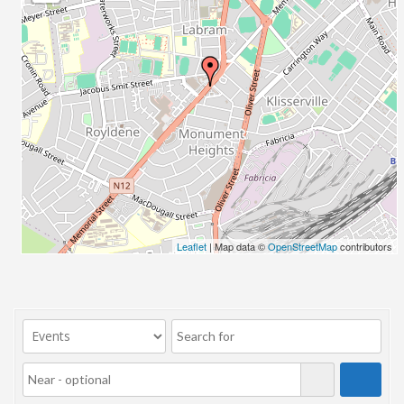
23/07/2017 08:00 - 11:00
24/07/2017 08:00 - 11:00
25/07/2017 08:00 - 11:00
26/07/2017 08:00 - 11:00
27/07/2017 08:00 - 11:00
28/07/2017 08:00 - 11:00
29/07/2017 08:00 - 11:00
30/07/2017 08:00 - 11:00
31/07/2017 08:00 - 11:00
01/08/2017 08:00 - 11:00
02/08/2017 08:00 - 11:00
Leaflet
| Map data ©
OpenStreetMap
contributors
03/08/2017 08:00 - 11:00
04/08/2017 08:00 - 11:00
05/08/2017 08:00 - 11:00
06/08/2017 08:00 - 11:00
07/08/2017 08:00 - 11:00
08/08/2017 08:00 - 11:00