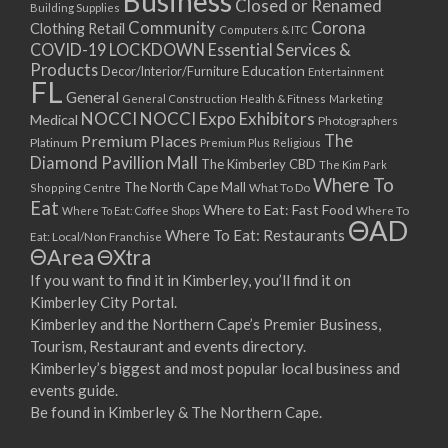
Business
Closed or Renamed
14/09/2017 08:00 - 11:00
Building Supplies
Community
Corona
Clothing Retail
15/09/2017 08:00 - 11:00
Computers & ITC
COVID-19 LOCKDOWN Essential Services &
16/09/2017 08:00 - 11:00
Products
Education
Decor/Interior/Furniture
Entertainment
17/09/2017 08:00 - 11:00
FL
General
General Construction
Health & Fitness
Marketing
18/09/2017 08:00 - 11:00
NOCCI
NOCCI Expo Exhibitors
Medical
Photographers
19/09/2017 08:00 - 11:00
Premium Places
The
Platinum
Premium Plus
Religious
20/09/2017 08:00 - 11:00
Diamond Pavillion Mall
The Kimberley CBD
The Kim Park
21/09/2017 08:00 - 11:00
Where To
The North Cape Mall
Shopping Centre
What To Do
22/09/2017 08:00 - 11:00
Eat
Where to Eat: Fast Food
Where To Eat: Coffee Shops
Where To
ΘAD
23/09/2017 08:00 - 11:00
Where To Eat: Restaurants
Eat: Local/Non Franchise
ΘArea
ΘXtra
24/09/2017 08:00 - 11:00
25/09/2017 08:00 - 11:00
If you want to find it in Kimberley, you’ll find it on
Kimberley City Portal.
26/09/2017 08:00 - 11:00
Kimberley and the Northern Cape’s Premier Business,
27/09/2017 08:00 - 11:00
Tourism, Restaurant and events directory.
28/09/2017 08:00 - 11:00
Kimberley’s biggest and most popular local business and
29/09/2017 08:00 - 11:00
events guide.
30/09/2017 08:00 - 11:00
Be found in Kimberley & The Northern Cape.
01/10/2017 08:00 - 11:00