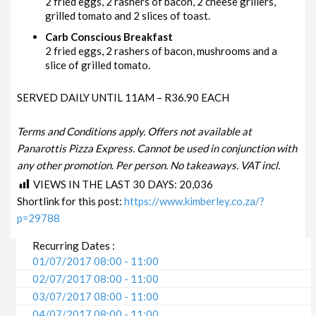
2 fried eggs, 2 rashers of bacon, 2 cheese grillers,
grilled tomato and 2 slices of toast.
Carb Conscious Breakfast
2 fried eggs, 2 rashers of bacon, mushrooms and a
slice of grilled tomato.
SERVED DAILY UNTIL 11AM – R36.90 EACH
Terms and Conditions apply. Offers not available at
Panarottis Pizza Express. Cannot be used in conjunction with
any other promotion. Per person. No takeaways. VAT incl.
VIEWS IN THE LAST 30 DAYS:
20,036
Shortlink for this post:
https://www.kimberley.co.za/?
p=29788
Recurring Dates :
01/07/2017 08:00 - 11:00
02/07/2017 08:00 - 11:00
03/07/2017 08:00 - 11:00
04/07/2017 08:00 - 11:00