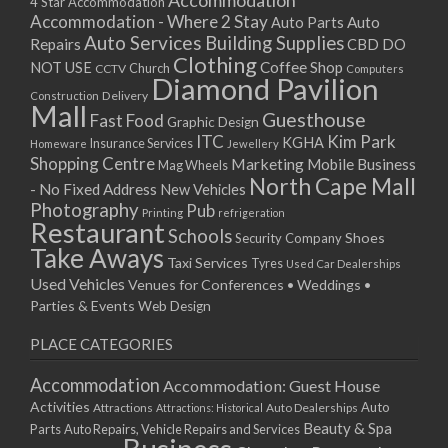
Accommodation
27/08/2017 08:00 - 11:00
4 Star Accommodation
Accommodation - Where 2 Stay
Auto
Auto Parts
28/08/2017 08:00 - 11:00
Auto Services
Building Supplies
Repairs
CBD DO
29/08/2017 08:00 - 11:00
Clothing
Coffee Shop
NOT USE
CCTV
Church
Computers
30/08/2017 08:00 - 11:00
Diamond Pavilion
Delivery
Construction
31/08/2017 08:00 - 11:00
Mall
Guesthouse
Fast Food
Graphic Design
01/09/2017 08:00 - 11:00
ITC
Kim Park
KGHA
Insurance Services
Homeware
Jewellery
02/09/2017 08:00 - 11:00
Shopping Centre
Marketing
Mobile Business
Mag Wheels
03/09/2017 08:00 - 11:00
North Cape Mall
- No Fixed Address
New Vehicles
04/09/2017 08:00 - 11:00
Photography
Pub
Printing
refrigeration
Restaurant
05/09/2017 08:00 - 11:00
Schools
Shoes
Security Company
Take Aways
06/09/2017 08:00 - 11:00
Taxi Services
Tyres
Used Car Dealerships
07/09/2017 08:00 - 11:00
Used Vehicles
Venues for Conferences • Weddings •
08/09/2017 08:00 - 11:00
Parties & Events
Web Design
09/09/2017 08:00 - 11:00
PLACE CATEGORIES
10/09/2017 08:00 - 11:00
11/09/2017 08:00 - 11:00
Accommodation
Accommodation: Guest House
12/09/2017 08:00 - 11:00
Activities
Auto
Attractions
Auto Dealerships
Attractions: Historical
13/09/2017 08:00 - 11:00
Beauty & Spa
Parts
Auto Repairs, Vehicle Repairs and Services