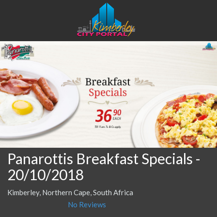
Panarottis Breakfast Specials
-
20/10/2018
Kimberley, Northern Cape, South Africa
No Reviews