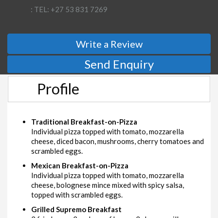
: TEL: +27 53 831 7269
Write a Review
Send Enquiry
Profile
Traditional Breakfast-on-Pizza
Individual pizza topped with tomato, mozzarella
cheese, diced bacon, mushrooms, cherry tomatoes and
scrambled eggs.
Mexican Breakfast-on-Pizza
Individual pizza topped with tomato, mozzarella
cheese, bolognese mince mixed with spicy salsa,
topped with scrambled eggs.
Grilled Supremo Breakfast