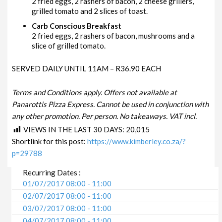
2 fried eggs, 2 rashers of bacon, 2 cheese grillers,
grilled tomato and 2 slices of toast.
Carb Conscious Breakfast
2 fried eggs, 2 rashers of bacon, mushrooms and a
slice of grilled tomato.
SERVED DAILY UNTIL 11AM – R36.90 EACH
Terms and Conditions apply. Offers not available at
Panarottis Pizza Express. Cannot be used in conjunction with
any other promotion. Per person. No takeaways. VAT incl.
VIEWS IN THE LAST 30 DAYS:
20,015
Shortlink for this post:
https://www.kimberley.co.za/?
p=29788
Recurring Dates :
01/07/2017 08:00 - 11:00
02/07/2017 08:00 - 11:00
03/07/2017 08:00 - 11:00
04/07/2017 08:00 - 11:00