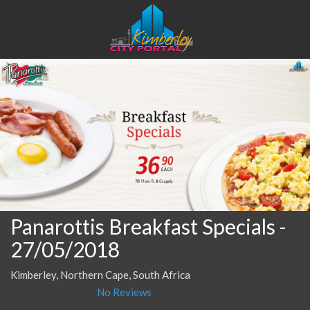
Panarottis Breakfast Specials
-
27/05/2018
Kimberley, Northern Cape, South Africa
No Reviews