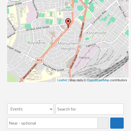
23/07/2017 08:00 - 11:00
24/07/2017 08:00 - 11:00
25/07/2017 08:00 - 11:00
26/07/2017 08:00 - 11:00
27/07/2017 08:00 - 11:00
28/07/2017 08:00 - 11:00
29/07/2017 08:00 - 11:00
30/07/2017 08:00 - 11:00
31/07/2017 08:00 - 11:00
01/08/2017 08:00 - 11:00
02/08/2017 08:00 - 11:00
Leaflet
| Map data ©
OpenStreetMap
contributors
03/08/2017 08:00 - 11:00
04/08/2017 08:00 - 11:00
05/08/2017 08:00 - 11:00
06/08/2017 08:00 - 11:00
07/08/2017 08:00 - 11:00
08/08/2017 08:00 - 11:00