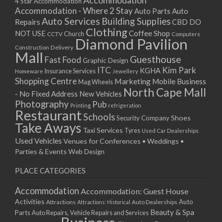
Accommodation
27/08/2017 08:00 - 11:00
4 Star Accommodation
Accommodation - Where 2 Stay
Auto
Auto Parts
28/08/2017 08:00 - 11:00
Auto Services
Building Supplies
Repairs
CBD DO
29/08/2017 08:00 - 11:00
Clothing
Coffee Shop
NOT USE
CCTV
Church
Computers
30/08/2017 08:00 - 11:00
Diamond Pavilion
Delivery
Construction
31/08/2017 08:00 - 11:00
Mall
Guesthouse
Fast Food
Graphic Design
01/09/2017 08:00 - 11:00
ITC
Kim Park
KGHA
Insurance Services
Homeware
Jewellery
02/09/2017 08:00 - 11:00
Shopping Centre
Marketing
Mobile Business
Mag Wheels
03/09/2017 08:00 - 11:00
North Cape Mall
- No Fixed Address
New Vehicles
04/09/2017 08:00 - 11:00
Photography
Pub
Printing
refrigeration
Restaurant
05/09/2017 08:00 - 11:00
Schools
Shoes
Security Company
Take Aways
06/09/2017 08:00 - 11:00
Taxi Services
Tyres
Used Car Dealerships
07/09/2017 08:00 - 11:00
Used Vehicles
Venues for Conferences • Weddings •
08/09/2017 08:00 - 11:00
Parties & Events
Web Design
09/09/2017 08:00 - 11:00
PLACE CATEGORIES
10/09/2017 08:00 - 11:00
11/09/2017 08:00 - 11:00
Accommodation
Accommodation: Guest House
12/09/2017 08:00 - 11:00
Activities
Auto
Attractions
Auto Dealerships
Attractions: Historical
13/09/2017 08:00 - 11:00
Beauty & Spa
Parts
Auto Repairs, Vehicle Repairs and Services