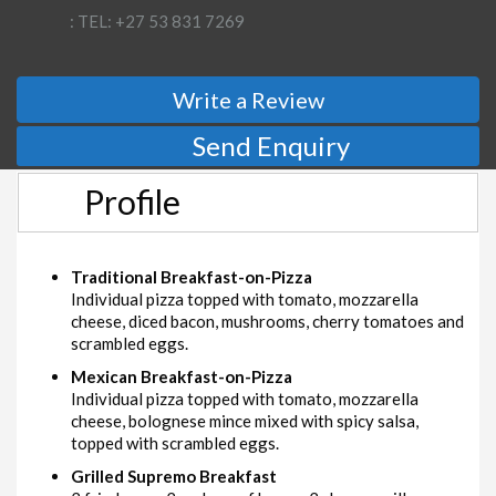
: TEL: +27 53 831 7269
Write a Review
Send Enquiry
Profile
Traditional Breakfast-on-Pizza
Individual pizza topped with tomato, mozzarella
cheese, diced bacon, mushrooms, cherry tomatoes and
scrambled eggs.
Mexican Breakfast-on-Pizza
Individual pizza topped with tomato, mozzarella
cheese, bolognese mince mixed with spicy salsa,
topped with scrambled eggs.
Grilled Supremo Breakfast