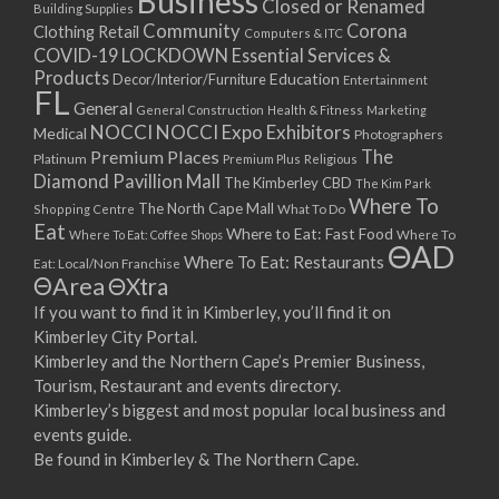
Business
Closed or Renamed
14/09/2017 08:00 - 11:00
Building Supplies
Community
Corona
Clothing Retail
15/09/2017 08:00 - 11:00
Computers & ITC
COVID-19 LOCKDOWN Essential Services &
16/09/2017 08:00 - 11:00
Products
Education
Decor/Interior/Furniture
Entertainment
17/09/2017 08:00 - 11:00
FL
General
General Construction
Health & Fitness
Marketing
18/09/2017 08:00 - 11:00
NOCCI
NOCCI Expo Exhibitors
Medical
Photographers
19/09/2017 08:00 - 11:00
Premium Places
The
Platinum
Premium Plus
Religious
20/09/2017 08:00 - 11:00
Diamond Pavillion Mall
The Kimberley CBD
The Kim Park
21/09/2017 08:00 - 11:00
Where To
The North Cape Mall
Shopping Centre
What To Do
22/09/2017 08:00 - 11:00
Eat
Where to Eat: Fast Food
Where To Eat: Coffee Shops
Where To
ΘAD
23/09/2017 08:00 - 11:00
Where To Eat: Restaurants
Eat: Local/Non Franchise
ΘArea
ΘXtra
24/09/2017 08:00 - 11:00
25/09/2017 08:00 - 11:00
If you want to find it in Kimberley, you’ll find it on
Kimberley City Portal.
26/09/2017 08:00 - 11:00
Kimberley and the Northern Cape’s Premier Business,
27/09/2017 08:00 - 11:00
Tourism, Restaurant and events directory.
28/09/2017 08:00 - 11:00
Kimberley’s biggest and most popular local business and
29/09/2017 08:00 - 11:00
events guide.
30/09/2017 08:00 - 11:00
Be found in Kimberley & The Northern Cape.
01/10/2017 08:00 - 11:00