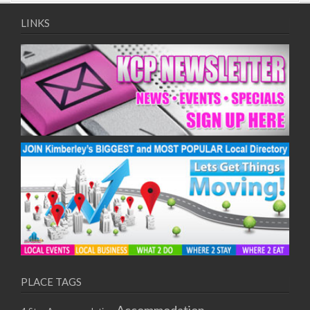
09/08/2017 08:00 - 11:00
10/08/2017 08:00 - 11:00
LINKS
11/08/2017 08:00 - 11:00
12/08/2017 08:00 - 11:00
13/08/2017 08:00 - 11:00
14/08/2017 08:00 - 11:00
15/08/2017 08:00 - 11:00
16/08/2017 08:00 - 11:00
17/08/2017 08:00 - 11:00
18/08/2017 08:00 - 11:00
19/08/2017 08:00 - 11:00
20/08/2017 08:00 - 11:00
21/08/2017 08:00 - 11:00
22/08/2017 08:00 - 11:00
23/08/2017 08:00 - 11:00
24/08/2017 08:00 - 11:00
25/08/2017 08:00 - 11:00
PLACE TAGS
26/08/2017 08:00 - 11:00