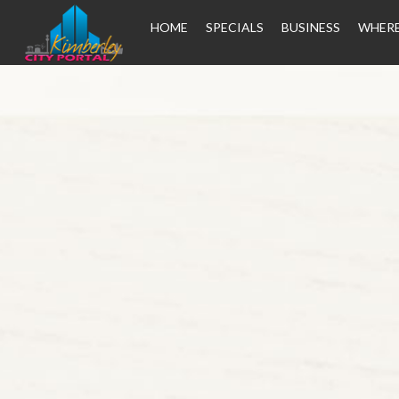
HOME
SPECIALS
BUSINESS
WHERE