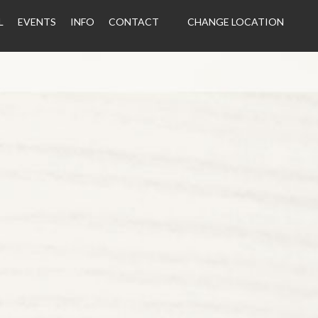
L
EVENTS
INFO
CONTACT
CHANGE LOCATION