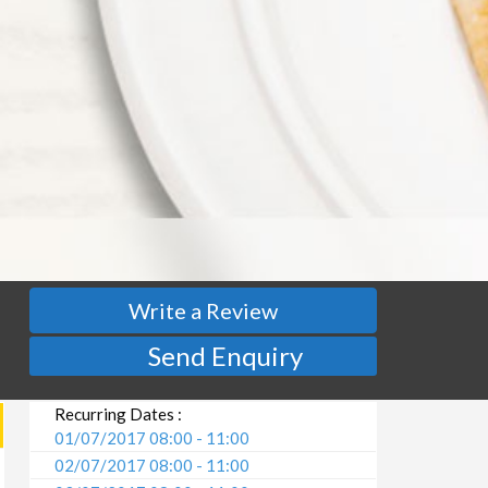
Write a Review
Send Enquiry
Recurring Dates :
01/07/2017 08:00 - 11:00
02/07/2017 08:00 - 11:00