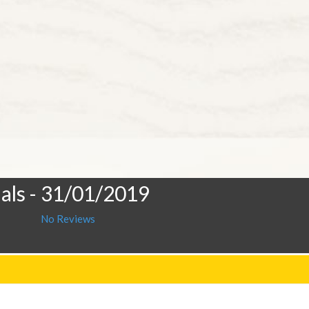
als
- 31/01/2019
No Reviews