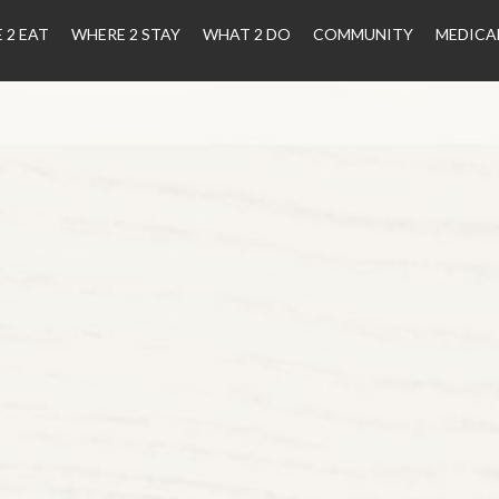
 2 EAT
WHERE 2 STAY
WHAT 2 DO
COMMUNITY
MEDICA