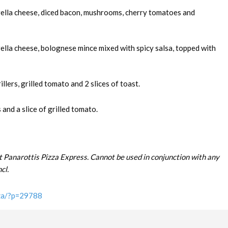
rella cheese, diced bacon, mushrooms, cherry tomatoes and
ella cheese, bolognese mince mixed with spicy salsa, topped with
llers, grilled tomato and 2 slices of toast.
and a slice of grilled tomato.
t Panarottis Pizza Express. Cannot be used in conjunction with any
cl.
.za/?p=29788