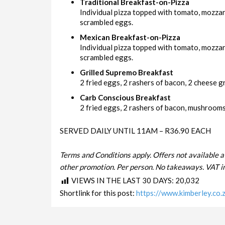
Traditional Breakfast-on-Pizza
Individual pizza topped with tomato, mozza
scrambled eggs.
Mexican Breakfast-on-Pizza
Individual pizza topped with tomato, mozzar
scrambled eggs.
Grilled Supremo Breakfast
2 fried eggs, 2 rashers of bacon, 2 cheese gri
Carb Conscious Breakfast
2 fried eggs, 2 rashers of bacon, mushrooms 
SERVED DAILY UNTIL 11AM – R36.90 EACH
Terms and Conditions apply. Offers not available a
other promotion. Per person. No takeaways. VAT in
VIEWS IN THE LAST 30 DAYS:
20,032
Shortlink for this post:
https://www.kimberley.co