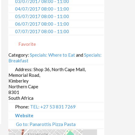
03/07/2017 08:00 - 11:00
04/07/2017 08:00 - 11:00
05/07/2017 08:00 - 11:00
06/07/2017 08:00 - 11:00
07/07/2017 08:00 - 11:00
08/07/2017 08:00 - 11:00
Favorite
09/07/2017 08:00 - 11:00
10/07/2017 08:00 - 11:00
Category:
Specials: Where to Eat
and
Specials:
Breakfast
11/07/2017 08:00 - 11:00
12/07/2017 08:00 - 11:00
Address:
Shop 36, North Cape Mall,
Memorial Road,
13/07/2017 08:00 - 11:00
Kimberley
14/07/2017 08:00 - 11:00
Northern Cape
15/07/2017 08:00 - 11:00
8301
South Africa
16/07/2017 08:00 - 11:00
17/07/2017 08:00 - 11:00
Phone:
TEL: +27 53 831 7269
18/07/2017 08:00 - 11:00
Website
19/07/2017 08:00 - 11:00
Go to: Panarottis Pizza Pasta
20/07/2017 08:00 - 11:00