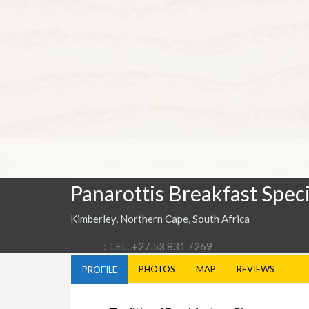
Panarottis Breakfast Speci
Kimberley, Northern Cape, South Africa
: TEL: +27 53 831 7269
PHOTOS
MAP
REVIEWS
PROFILE