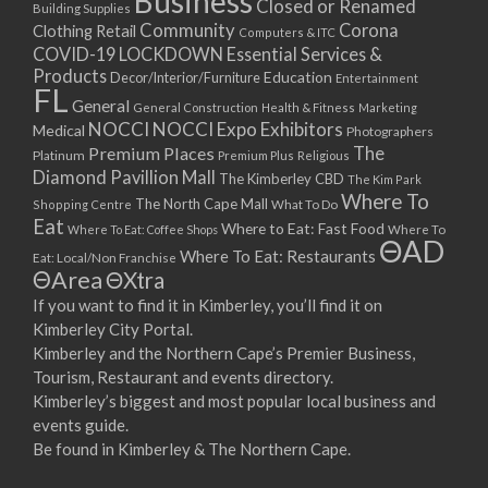
Business
Closed or Renamed
14/09/2017 08:00 - 11:00
Building Supplies
Community
Corona
Clothing Retail
15/09/2017 08:00 - 11:00
Computers & ITC
COVID-19 LOCKDOWN Essential Services &
16/09/2017 08:00 - 11:00
Products
Education
Decor/Interior/Furniture
Entertainment
17/09/2017 08:00 - 11:00
FL
General
General Construction
Health & Fitness
Marketing
18/09/2017 08:00 - 11:00
NOCCI
NOCCI Expo Exhibitors
Medical
Photographers
19/09/2017 08:00 - 11:00
Premium Places
The
Platinum
Premium Plus
Religious
20/09/2017 08:00 - 11:00
Diamond Pavillion Mall
The Kimberley CBD
The Kim Park
21/09/2017 08:00 - 11:00
Where To
The North Cape Mall
Shopping Centre
What To Do
22/09/2017 08:00 - 11:00
Eat
Where to Eat: Fast Food
Where To Eat: Coffee Shops
Where To
ΘAD
23/09/2017 08:00 - 11:00
Where To Eat: Restaurants
Eat: Local/Non Franchise
ΘArea
ΘXtra
24/09/2017 08:00 - 11:00
25/09/2017 08:00 - 11:00
If you want to find it in Kimberley, you’ll find it on
Kimberley City Portal.
26/09/2017 08:00 - 11:00
Kimberley and the Northern Cape’s Premier Business,
27/09/2017 08:00 - 11:00
Tourism, Restaurant and events directory.
28/09/2017 08:00 - 11:00
Kimberley’s biggest and most popular local business and
29/09/2017 08:00 - 11:00
events guide.
30/09/2017 08:00 - 11:00
Be found in Kimberley & The Northern Cape.
01/10/2017 08:00 - 11:00