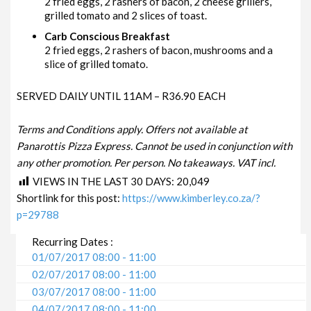
2 fried eggs, 2 rashers of bacon, 2 cheese grillers,
grilled tomato and 2 slices of toast.
Carb Conscious Breakfast
2 fried eggs, 2 rashers of bacon, mushrooms and a
slice of grilled tomato.
SERVED DAILY UNTIL 11AM – R36.90 EACH
Terms and Conditions apply. Offers not available at
Panarottis Pizza Express. Cannot be used in conjunction with
any other promotion. Per person. No takeaways. VAT incl.
VIEWS IN THE LAST 30 DAYS:
20,049
Shortlink for this post:
https://www.kimberley.co.za/?
p=29788
Recurring Dates :
01/07/2017 08:00 - 11:00
02/07/2017 08:00 - 11:00
03/07/2017 08:00 - 11:00
04/07/2017 08:00 - 11:00