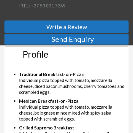
: TEL: +27 53 831 7269
Write a Review
Send Enquiry
Profile
Traditional Breakfast-on-Pizza
Individual pizza topped with tomato, mozzarella
cheese, diced bacon, mushrooms, cherry tomatoes and
scrambled eggs.
Mexican Breakfast-on-Pizza
Individual pizza topped with tomato, mozzarella
cheese, bolognese mince mixed with spicy salsa,
topped with scrambled eggs.
Grilled Supremo Breakfast