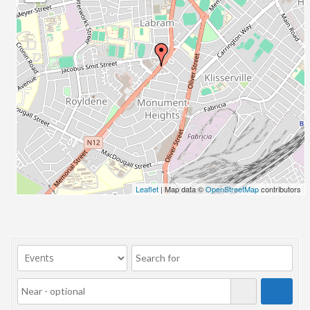
23/07/2017 08:00 - 11:00
24/07/2017 08:00 - 11:00
25/07/2017 08:00 - 11:00
26/07/2017 08:00 - 11:00
27/07/2017 08:00 - 11:00
28/07/2017 08:00 - 11:00
29/07/2017 08:00 - 11:00
30/07/2017 08:00 - 11:00
31/07/2017 08:00 - 11:00
01/08/2017 08:00 - 11:00
02/08/2017 08:00 - 11:00
Leaflet
| Map data ©
OpenStreetMap
contributors
03/08/2017 08:00 - 11:00
04/08/2017 08:00 - 11:00
05/08/2017 08:00 - 11:00
06/08/2017 08:00 - 11:00
07/08/2017 08:00 - 11:00
08/08/2017 08:00 - 11:00