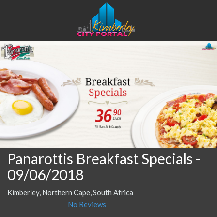
Panarottis Breakfast Specials
-
09/06/2018
Kimberley, Northern Cape, South Africa
No Reviews