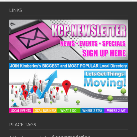
09/08/2017 08:00 - 11:00
10/08/2017 08:00 - 11:00
LINKS
11/08/2017 08:00 - 11:00
12/08/2017 08:00 - 11:00
13/08/2017 08:00 - 11:00
14/08/2017 08:00 - 11:00
15/08/2017 08:00 - 11:00
16/08/2017 08:00 - 11:00
17/08/2017 08:00 - 11:00
18/08/2017 08:00 - 11:00
19/08/2017 08:00 - 11:00
20/08/2017 08:00 - 11:00
21/08/2017 08:00 - 11:00
22/08/2017 08:00 - 11:00
23/08/2017 08:00 - 11:00
24/08/2017 08:00 - 11:00
25/08/2017 08:00 - 11:00
PLACE TAGS
26/08/2017 08:00 - 11:00