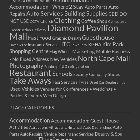
Accommodation
27/08/2017 08:00 - 11:00
4 Star Accommodation
Accommodation - Where 2 Stay
Auto
Auto Parts
28/08/2017 08:00 - 11:00
Auto Services
Building Supplies
Repairs
CBD DO
29/08/2017 08:00 - 11:00
Clothing
Coffee Shop
NOT USE
CCTV
Church
Computers
30/08/2017 08:00 - 11:00
Diamond Pavilion
Delivery
Construction
31/08/2017 08:00 - 11:00
Mall
Guesthouse
Fast Food
Graphic Design
01/09/2017 08:00 - 11:00
ITC
Kim Park
KGHA
Insurance Services
Homeware
Jewellery
02/09/2017 08:00 - 11:00
Shopping Centre
Marketing
Mobile Business
Mag Wheels
03/09/2017 08:00 - 11:00
North Cape Mall
- No Fixed Address
New Vehicles
04/09/2017 08:00 - 11:00
Photography
Pub
Printing
refrigeration
Restaurant
05/09/2017 08:00 - 11:00
Schools
Shoes
Security Company
Take Aways
06/09/2017 08:00 - 11:00
Taxi Services
Tyres
Used Car Dealerships
07/09/2017 08:00 - 11:00
Used Vehicles
Venues for Conferences • Weddings •
08/09/2017 08:00 - 11:00
Parties & Events
Web Design
09/09/2017 08:00 - 11:00
PLACE CATEGORIES
10/09/2017 08:00 - 11:00
11/09/2017 08:00 - 11:00
Accommodation
Accommodation: Guest House
12/09/2017 08:00 - 11:00
Activities
Auto
Attractions
Auto Dealerships
Attractions: Historical
13/09/2017 08:00 - 11:00
Beauty & Spa
Parts
Auto Repairs, Vehicle Repairs and Services