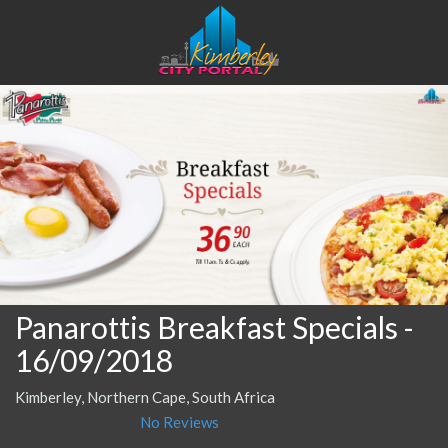
Panarottis Breakfast Specials
-
16/09/2018
Kimberley, Northern Cape, South Africa
No Reviews