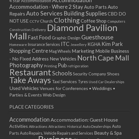
Accommodation
27/08/2017 08:00 - 11:00
4 Star Accommodation
Accommodation - Where 2 Stay
Auto
Auto Parts
28/08/2017 08:00 - 11:00
Auto Services
Building Supplies
Repairs
CBD DO
29/08/2017 08:00 - 11:00
Clothing
Coffee Shop
NOT USE
CCTV
Church
Computers
30/08/2017 08:00 - 11:00
Diamond Pavilion
Delivery
Construction
31/08/2017 08:00 - 11:00
Mall
Guesthouse
Fast Food
Graphic Design
01/09/2017 08:00 - 11:00
ITC
Kim Park
KGHA
Insurance Services
Homeware
Jewellery
02/09/2017 08:00 - 11:00
Shopping Centre
Marketing
Mobile Business
Mag Wheels
03/09/2017 08:00 - 11:00
North Cape Mall
- No Fixed Address
New Vehicles
04/09/2017 08:00 - 11:00
Photography
Pub
Printing
refrigeration
Restaurant
05/09/2017 08:00 - 11:00
Schools
Shoes
Security Company
Take Aways
06/09/2017 08:00 - 11:00
Taxi Services
Tyres
Used Car Dealerships
07/09/2017 08:00 - 11:00
Used Vehicles
Venues for Conferences • Weddings •
08/09/2017 08:00 - 11:00
Parties & Events
Web Design
09/09/2017 08:00 - 11:00
PLACE CATEGORIES
10/09/2017 08:00 - 11:00
11/09/2017 08:00 - 11:00
Accommodation
Accommodation: Guest House
12/09/2017 08:00 - 11:00
Activities
Auto
Attractions
Auto Dealerships
Attractions: Historical
13/09/2017 08:00 - 11:00
Beauty & Spa
Parts
Auto Repairs, Vehicle Repairs and Services