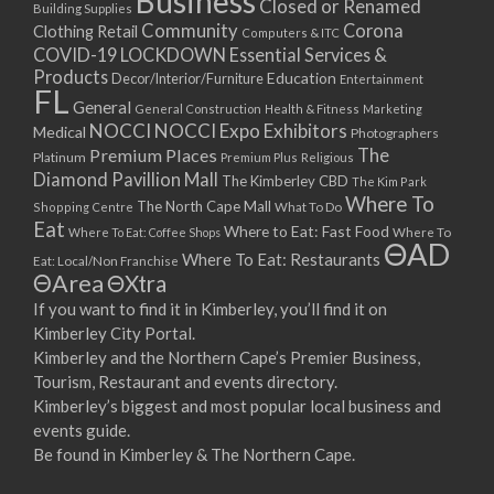
Business
Closed or Renamed
14/09/2017 08:00 - 11:00
Building Supplies
Community
Corona
Clothing Retail
15/09/2017 08:00 - 11:00
Computers & ITC
COVID-19 LOCKDOWN Essential Services &
16/09/2017 08:00 - 11:00
Products
Education
Decor/Interior/Furniture
Entertainment
17/09/2017 08:00 - 11:00
FL
General
General Construction
Health & Fitness
Marketing
18/09/2017 08:00 - 11:00
NOCCI
NOCCI Expo Exhibitors
Medical
Photographers
19/09/2017 08:00 - 11:00
Premium Places
The
Platinum
Premium Plus
Religious
20/09/2017 08:00 - 11:00
Diamond Pavillion Mall
The Kimberley CBD
The Kim Park
21/09/2017 08:00 - 11:00
Where To
The North Cape Mall
Shopping Centre
What To Do
22/09/2017 08:00 - 11:00
Eat
Where to Eat: Fast Food
Where To Eat: Coffee Shops
Where To
ΘAD
23/09/2017 08:00 - 11:00
Where To Eat: Restaurants
Eat: Local/Non Franchise
ΘArea
ΘXtra
24/09/2017 08:00 - 11:00
25/09/2017 08:00 - 11:00
If you want to find it in Kimberley, you’ll find it on
Kimberley City Portal.
26/09/2017 08:00 - 11:00
Kimberley and the Northern Cape’s Premier Business,
27/09/2017 08:00 - 11:00
Tourism, Restaurant and events directory.
28/09/2017 08:00 - 11:00
Kimberley’s biggest and most popular local business and
29/09/2017 08:00 - 11:00
events guide.
30/09/2017 08:00 - 11:00
Be found in Kimberley & The Northern Cape.
01/10/2017 08:00 - 11:00