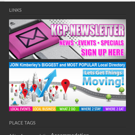
09/08/2017 08:00 - 11:00
10/08/2017 08:00 - 11:00
LINKS
11/08/2017 08:00 - 11:00
12/08/2017 08:00 - 11:00
13/08/2017 08:00 - 11:00
14/08/2017 08:00 - 11:00
15/08/2017 08:00 - 11:00
16/08/2017 08:00 - 11:00
17/08/2017 08:00 - 11:00
18/08/2017 08:00 - 11:00
19/08/2017 08:00 - 11:00
20/08/2017 08:00 - 11:00
21/08/2017 08:00 - 11:00
22/08/2017 08:00 - 11:00
23/08/2017 08:00 - 11:00
24/08/2017 08:00 - 11:00
25/08/2017 08:00 - 11:00
PLACE TAGS
26/08/2017 08:00 - 11:00