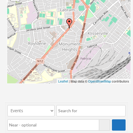
23/07/2017 08:00 - 11:00
24/07/2017 08:00 - 11:00
25/07/2017 08:00 - 11:00
26/07/2017 08:00 - 11:00
27/07/2017 08:00 - 11:00
28/07/2017 08:00 - 11:00
29/07/2017 08:00 - 11:00
30/07/2017 08:00 - 11:00
31/07/2017 08:00 - 11:00
01/08/2017 08:00 - 11:00
02/08/2017 08:00 - 11:00
Leaflet
| Map data ©
OpenStreetMap
contributors
03/08/2017 08:00 - 11:00
04/08/2017 08:00 - 11:00
05/08/2017 08:00 - 11:00
06/08/2017 08:00 - 11:00
07/08/2017 08:00 - 11:00
08/08/2017 08:00 - 11:00