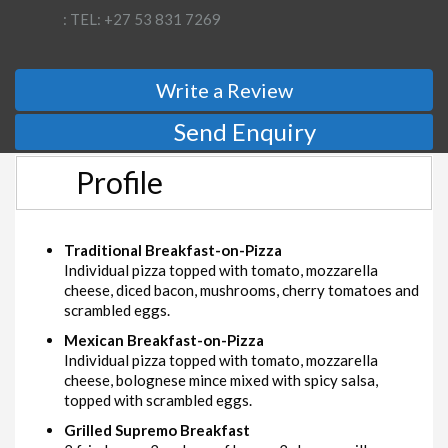
: TEL: +27 53 831 7269
Write a Review
Send Enquiry
Profile
Traditional Breakfast-on-Pizza
Individual pizza topped with tomato, mozzarella
cheese, diced bacon, mushrooms, cherry tomatoes and
scrambled eggs.
Mexican Breakfast-on-Pizza
Individual pizza topped with tomato, mozzarella
cheese, bolognese mince mixed with spicy salsa,
topped with scrambled eggs.
Grilled Supremo Breakfast