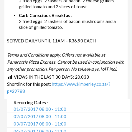
2 fried eggs, 2 rashers of bacon, 2 cheese grillers,
grilled tomato and 2 slices of toast.
Carb Conscious Breakfast
2 fried eggs, 2 rashers of bacon, mushrooms and a
slice of grilled tomato.
SERVED DAILY UNTIL 11AM – R36.90 EACH
Terms and Conditions apply. Offers not available at
Panarottis Pizza Express. Cannot be used in conjunction with
any other promotion. Per person. No takeaways. VAT incl.
VIEWS IN THE LAST 30 DAYS:
20,033
Shortlink for this post:
https://www.kimberley.co.za/?
p=29788
Recurring Dates :
01/07/2017 08:00 - 11:00
02/07/2017 08:00 - 11:00
03/07/2017 08:00 - 11:00
04/07/2017 08:00 - 11:00