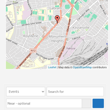
23/07/2017 08:00 - 11:00
24/07/2017 08:00 - 11:00
25/07/2017 08:00 - 11:00
26/07/2017 08:00 - 11:00
27/07/2017 08:00 - 11:00
28/07/2017 08:00 - 11:00
29/07/2017 08:00 - 11:00
30/07/2017 08:00 - 11:00
31/07/2017 08:00 - 11:00
01/08/2017 08:00 - 11:00
02/08/2017 08:00 - 11:00
Leaflet
| Map data ©
OpenStreetMap
contributors
03/08/2017 08:00 - 11:00
04/08/2017 08:00 - 11:00
05/08/2017 08:00 - 11:00
06/08/2017 08:00 - 11:00
07/08/2017 08:00 - 11:00
08/08/2017 08:00 - 11:00