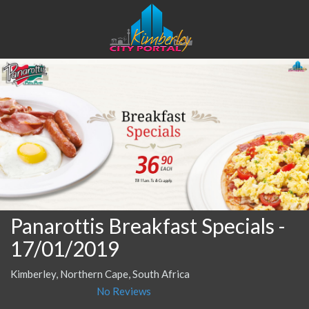
Panarottis Breakfast Specials
-
17/01/2019
Kimberley, Northern Cape, South Africa
No Reviews