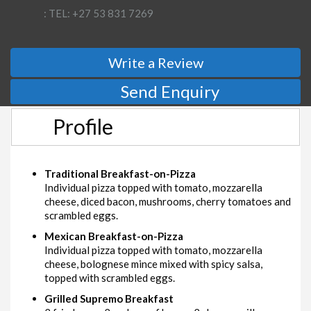
: TEL: +27 53 831 7269
Write a Review
Send Enquiry
Profile
Traditional Breakfast-on-Pizza
Individual pizza topped with tomato, mozzarella
cheese, diced bacon, mushrooms, cherry tomatoes and
scrambled eggs.
Mexican Breakfast-on-Pizza
Individual pizza topped with tomato, mozzarella
cheese, bolognese mince mixed with spicy salsa,
topped with scrambled eggs.
Grilled Supremo Breakfast