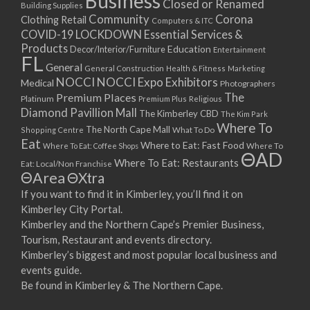
Business
Closed or Renamed
14/09/2017 08:00 - 11:00
Building Supplies
Community
Corona
Clothing Retail
15/09/2017 08:00 - 11:00
Computers & ITC
COVID-19 LOCKDOWN Essential Services &
16/09/2017 08:00 - 11:00
Products
Education
Decor/Interior/Furniture
Entertainment
17/09/2017 08:00 - 11:00
FL
General
General Construction
Health & Fitness
Marketing
18/09/2017 08:00 - 11:00
NOCCI
NOCCI Expo Exhibitors
Medical
Photographers
19/09/2017 08:00 - 11:00
Premium Places
The
Platinum
Premium Plus
Religious
20/09/2017 08:00 - 11:00
Diamond Pavillion Mall
The Kimberley CBD
The Kim Park
21/09/2017 08:00 - 11:00
Where To
The North Cape Mall
Shopping Centre
What To Do
22/09/2017 08:00 - 11:00
Eat
Where to Eat: Fast Food
Where To Eat: Coffee Shops
Where To
ΘAD
23/09/2017 08:00 - 11:00
Where To Eat: Restaurants
Eat: Local/Non Franchise
ΘArea
ΘXtra
24/09/2017 08:00 - 11:00
25/09/2017 08:00 - 11:00
If you want to find it in Kimberley, you’ll find it on
Kimberley City Portal.
26/09/2017 08:00 - 11:00
Kimberley and the Northern Cape’s Premier Business,
27/09/2017 08:00 - 11:00
Tourism, Restaurant and events directory.
28/09/2017 08:00 - 11:00
Kimberley’s biggest and most popular local business and
29/09/2017 08:00 - 11:00
events guide.
30/09/2017 08:00 - 11:00
Be found in Kimberley & The Northern Cape.
01/10/2017 08:00 - 11:00