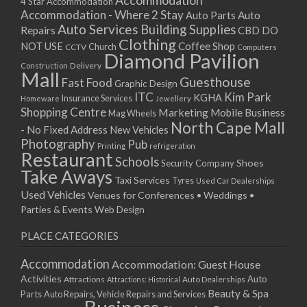
Accommodation
27/08/2017 08:00 - 11:00
4 Star Accommodation
Accommodation - Where 2 Stay
Auto
Auto Parts
28/08/2017 08:00 - 11:00
Auto Services
Building Supplies
Repairs
CBD DO
29/08/2017 08:00 - 11:00
Clothing
Coffee Shop
NOT USE
CCTV
Church
Computers
30/08/2017 08:00 - 11:00
Diamond Pavilion
Delivery
Construction
31/08/2017 08:00 - 11:00
Mall
Guesthouse
Fast Food
Graphic Design
01/09/2017 08:00 - 11:00
ITC
Kim Park
KGHA
Insurance Services
Homeware
Jewellery
02/09/2017 08:00 - 11:00
Shopping Centre
Marketing
Mobile Business
Mag Wheels
03/09/2017 08:00 - 11:00
North Cape Mall
- No Fixed Address
New Vehicles
04/09/2017 08:00 - 11:00
Photography
Pub
Printing
refrigeration
Restaurant
05/09/2017 08:00 - 11:00
Schools
Shoes
Security Company
Take Aways
06/09/2017 08:00 - 11:00
Taxi Services
Tyres
Used Car Dealerships
07/09/2017 08:00 - 11:00
Used Vehicles
Venues for Conferences • Weddings •
08/09/2017 08:00 - 11:00
Parties & Events
Web Design
09/09/2017 08:00 - 11:00
PLACE CATEGORIES
10/09/2017 08:00 - 11:00
11/09/2017 08:00 - 11:00
Accommodation
Accommodation: Guest House
12/09/2017 08:00 - 11:00
Activities
Auto
Attractions
Auto Dealerships
Attractions: Historical
13/09/2017 08:00 - 11:00
Beauty & Spa
Parts
Auto Repairs, Vehicle Repairs and Services