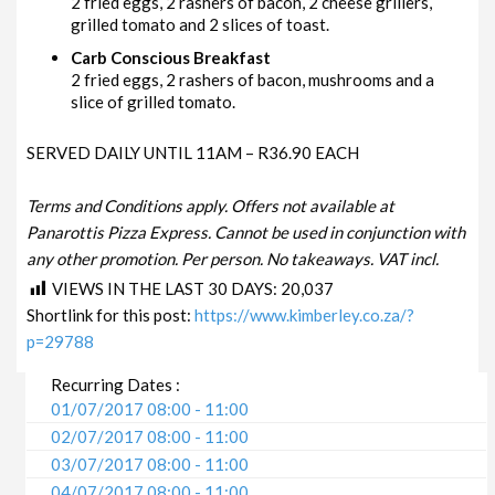
2 fried eggs, 2 rashers of bacon, 2 cheese grillers,
grilled tomato and 2 slices of toast.
Carb Conscious Breakfast
2 fried eggs, 2 rashers of bacon, mushrooms and a
slice of grilled tomato.
SERVED DAILY UNTIL 11AM – R36.90 EACH
Terms and Conditions apply. Offers not available at
Panarottis Pizza Express. Cannot be used in conjunction with
any other promotion. Per person. No takeaways. VAT incl.
VIEWS IN THE LAST 30 DAYS:
20,037
Shortlink for this post:
https://www.kimberley.co.za/?
p=29788
Recurring Dates :
01/07/2017 08:00 - 11:00
02/07/2017 08:00 - 11:00
03/07/2017 08:00 - 11:00
04/07/2017 08:00 - 11:00