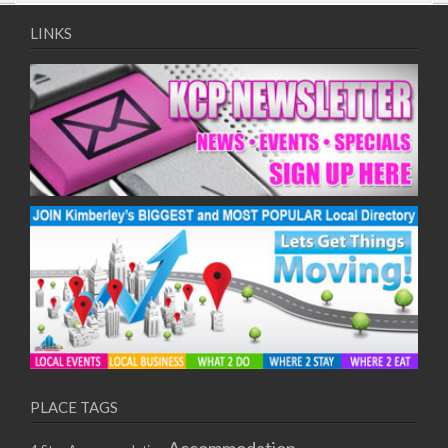
09/08/2017 08:00 - 11:00
10/08/2017 08:00 - 11:00
LINKS
11/08/2017 08:00 - 11:00
12/08/2017 08:00 - 11:00
13/08/2017 08:00 - 11:00
14/08/2017 08:00 - 11:00
15/08/2017 08:00 - 11:00
16/08/2017 08:00 - 11:00
17/08/2017 08:00 - 11:00
18/08/2017 08:00 - 11:00
19/08/2017 08:00 - 11:00
20/08/2017 08:00 - 11:00
21/08/2017 08:00 - 11:00
22/08/2017 08:00 - 11:00
23/08/2017 08:00 - 11:00
24/08/2017 08:00 - 11:00
25/08/2017 08:00 - 11:00
PLACE TAGS
26/08/2017 08:00 - 11:00