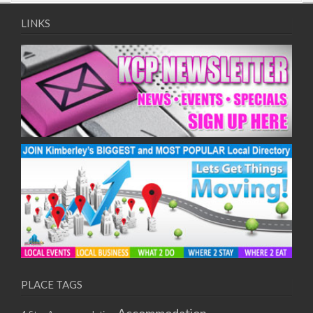
09/08/2017 08:00 - 11:00
10/08/2017 08:00 - 11:00
LINKS
11/08/2017 08:00 - 11:00
12/08/2017 08:00 - 11:00
13/08/2017 08:00 - 11:00
14/08/2017 08:00 - 11:00
15/08/2017 08:00 - 11:00
16/08/2017 08:00 - 11:00
17/08/2017 08:00 - 11:00
18/08/2017 08:00 - 11:00
19/08/2017 08:00 - 11:00
20/08/2017 08:00 - 11:00
21/08/2017 08:00 - 11:00
22/08/2017 08:00 - 11:00
23/08/2017 08:00 - 11:00
24/08/2017 08:00 - 11:00
25/08/2017 08:00 - 11:00
PLACE TAGS
26/08/2017 08:00 - 11:00