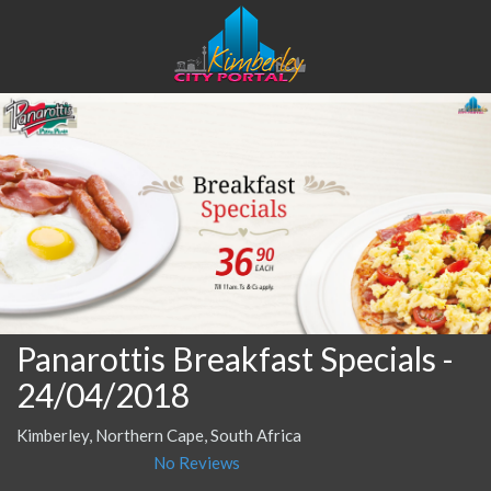
Panarottis Breakfast Specials
-
24/04/2018
Kimberley, Northern Cape, South Africa
No Reviews