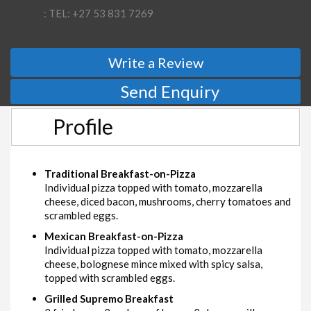
: TEL: +27 53 831 7269
Write a Review
Send Enquiry
Profile
Traditional Breakfast-on-Pizza
Individual pizza topped with tomato, mozzarella
cheese, diced bacon, mushrooms, cherry tomatoes and
scrambled eggs.
Mexican Breakfast-on-Pizza
Individual pizza topped with tomato, mozzarella
cheese, bolognese mince mixed with spicy salsa,
topped with scrambled eggs.
Grilled Supremo Breakfast