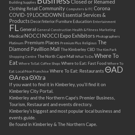
Business
Closed or Renamed
14/09/2017 08:00 - 11:00
Building Supplies
Community
Corona
Clothing Retail
15/09/2017 08:00 - 11:00
Computers & ITC
COVID-19 LOCKDOWN Essential Services &
16/09/2017 08:00 - 11:00
Products
Education
Decor/Interior/Furniture
Entertainment
17/09/2017 08:00 - 11:00
FL
General
General Construction
Health & Fitness
Marketing
18/09/2017 08:00 - 11:00
NOCCI
NOCCI Expo Exhibitors
Medical
Photographers
19/09/2017 08:00 - 11:00
Premium Places
The
Platinum
Premium Plus
Religious
20/09/2017 08:00 - 11:00
Diamond Pavillion Mall
The Kimberley CBD
The Kim Park
21/09/2017 08:00 - 11:00
Where To
The North Cape Mall
Shopping Centre
What To Do
22/09/2017 08:00 - 11:00
Eat
Where to Eat: Fast Food
Where To Eat: Coffee Shops
Where To
ΘAD
23/09/2017 08:00 - 11:00
Where To Eat: Restaurants
Eat: Local/Non Franchise
ΘArea
ΘXtra
24/09/2017 08:00 - 11:00
25/09/2017 08:00 - 11:00
If you want to find it in Kimberley, you’ll find it on
Kimberley City Portal.
26/09/2017 08:00 - 11:00
Kimberley and the Northern Cape’s Premier Business,
27/09/2017 08:00 - 11:00
Tourism, Restaurant and events directory.
28/09/2017 08:00 - 11:00
Kimberley’s biggest and most popular local business and
29/09/2017 08:00 - 11:00
events guide.
30/09/2017 08:00 - 11:00
Be found in Kimberley & The Northern Cape.
01/10/2017 08:00 - 11:00