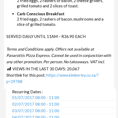
2 fried eggs, 2 rashers of bacon, 2 cheese grillers,
grilled tomato and 2 slices of toast.
Carb Conscious Breakfast
2 fried eggs, 2 rashers of bacon, mushrooms and a
slice of grilled tomato.
SERVED DAILY UNTIL 11AM – R36.90 EACH
Terms and Conditions apply. Offers not available at
Panarottis Pizza Express. Cannot be used in conjunction with
any other promotion. Per person. No takeaways. VAT incl.
VIEWS IN THE LAST 30 DAYS:
20,067
Shortlink for this post:
https://www.kimberley.co.za/?
p=29788
Recurring Dates :
01/07/2017 08:00 - 11:00
02/07/2017 08:00 - 11:00
03/07/2017 08:00 - 11:00
04/07/2017 08:00 - 11:00