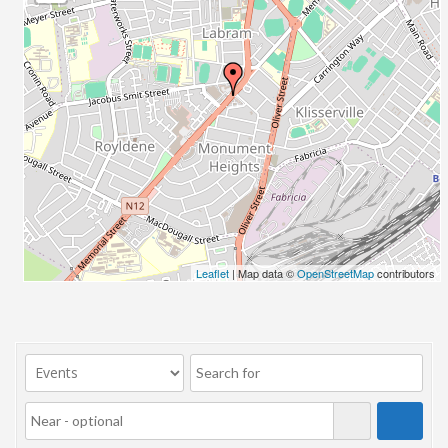
23/07/2017 08:00 - 11:00
24/07/2017 08:00 - 11:00
25/07/2017 08:00 - 11:00
26/07/2017 08:00 - 11:00
27/07/2017 08:00 - 11:00
28/07/2017 08:00 - 11:00
29/07/2017 08:00 - 11:00
30/07/2017 08:00 - 11:00
31/07/2017 08:00 - 11:00
01/08/2017 08:00 - 11:00
02/08/2017 08:00 - 11:00
Leaflet
| Map data ©
OpenStreetMap
contributors
03/08/2017 08:00 - 11:00
04/08/2017 08:00 - 11:00
05/08/2017 08:00 - 11:00
06/08/2017 08:00 - 11:00
07/08/2017 08:00 - 11:00
08/08/2017 08:00 - 11:00