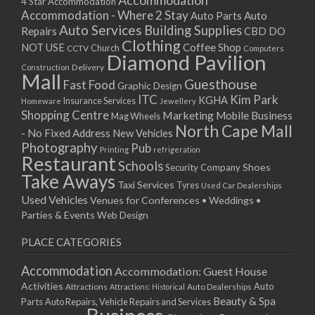
Accommodation
27/08/2017 08:00 - 11:00
4 Star Accommodation
Accommodation - Where 2 Stay
Auto
Auto Parts
28/08/2017 08:00 - 11:00
Auto Services
Building Supplies
Repairs
CBD DO
29/08/2017 08:00 - 11:00
Clothing
Coffee Shop
NOT USE
CCTV
Church
Computers
30/08/2017 08:00 - 11:00
Diamond Pavilion
Delivery
Construction
31/08/2017 08:00 - 11:00
Mall
Guesthouse
Fast Food
Graphic Design
01/09/2017 08:00 - 11:00
ITC
Kim Park
KGHA
Insurance Services
Homeware
Jewellery
02/09/2017 08:00 - 11:00
Shopping Centre
Marketing
Mobile Business
Mag Wheels
03/09/2017 08:00 - 11:00
North Cape Mall
- No Fixed Address
New Vehicles
04/09/2017 08:00 - 11:00
Photography
Pub
Printing
refrigeration
Restaurant
05/09/2017 08:00 - 11:00
Schools
Shoes
Security Company
Take Aways
06/09/2017 08:00 - 11:00
Taxi Services
Tyres
Used Car Dealerships
07/09/2017 08:00 - 11:00
Used Vehicles
Venues for Conferences • Weddings •
08/09/2017 08:00 - 11:00
Parties & Events
Web Design
09/09/2017 08:00 - 11:00
PLACE CATEGORIES
10/09/2017 08:00 - 11:00
11/09/2017 08:00 - 11:00
Accommodation
Accommodation: Guest House
12/09/2017 08:00 - 11:00
Activities
Auto
Attractions
Auto Dealerships
Attractions: Historical
13/09/2017 08:00 - 11:00
Beauty & Spa
Parts
Auto Repairs, Vehicle Repairs and Services