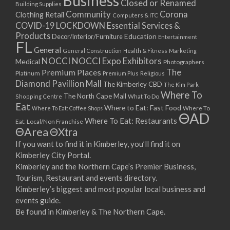
Business
Closed or Renamed
14/09/2017 08:00 - 11:00
Building Supplies
Community
Corona
Clothing Retail
15/09/2017 08:00 - 11:00
Computers & ITC
COVID-19 LOCKDOWN Essential Services &
16/09/2017 08:00 - 11:00
Products
Education
Decor/Interior/Furniture
Entertainment
17/09/2017 08:00 - 11:00
FL
General
General Construction
Health & Fitness
Marketing
18/09/2017 08:00 - 11:00
NOCCI
NOCCI Expo Exhibitors
Medical
Photographers
19/09/2017 08:00 - 11:00
Premium Places
The
Platinum
Premium Plus
Religious
20/09/2017 08:00 - 11:00
Diamond Pavillion Mall
The Kimberley CBD
The Kim Park
21/09/2017 08:00 - 11:00
Where To
The North Cape Mall
Shopping Centre
What To Do
22/09/2017 08:00 - 11:00
Eat
Where to Eat: Fast Food
Where To Eat: Coffee Shops
Where To
ΘAD
23/09/2017 08:00 - 11:00
Where To Eat: Restaurants
Eat: Local/Non Franchise
ΘArea
ΘXtra
24/09/2017 08:00 - 11:00
25/09/2017 08:00 - 11:00
If you want to find it in Kimberley, you’ll find it on
Kimberley City Portal.
26/09/2017 08:00 - 11:00
Kimberley and the Northern Cape’s Premier Business,
27/09/2017 08:00 - 11:00
Tourism, Restaurant and events directory.
28/09/2017 08:00 - 11:00
Kimberley’s biggest and most popular local business and
29/09/2017 08:00 - 11:00
events guide.
30/09/2017 08:00 - 11:00
Be found in Kimberley & The Northern Cape.
01/10/2017 08:00 - 11:00