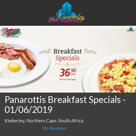
Panarottis Breakfast Specials
-
01/06/2019
Kimberley, Northern Cape, South Africa
No Reviews