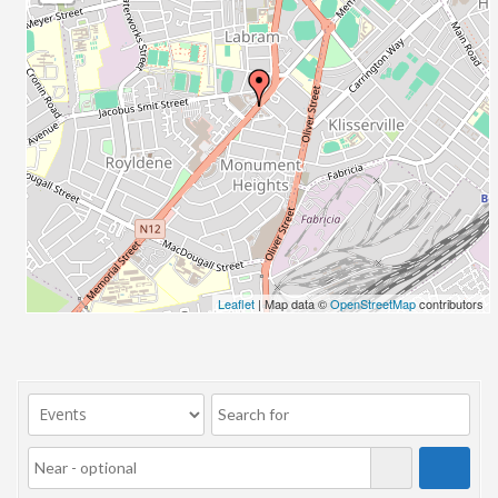
23/07/2017 08:00 - 11:00
24/07/2017 08:00 - 11:00
25/07/2017 08:00 - 11:00
26/07/2017 08:00 - 11:00
27/07/2017 08:00 - 11:00
28/07/2017 08:00 - 11:00
29/07/2017 08:00 - 11:00
30/07/2017 08:00 - 11:00
31/07/2017 08:00 - 11:00
01/08/2017 08:00 - 11:00
02/08/2017 08:00 - 11:00
Leaflet
| Map data ©
OpenStreetMap
contributors
03/08/2017 08:00 - 11:00
04/08/2017 08:00 - 11:00
05/08/2017 08:00 - 11:00
06/08/2017 08:00 - 11:00
07/08/2017 08:00 - 11:00
08/08/2017 08:00 - 11:00