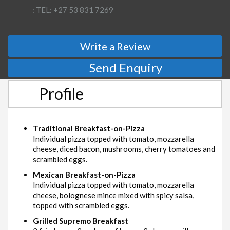
: TEL: +27 53 831 7269
Write a Review
Send Enquiry
Profile
Traditional Breakfast-on-Pizza
Individual pizza topped with tomato, mozzarella
cheese, diced bacon, mushrooms, cherry tomatoes and
scrambled eggs.
Mexican Breakfast-on-Pizza
Individual pizza topped with tomato, mozzarella
cheese, bolognese mince mixed with spicy salsa,
topped with scrambled eggs.
Grilled Supremo Breakfast