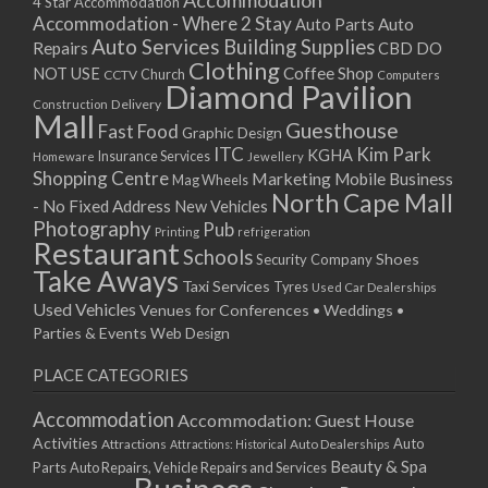
Accommodation
27/08/2017 08:00 - 11:00
4 Star Accommodation
Accommodation - Where 2 Stay
Auto
Auto Parts
28/08/2017 08:00 - 11:00
Auto Services
Building Supplies
Repairs
CBD DO
29/08/2017 08:00 - 11:00
Clothing
Coffee Shop
NOT USE
CCTV
Church
Computers
30/08/2017 08:00 - 11:00
Diamond Pavilion
Delivery
Construction
31/08/2017 08:00 - 11:00
Mall
Guesthouse
Fast Food
Graphic Design
01/09/2017 08:00 - 11:00
ITC
Kim Park
KGHA
Insurance Services
Homeware
Jewellery
02/09/2017 08:00 - 11:00
Shopping Centre
Marketing
Mobile Business
Mag Wheels
03/09/2017 08:00 - 11:00
North Cape Mall
- No Fixed Address
New Vehicles
04/09/2017 08:00 - 11:00
Photography
Pub
Printing
refrigeration
Restaurant
05/09/2017 08:00 - 11:00
Schools
Shoes
Security Company
Take Aways
06/09/2017 08:00 - 11:00
Taxi Services
Tyres
Used Car Dealerships
07/09/2017 08:00 - 11:00
Used Vehicles
Venues for Conferences • Weddings •
08/09/2017 08:00 - 11:00
Parties & Events
Web Design
09/09/2017 08:00 - 11:00
PLACE CATEGORIES
10/09/2017 08:00 - 11:00
11/09/2017 08:00 - 11:00
Accommodation
Accommodation: Guest House
12/09/2017 08:00 - 11:00
Activities
Auto
Attractions
Auto Dealerships
Attractions: Historical
13/09/2017 08:00 - 11:00
Beauty & Spa
Parts
Auto Repairs, Vehicle Repairs and Services