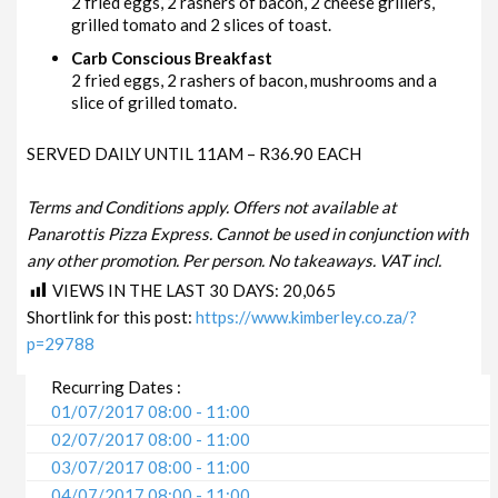
2 fried eggs, 2 rashers of bacon, 2 cheese grillers,
grilled tomato and 2 slices of toast.
Carb Conscious Breakfast
2 fried eggs, 2 rashers of bacon, mushrooms and a
slice of grilled tomato.
SERVED DAILY UNTIL 11AM – R36.90 EACH
Terms and Conditions apply. Offers not available at
Panarottis Pizza Express. Cannot be used in conjunction with
any other promotion. Per person. No takeaways. VAT incl.
VIEWS IN THE LAST 30 DAYS:
20,065
Shortlink for this post:
https://www.kimberley.co.za/?
p=29788
Recurring Dates :
01/07/2017 08:00 - 11:00
02/07/2017 08:00 - 11:00
03/07/2017 08:00 - 11:00
04/07/2017 08:00 - 11:00