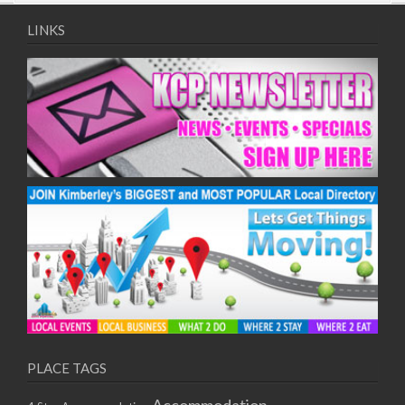
09/08/2017 08:00 - 11:00
10/08/2017 08:00 - 11:00
LINKS
11/08/2017 08:00 - 11:00
12/08/2017 08:00 - 11:00
13/08/2017 08:00 - 11:00
14/08/2017 08:00 - 11:00
15/08/2017 08:00 - 11:00
16/08/2017 08:00 - 11:00
17/08/2017 08:00 - 11:00
18/08/2017 08:00 - 11:00
19/08/2017 08:00 - 11:00
20/08/2017 08:00 - 11:00
21/08/2017 08:00 - 11:00
22/08/2017 08:00 - 11:00
23/08/2017 08:00 - 11:00
24/08/2017 08:00 - 11:00
25/08/2017 08:00 - 11:00
PLACE TAGS
26/08/2017 08:00 - 11:00