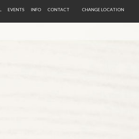
L
EVENTS
INFO
CONTACT
CHANGE LOCATION