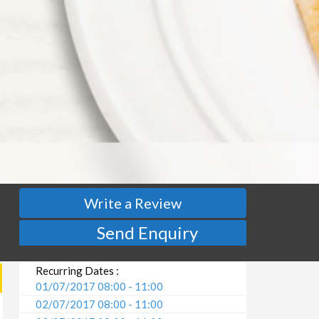
Write a Review
Send Enquiry
Recurring Dates :
01/07/2017 08:00 - 11:00
02/07/2017 08:00 - 11:00