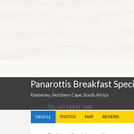
Panarottis Breakfast Speci
Kimberley, Northern Cape, South Africa
: TEL: +27 53 831 7269
PHOTOS
MAP
REVIEWS
PROFILE