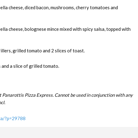
rella cheese, diced bacon, mushrooms, cherry tomatoes and
ella cheese, bolognese mince mixed with spicy salsa, topped with
llers, grilled tomato and 2 slices of toast.
and a slice of grilled tomato.
t Panarottis Pizza Express. Cannot be used in conjunction with any
cl.
.za/?p=29788