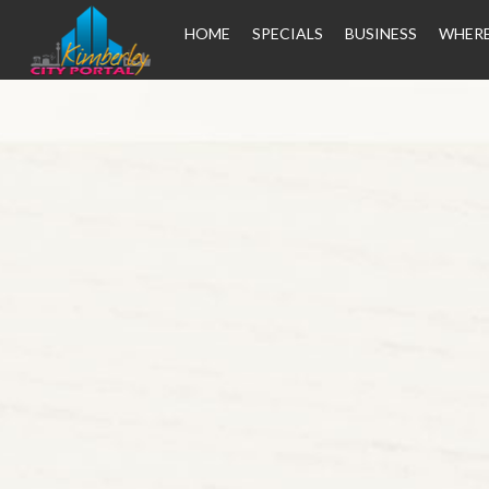
HOME
SPECIALS
BUSINESS
WHERE