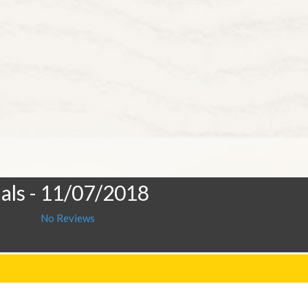
als
- 11/07/2018
No Reviews