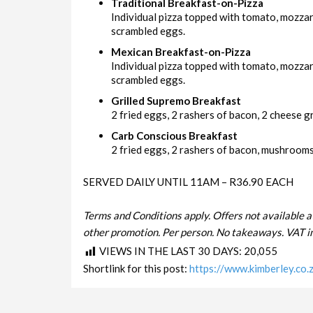
Traditional Breakfast-on-Pizza
Individual pizza topped with tomato, mozza
scrambled eggs.
Mexican Breakfast-on-Pizza
Individual pizza topped with tomato, mozzar
scrambled eggs.
Grilled Supremo Breakfast
2 fried eggs, 2 rashers of bacon, 2 cheese gri
Carb Conscious Breakfast
2 fried eggs, 2 rashers of bacon, mushrooms 
SERVED DAILY UNTIL 11AM – R36.90 EACH
Terms and Conditions apply. Offers not available a
other promotion. Per person. No takeaways. VAT in
VIEWS IN THE LAST 30 DAYS:
20,055
Shortlink for this post:
https://www.kimberley.co