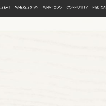
 2 EAT
WHERE 2 STAY
WHAT 2 DO
COMMUNITY
MEDICA