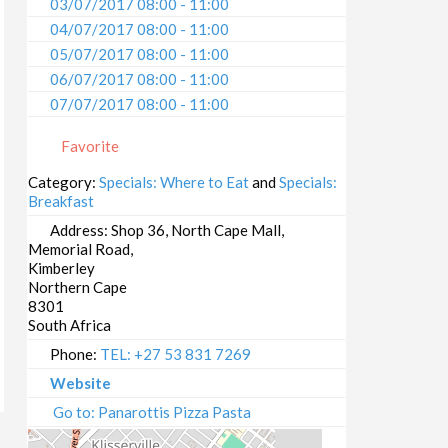
03/07/2017 08:00 - 11:00
04/07/2017 08:00 - 11:00
05/07/2017 08:00 - 11:00
06/07/2017 08:00 - 11:00
07/07/2017 08:00 - 11:00
08/07/2017 08:00 - 11:00
Favorite
09/07/2017 08:00 - 11:00
10/07/2017 08:00 - 11:00
Category:
Specials: Where to Eat
and
Specials:
Breakfast
11/07/2017 08:00 - 11:00
12/07/2017 08:00 - 11:00
Address:
Shop 36, North Cape Mall,
Memorial Road,
13/07/2017 08:00 - 11:00
Kimberley
14/07/2017 08:00 - 11:00
Northern Cape
15/07/2017 08:00 - 11:00
8301
South Africa
16/07/2017 08:00 - 11:00
17/07/2017 08:00 - 11:00
Phone:
TEL: +27 53 831 7269
18/07/2017 08:00 - 11:00
Website
19/07/2017 08:00 - 11:00
Go to: Panarottis Pizza Pasta
20/07/2017 08:00 - 11:00