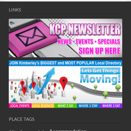
09/08/2017 08:00 - 11:00
10/08/2017 08:00 - 11:00
LINKS
11/08/2017 08:00 - 11:00
12/08/2017 08:00 - 11:00
13/08/2017 08:00 - 11:00
14/08/2017 08:00 - 11:00
15/08/2017 08:00 - 11:00
16/08/2017 08:00 - 11:00
17/08/2017 08:00 - 11:00
18/08/2017 08:00 - 11:00
19/08/2017 08:00 - 11:00
20/08/2017 08:00 - 11:00
21/08/2017 08:00 - 11:00
22/08/2017 08:00 - 11:00
23/08/2017 08:00 - 11:00
24/08/2017 08:00 - 11:00
25/08/2017 08:00 - 11:00
PLACE TAGS
26/08/2017 08:00 - 11:00