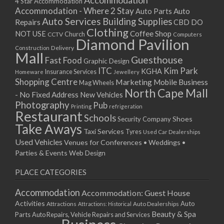
Accommodation
27/08/2017 08:00 - 11:00
4 Star Accommodation
Accommodation - Where 2 Stay
Auto
Auto Parts
28/08/2017 08:00 - 11:00
Auto Services
Building Supplies
Repairs
CBD DO
29/08/2017 08:00 - 11:00
Clothing
Coffee Shop
NOT USE
CCTV
Church
Computers
30/08/2017 08:00 - 11:00
Diamond Pavilion
Delivery
Construction
31/08/2017 08:00 - 11:00
Mall
Guesthouse
Fast Food
Graphic Design
01/09/2017 08:00 - 11:00
ITC
Kim Park
KGHA
Insurance Services
Homeware
Jewellery
02/09/2017 08:00 - 11:00
Shopping Centre
Marketing
Mobile Business
Mag Wheels
03/09/2017 08:00 - 11:00
North Cape Mall
- No Fixed Address
New Vehicles
04/09/2017 08:00 - 11:00
Photography
Pub
Printing
refrigeration
Restaurant
05/09/2017 08:00 - 11:00
Schools
Shoes
Security Company
Take Aways
06/09/2017 08:00 - 11:00
Taxi Services
Tyres
Used Car Dealerships
07/09/2017 08:00 - 11:00
Used Vehicles
Venues for Conferences • Weddings •
08/09/2017 08:00 - 11:00
Parties & Events
Web Design
09/09/2017 08:00 - 11:00
PLACE CATEGORIES
10/09/2017 08:00 - 11:00
11/09/2017 08:00 - 11:00
Accommodation
Accommodation: Guest House
12/09/2017 08:00 - 11:00
Activities
Auto
Attractions
Auto Dealerships
Attractions: Historical
13/09/2017 08:00 - 11:00
Beauty & Spa
Parts
Auto Repairs, Vehicle Repairs and Services