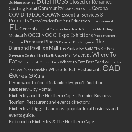
Business
Closed or Renamed
14/09/2017 08:00 - 11:00
Building Supplies
Community
Corona
Clothing Retail
15/09/2017 08:00 - 11:00
Computers & ITC
COVID-19 LOCKDOWN Essential Services &
16/09/2017 08:00 - 11:00
Products
Education
Decor/Interior/Furniture
Entertainment
17/09/2017 08:00 - 11:00
FL
General
General Construction
Health & Fitness
Marketing
18/09/2017 08:00 - 11:00
NOCCI
NOCCI Expo Exhibitors
Medical
Photographers
19/09/2017 08:00 - 11:00
Premium Places
The
Platinum
Premium Plus
Religious
20/09/2017 08:00 - 11:00
Diamond Pavillion Mall
The Kimberley CBD
The Kim Park
21/09/2017 08:00 - 11:00
Where To
The North Cape Mall
Shopping Centre
What To Do
22/09/2017 08:00 - 11:00
Eat
Where to Eat: Fast Food
Where To Eat: Coffee Shops
Where To
ΘAD
23/09/2017 08:00 - 11:00
Where To Eat: Restaurants
Eat: Local/Non Franchise
ΘArea
ΘXtra
24/09/2017 08:00 - 11:00
25/09/2017 08:00 - 11:00
If you want to find it in Kimberley, you’ll find it on
Kimberley City Portal.
26/09/2017 08:00 - 11:00
Kimberley and the Northern Cape’s Premier Business,
27/09/2017 08:00 - 11:00
Tourism, Restaurant and events directory.
28/09/2017 08:00 - 11:00
Kimberley’s biggest and most popular local business and
29/09/2017 08:00 - 11:00
events guide.
30/09/2017 08:00 - 11:00
Be found in Kimberley & The Northern Cape.
01/10/2017 08:00 - 11:00