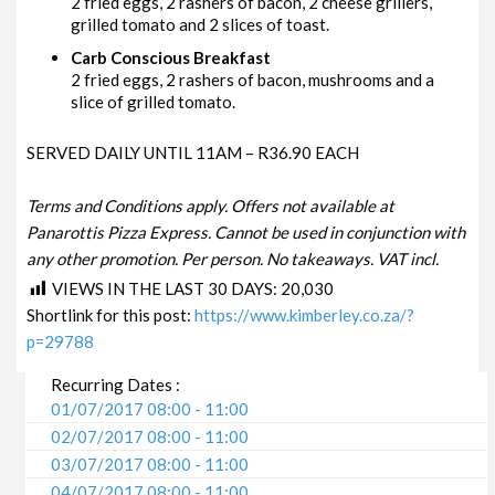
2 fried eggs, 2 rashers of bacon, 2 cheese grillers,
grilled tomato and 2 slices of toast.
Carb Conscious Breakfast
2 fried eggs, 2 rashers of bacon, mushrooms and a
slice of grilled tomato.
SERVED DAILY UNTIL 11AM – R36.90 EACH
Terms and Conditions apply. Offers not available at
Panarottis Pizza Express. Cannot be used in conjunction with
any other promotion. Per person. No takeaways. VAT incl.
VIEWS IN THE LAST 30 DAYS:
20,030
Shortlink for this post:
https://www.kimberley.co.za/?
p=29788
Recurring Dates :
01/07/2017 08:00 - 11:00
02/07/2017 08:00 - 11:00
03/07/2017 08:00 - 11:00
04/07/2017 08:00 - 11:00