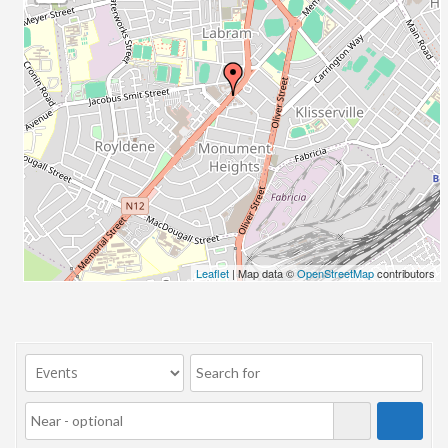
23/07/2017 08:00 - 11:00
24/07/2017 08:00 - 11:00
25/07/2017 08:00 - 11:00
26/07/2017 08:00 - 11:00
27/07/2017 08:00 - 11:00
28/07/2017 08:00 - 11:00
29/07/2017 08:00 - 11:00
30/07/2017 08:00 - 11:00
31/07/2017 08:00 - 11:00
01/08/2017 08:00 - 11:00
02/08/2017 08:00 - 11:00
Leaflet
| Map data ©
OpenStreetMap
contributors
03/08/2017 08:00 - 11:00
04/08/2017 08:00 - 11:00
05/08/2017 08:00 - 11:00
06/08/2017 08:00 - 11:00
07/08/2017 08:00 - 11:00
08/08/2017 08:00 - 11:00