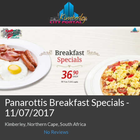
Panarottis Breakfast Specials
-
11/07/2017
Kimberley, Northern Cape, South Africa
No Reviews