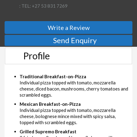
: TEL: +27 53 831 7269
Write a Review
Send Enquiry
Profile
Traditional Breakfast-on-Pizza
Individual pizza topped with tomato, mozzarella
cheese, diced bacon, mushrooms, cherry tomatoes and
scrambled eggs.
Mexican Breakfast-on-Pizza
Individual pizza topped with tomato, mozzarella
cheese, bolognese mince mixed with spicy salsa,
topped with scrambled eggs.
Grilled Supremo Breakfast