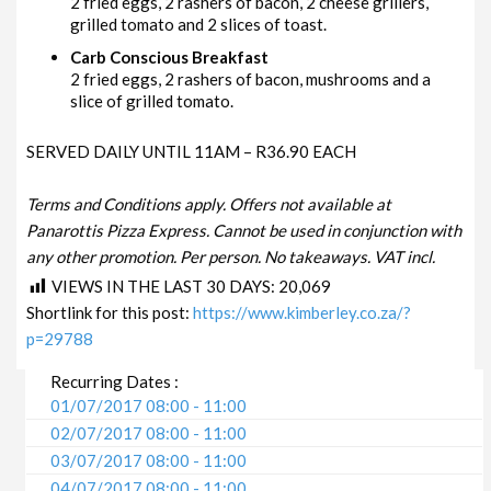
2 fried eggs, 2 rashers of bacon, 2 cheese grillers,
grilled tomato and 2 slices of toast.
Carb Conscious Breakfast
2 fried eggs, 2 rashers of bacon, mushrooms and a
slice of grilled tomato.
SERVED DAILY UNTIL 11AM – R36.90 EACH
Terms and Conditions apply. Offers not available at
Panarottis Pizza Express. Cannot be used in conjunction with
any other promotion. Per person. No takeaways. VAT incl.
VIEWS IN THE LAST 30 DAYS:
20,069
Shortlink for this post:
https://www.kimberley.co.za/?
p=29788
Recurring Dates :
01/07/2017 08:00 - 11:00
02/07/2017 08:00 - 11:00
03/07/2017 08:00 - 11:00
04/07/2017 08:00 - 11:00