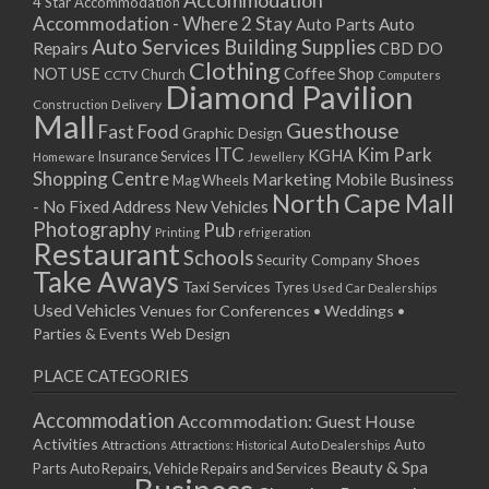
Accommodation
27/08/2017 08:00 - 11:00
4 Star Accommodation
Accommodation - Where 2 Stay
Auto
Auto Parts
28/08/2017 08:00 - 11:00
Auto Services
Building Supplies
Repairs
CBD DO
29/08/2017 08:00 - 11:00
Clothing
Coffee Shop
NOT USE
CCTV
Church
Computers
30/08/2017 08:00 - 11:00
Diamond Pavilion
Delivery
Construction
31/08/2017 08:00 - 11:00
Mall
Guesthouse
Fast Food
Graphic Design
01/09/2017 08:00 - 11:00
ITC
Kim Park
KGHA
Insurance Services
Homeware
Jewellery
02/09/2017 08:00 - 11:00
Shopping Centre
Marketing
Mobile Business
Mag Wheels
03/09/2017 08:00 - 11:00
North Cape Mall
- No Fixed Address
New Vehicles
04/09/2017 08:00 - 11:00
Photography
Pub
Printing
refrigeration
Restaurant
05/09/2017 08:00 - 11:00
Schools
Shoes
Security Company
Take Aways
06/09/2017 08:00 - 11:00
Taxi Services
Tyres
Used Car Dealerships
07/09/2017 08:00 - 11:00
Used Vehicles
Venues for Conferences • Weddings •
08/09/2017 08:00 - 11:00
Parties & Events
Web Design
09/09/2017 08:00 - 11:00
PLACE CATEGORIES
10/09/2017 08:00 - 11:00
11/09/2017 08:00 - 11:00
Accommodation
Accommodation: Guest House
12/09/2017 08:00 - 11:00
Activities
Auto
Attractions
Auto Dealerships
Attractions: Historical
13/09/2017 08:00 - 11:00
Beauty & Spa
Parts
Auto Repairs, Vehicle Repairs and Services