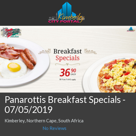
Panarottis Breakfast Specials
-
07/05/2019
Kimberley, Northern Cape, South Africa
No Reviews