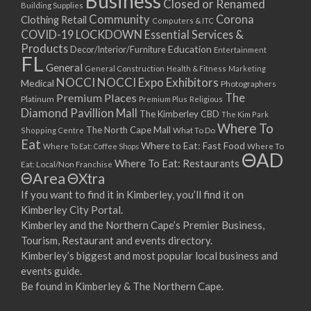
Business
Closed or Renamed
14/09/2017 08:00 - 11:00
Building Supplies
Community
Corona
Clothing Retail
15/09/2017 08:00 - 11:00
Computers & ITC
COVID-19 LOCKDOWN Essential Services &
16/09/2017 08:00 - 11:00
Products
Education
Decor/Interior/Furniture
Entertainment
17/09/2017 08:00 - 11:00
FL
General
General Construction
Health & Fitness
Marketing
18/09/2017 08:00 - 11:00
NOCCI
NOCCI Expo Exhibitors
Medical
Photographers
19/09/2017 08:00 - 11:00
Premium Places
The
Platinum
Premium Plus
Religious
20/09/2017 08:00 - 11:00
Diamond Pavillion Mall
The Kimberley CBD
The Kim Park
21/09/2017 08:00 - 11:00
Where To
The North Cape Mall
Shopping Centre
What To Do
22/09/2017 08:00 - 11:00
Eat
Where to Eat: Fast Food
Where To Eat: Coffee Shops
Where To
ΘAD
23/09/2017 08:00 - 11:00
Where To Eat: Restaurants
Eat: Local/Non Franchise
ΘArea
ΘXtra
24/09/2017 08:00 - 11:00
25/09/2017 08:00 - 11:00
If you want to find it in Kimberley, you’ll find it on
Kimberley City Portal.
26/09/2017 08:00 - 11:00
Kimberley and the Northern Cape’s Premier Business,
27/09/2017 08:00 - 11:00
Tourism, Restaurant and events directory.
28/09/2017 08:00 - 11:00
Kimberley’s biggest and most popular local business and
29/09/2017 08:00 - 11:00
events guide.
30/09/2017 08:00 - 11:00
Be found in Kimberley & The Northern Cape.
01/10/2017 08:00 - 11:00