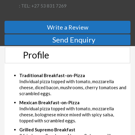
: TEL: +27 53 831 7269
Write a Review
Send Enquiry
Profile
Traditional Breakfast-on-Pizza
Individual pizza topped with tomato, mozzarella
cheese, diced bacon, mushrooms, cherry tomatoes and
scrambled eggs.
Mexican Breakfast-on-Pizza
Individual pizza topped with tomato, mozzarella
cheese, bolognese mince mixed with spicy salsa,
topped with scrambled eggs.
Grilled Supremo Breakfast