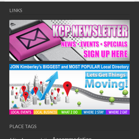
09/08/2017 08:00 - 11:00
10/08/2017 08:00 - 11:00
LINKS
11/08/2017 08:00 - 11:00
12/08/2017 08:00 - 11:00
13/08/2017 08:00 - 11:00
14/08/2017 08:00 - 11:00
15/08/2017 08:00 - 11:00
16/08/2017 08:00 - 11:00
17/08/2017 08:00 - 11:00
18/08/2017 08:00 - 11:00
19/08/2017 08:00 - 11:00
20/08/2017 08:00 - 11:00
21/08/2017 08:00 - 11:00
22/08/2017 08:00 - 11:00
23/08/2017 08:00 - 11:00
24/08/2017 08:00 - 11:00
25/08/2017 08:00 - 11:00
PLACE TAGS
26/08/2017 08:00 - 11:00