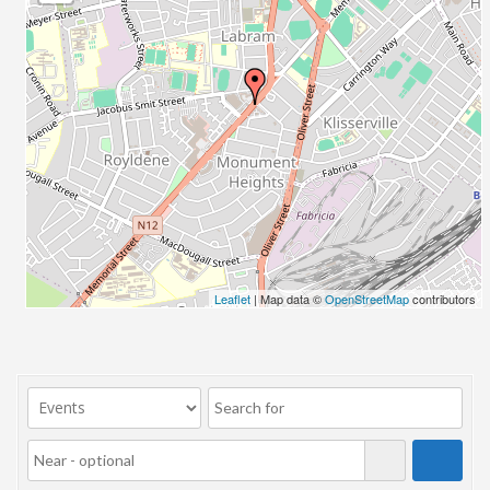
23/07/2017 08:00 - 11:00
24/07/2017 08:00 - 11:00
25/07/2017 08:00 - 11:00
26/07/2017 08:00 - 11:00
27/07/2017 08:00 - 11:00
28/07/2017 08:00 - 11:00
29/07/2017 08:00 - 11:00
30/07/2017 08:00 - 11:00
31/07/2017 08:00 - 11:00
01/08/2017 08:00 - 11:00
02/08/2017 08:00 - 11:00
Leaflet
| Map data ©
OpenStreetMap
contributors
03/08/2017 08:00 - 11:00
04/08/2017 08:00 - 11:00
05/08/2017 08:00 - 11:00
06/08/2017 08:00 - 11:00
07/08/2017 08:00 - 11:00
08/08/2017 08:00 - 11:00