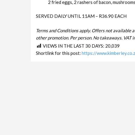
2 fried eggs, 2 rashers of bacon, mushrooms 
SERVED DAILY UNTIL 11AM – R36.90 EACH
Terms and Conditions apply. Offers not available a
other promotion. Per person. No takeaways. VAT in
VIEWS IN THE LAST 30 DAYS:
20,039
Shortlink for this post:
https://www.kimberley.co