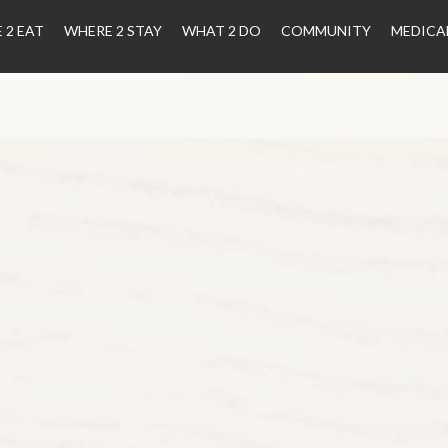
 2 EAT
WHERE 2 STAY
WHAT 2 DO
COMMUNITY
MEDICA