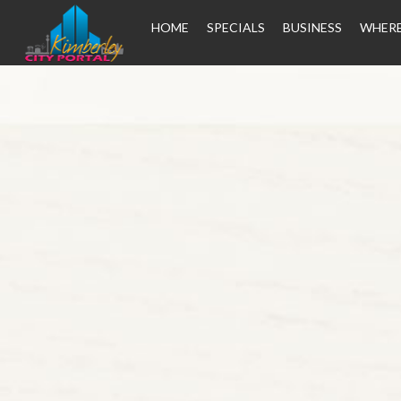
HOME
SPECIALS
BUSINESS
WHERE