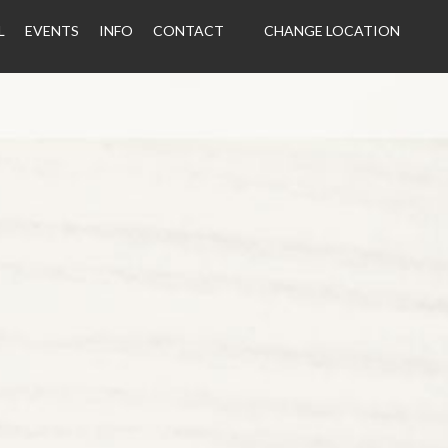
L
EVENTS
INFO
CONTACT
CHANGE LOCATION