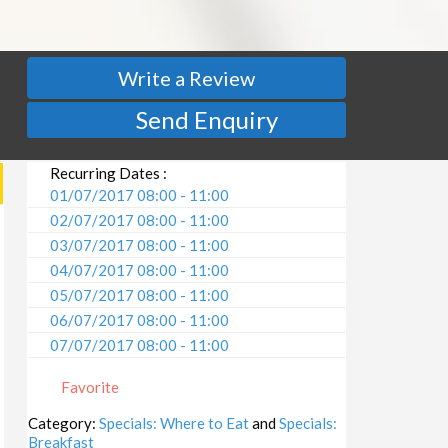
Write a Review
Send Enquiry
Recurring Dates :
01/07/2017 08:00 - 11:00
02/07/2017 08:00 - 11:00
03/07/2017 08:00 - 11:00
04/07/2017 08:00 - 11:00
05/07/2017 08:00 - 11:00
06/07/2017 08:00 - 11:00
07/07/2017 08:00 - 11:00
08/07/2017 08:00 - 11:00
Favorite
09/07/2017 08:00 - 11:00
10/07/2017 08:00 - 11:00
Category:
Specials: Where to Eat
and
Specials:
Breakfast
11/07/2017 08:00 - 11:00