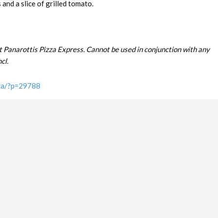
and a slice of grilled tomato.
t Panarottis Pizza Express. Cannot be used in conjunction with any
cl.
.za/?p=29788