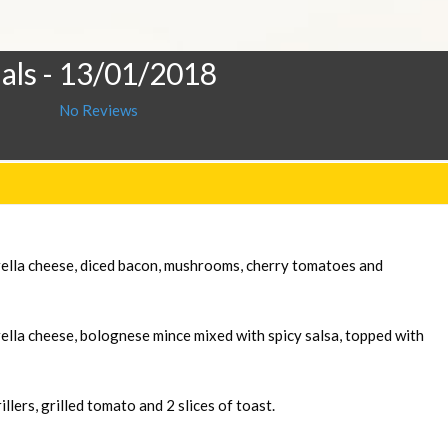
als
- 13/01/2018
No Reviews
rella cheese, diced bacon, mushrooms, cherry tomatoes and
ella cheese, bolognese mince mixed with spicy salsa, topped with
llers, grilled tomato and 2 slices of toast.