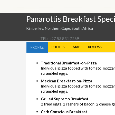
Panarottis Breakfast Speci
Kimberley, Northern Cape, South Africa
: TEL: +27 53 831 7269
PHOTOS
MAP
REVIEWS
PROFILE
Traditional Breakfast-on-Pizza
Individual pizza topped with tomato, mozza
scrambled eggs.
Mexican Breakfast-on-Pizza
Individual pizza topped with tomato, mozzar
scrambled eggs.
Grilled Supremo Breakfast
2 fried eggs, 2 rashers of bacon, 2 cheese gri
Carb Conscious Breakfast