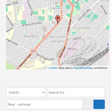
23/07/2017 08:00 - 11:00
24/07/2017 08:00 - 11:00
25/07/2017 08:00 - 11:00
26/07/2017 08:00 - 11:00
27/07/2017 08:00 - 11:00
28/07/2017 08:00 - 11:00
29/07/2017 08:00 - 11:00
30/07/2017 08:00 - 11:00
31/07/2017 08:00 - 11:00
01/08/2017 08:00 - 11:00
02/08/2017 08:00 - 11:00
Leaflet
| Map data ©
OpenStreetMap
contributors
03/08/2017 08:00 - 11:00
04/08/2017 08:00 - 11:00
05/08/2017 08:00 - 11:00
06/08/2017 08:00 - 11:00
07/08/2017 08:00 - 11:00
08/08/2017 08:00 - 11:00