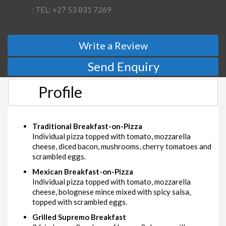
: TEL: +27 53 831 7269
Write a Review
Send Enquiry
Profile
Traditional Breakfast-on-Pizza
Individual pizza topped with tomato, mozzarella
cheese, diced bacon, mushrooms, cherry tomatoes and
scrambled eggs.
Mexican Breakfast-on-Pizza
Individual pizza topped with tomato, mozzarella
cheese, bolognese mince mixed with spicy salsa,
topped with scrambled eggs.
Grilled Supremo Breakfast