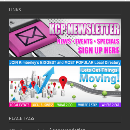
09/08/2017 08:00 - 11:00
10/08/2017 08:00 - 11:00
LINKS
11/08/2017 08:00 - 11:00
12/08/2017 08:00 - 11:00
13/08/2017 08:00 - 11:00
14/08/2017 08:00 - 11:00
15/08/2017 08:00 - 11:00
16/08/2017 08:00 - 11:00
17/08/2017 08:00 - 11:00
18/08/2017 08:00 - 11:00
19/08/2017 08:00 - 11:00
20/08/2017 08:00 - 11:00
21/08/2017 08:00 - 11:00
22/08/2017 08:00 - 11:00
23/08/2017 08:00 - 11:00
24/08/2017 08:00 - 11:00
25/08/2017 08:00 - 11:00
PLACE TAGS
26/08/2017 08:00 - 11:00