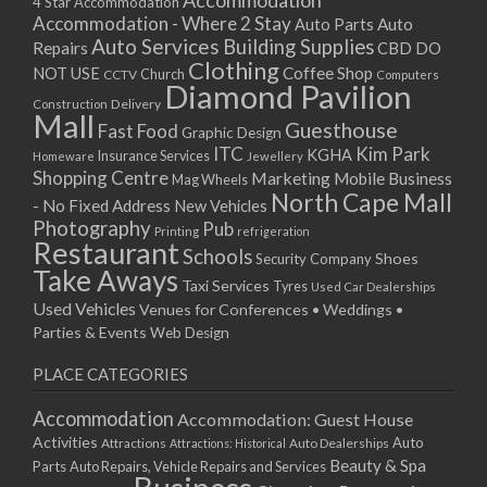
Accommodation
27/08/2017 08:00 - 11:00
4 Star Accommodation
Accommodation - Where 2 Stay
Auto
Auto Parts
28/08/2017 08:00 - 11:00
Auto Services
Building Supplies
Repairs
CBD DO
29/08/2017 08:00 - 11:00
Clothing
Coffee Shop
NOT USE
CCTV
Church
Computers
30/08/2017 08:00 - 11:00
Diamond Pavilion
Delivery
Construction
31/08/2017 08:00 - 11:00
Mall
Guesthouse
Fast Food
Graphic Design
01/09/2017 08:00 - 11:00
ITC
Kim Park
KGHA
Insurance Services
Homeware
Jewellery
02/09/2017 08:00 - 11:00
Shopping Centre
Marketing
Mobile Business
Mag Wheels
03/09/2017 08:00 - 11:00
North Cape Mall
- No Fixed Address
New Vehicles
04/09/2017 08:00 - 11:00
Photography
Pub
Printing
refrigeration
Restaurant
05/09/2017 08:00 - 11:00
Schools
Shoes
Security Company
Take Aways
06/09/2017 08:00 - 11:00
Taxi Services
Tyres
Used Car Dealerships
07/09/2017 08:00 - 11:00
Used Vehicles
Venues for Conferences • Weddings •
08/09/2017 08:00 - 11:00
Parties & Events
Web Design
09/09/2017 08:00 - 11:00
PLACE CATEGORIES
10/09/2017 08:00 - 11:00
11/09/2017 08:00 - 11:00
Accommodation
Accommodation: Guest House
12/09/2017 08:00 - 11:00
Activities
Auto
Attractions
Auto Dealerships
Attractions: Historical
13/09/2017 08:00 - 11:00
Beauty & Spa
Parts
Auto Repairs, Vehicle Repairs and Services