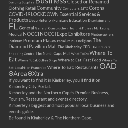
Business
Closed or Renamed
14/09/2017 08:00 - 11:00
Building Supplies
Community
Corona
Clothing Retail
15/09/2017 08:00 - 11:00
Computers & ITC
COVID-19 LOCKDOWN Essential Services &
16/09/2017 08:00 - 11:00
Products
Education
Decor/Interior/Furniture
Entertainment
17/09/2017 08:00 - 11:00
FL
General
General Construction
Health & Fitness
Marketing
18/09/2017 08:00 - 11:00
NOCCI
NOCCI Expo Exhibitors
Medical
Photographers
19/09/2017 08:00 - 11:00
Premium Places
The
Platinum
Premium Plus
Religious
20/09/2017 08:00 - 11:00
Diamond Pavillion Mall
The Kimberley CBD
The Kim Park
21/09/2017 08:00 - 11:00
Where To
The North Cape Mall
Shopping Centre
What To Do
22/09/2017 08:00 - 11:00
Eat
Where to Eat: Fast Food
Where To Eat: Coffee Shops
Where To
ΘAD
23/09/2017 08:00 - 11:00
Where To Eat: Restaurants
Eat: Local/Non Franchise
ΘArea
ΘXtra
24/09/2017 08:00 - 11:00
25/09/2017 08:00 - 11:00
If you want to find it in Kimberley, you’ll find it on
Kimberley City Portal.
26/09/2017 08:00 - 11:00
Kimberley and the Northern Cape’s Premier Business,
27/09/2017 08:00 - 11:00
Tourism, Restaurant and events directory.
28/09/2017 08:00 - 11:00
Kimberley’s biggest and most popular local business and
29/09/2017 08:00 - 11:00
events guide.
30/09/2017 08:00 - 11:00
Be found in Kimberley & The Northern Cape.
01/10/2017 08:00 - 11:00