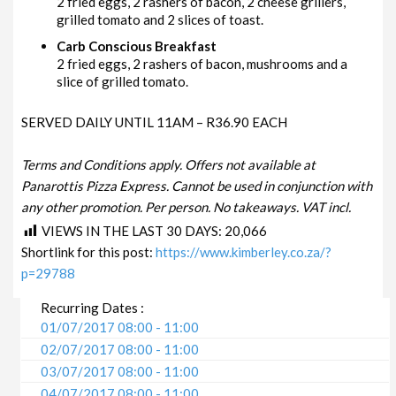
2 fried eggs, 2 rashers of bacon, 2 cheese grillers,
grilled tomato and 2 slices of toast.
Carb Conscious Breakfast
2 fried eggs, 2 rashers of bacon, mushrooms and a
slice of grilled tomato.
SERVED DAILY UNTIL 11AM – R36.90 EACH
Terms and Conditions apply. Offers not available at
Panarottis Pizza Express. Cannot be used in conjunction with
any other promotion. Per person. No takeaways. VAT incl.
VIEWS IN THE LAST 30 DAYS:
20,066
Shortlink for this post:
https://www.kimberley.co.za/?
p=29788
Recurring Dates :
01/07/2017 08:00 - 11:00
02/07/2017 08:00 - 11:00
03/07/2017 08:00 - 11:00
04/07/2017 08:00 - 11:00