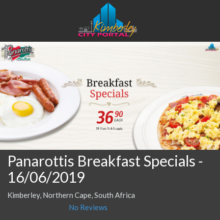
Panarottis Breakfast Specials
-
16/06/2019
Kimberley, Northern Cape, South Africa
No Reviews