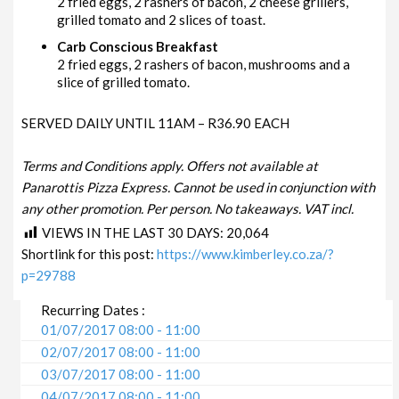
2 fried eggs, 2 rashers of bacon, 2 cheese grillers,
grilled tomato and 2 slices of toast.
Carb Conscious Breakfast
2 fried eggs, 2 rashers of bacon, mushrooms and a
slice of grilled tomato.
SERVED DAILY UNTIL 11AM – R36.90 EACH
Terms and Conditions apply. Offers not available at
Panarottis Pizza Express. Cannot be used in conjunction with
any other promotion. Per person. No takeaways. VAT incl.
VIEWS IN THE LAST 30 DAYS:
20,064
Shortlink for this post:
https://www.kimberley.co.za/?
p=29788
Recurring Dates :
01/07/2017 08:00 - 11:00
02/07/2017 08:00 - 11:00
03/07/2017 08:00 - 11:00
04/07/2017 08:00 - 11:00