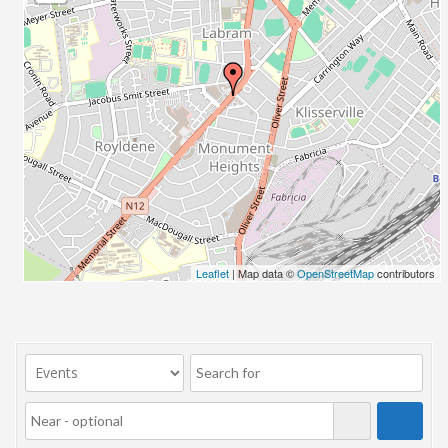
23/07/2017 08:00 - 11:00
24/07/2017 08:00 - 11:00
25/07/2017 08:00 - 11:00
26/07/2017 08:00 - 11:00
27/07/2017 08:00 - 11:00
28/07/2017 08:00 - 11:00
29/07/2017 08:00 - 11:00
30/07/2017 08:00 - 11:00
31/07/2017 08:00 - 11:00
01/08/2017 08:00 - 11:00
02/08/2017 08:00 - 11:00
Leaflet
| Map data ©
OpenStreetMap
contributors
03/08/2017 08:00 - 11:00
04/08/2017 08:00 - 11:00
05/08/2017 08:00 - 11:00
06/08/2017 08:00 - 11:00
07/08/2017 08:00 - 11:00
08/08/2017 08:00 - 11:00