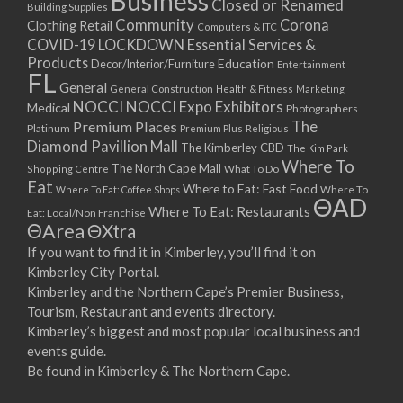
Business
Closed or Renamed
14/09/2017 08:00 - 11:00
Building Supplies
Community
Corona
Clothing Retail
15/09/2017 08:00 - 11:00
Computers & ITC
COVID-19 LOCKDOWN Essential Services &
16/09/2017 08:00 - 11:00
Products
Education
Decor/Interior/Furniture
Entertainment
17/09/2017 08:00 - 11:00
FL
General
General Construction
Health & Fitness
Marketing
18/09/2017 08:00 - 11:00
NOCCI
NOCCI Expo Exhibitors
Medical
Photographers
19/09/2017 08:00 - 11:00
Premium Places
The
Platinum
Premium Plus
Religious
20/09/2017 08:00 - 11:00
Diamond Pavillion Mall
The Kimberley CBD
The Kim Park
21/09/2017 08:00 - 11:00
Where To
The North Cape Mall
Shopping Centre
What To Do
22/09/2017 08:00 - 11:00
Eat
Where to Eat: Fast Food
Where To Eat: Coffee Shops
Where To
ΘAD
23/09/2017 08:00 - 11:00
Where To Eat: Restaurants
Eat: Local/Non Franchise
ΘArea
ΘXtra
24/09/2017 08:00 - 11:00
25/09/2017 08:00 - 11:00
If you want to find it in Kimberley, you’ll find it on
Kimberley City Portal.
26/09/2017 08:00 - 11:00
Kimberley and the Northern Cape’s Premier Business,
27/09/2017 08:00 - 11:00
Tourism, Restaurant and events directory.
28/09/2017 08:00 - 11:00
Kimberley’s biggest and most popular local business and
29/09/2017 08:00 - 11:00
events guide.
30/09/2017 08:00 - 11:00
Be found in Kimberley & The Northern Cape.
01/10/2017 08:00 - 11:00