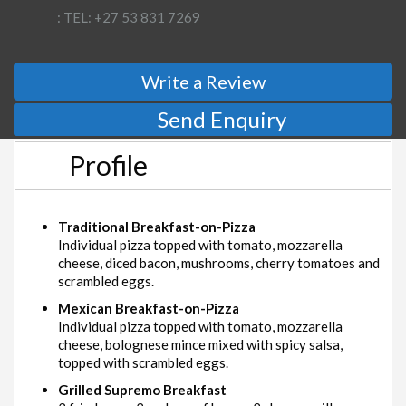
: TEL: +27 53 831 7269
Write a Review
Send Enquiry
Profile
Traditional Breakfast-on-Pizza
Individual pizza topped with tomato, mozzarella
cheese, diced bacon, mushrooms, cherry tomatoes and
scrambled eggs.
Mexican Breakfast-on-Pizza
Individual pizza topped with tomato, mozzarella
cheese, bolognese mince mixed with spicy salsa,
topped with scrambled eggs.
Grilled Supremo Breakfast