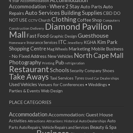
Accommodation
27/08/2017 08:00 - 11:00
4 Star Accommodation
Accommodation - Where 2 Stay
Auto
Auto Parts
28/08/2017 08:00 - 11:00
Auto Services
Building Supplies
Repairs
CBD DO
29/08/2017 08:00 - 11:00
Clothing
Coffee Shop
NOT USE
CCTV
Church
Computers
30/08/2017 08:00 - 11:00
Diamond Pavilion
Delivery
Construction
31/08/2017 08:00 - 11:00
Mall
Guesthouse
Fast Food
Graphic Design
01/09/2017 08:00 - 11:00
ITC
Kim Park
KGHA
Insurance Services
Homeware
Jewellery
02/09/2017 08:00 - 11:00
Shopping Centre
Marketing
Mobile Business
Mag Wheels
03/09/2017 08:00 - 11:00
North Cape Mall
- No Fixed Address
New Vehicles
04/09/2017 08:00 - 11:00
Photography
Pub
Printing
refrigeration
Restaurant
05/09/2017 08:00 - 11:00
Schools
Shoes
Security Company
Take Aways
06/09/2017 08:00 - 11:00
Taxi Services
Tyres
Used Car Dealerships
07/09/2017 08:00 - 11:00
Used Vehicles
Venues for Conferences • Weddings •
08/09/2017 08:00 - 11:00
Parties & Events
Web Design
09/09/2017 08:00 - 11:00
PLACE CATEGORIES
10/09/2017 08:00 - 11:00
11/09/2017 08:00 - 11:00
Accommodation
Accommodation: Guest House
12/09/2017 08:00 - 11:00
Activities
Auto
Attractions
Auto Dealerships
Attractions: Historical
13/09/2017 08:00 - 11:00
Beauty & Spa
Parts
Auto Repairs, Vehicle Repairs and Services