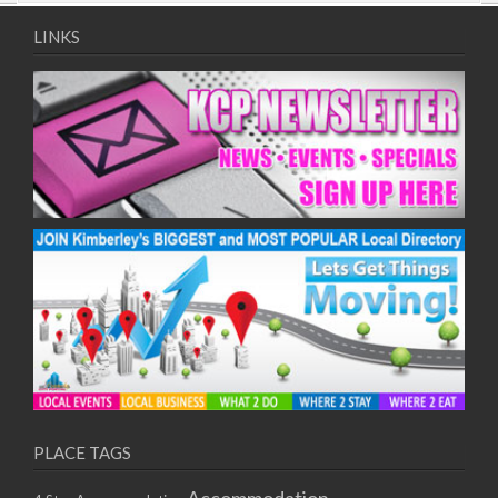
09/08/2017 08:00 - 11:00
10/08/2017 08:00 - 11:00
LINKS
11/08/2017 08:00 - 11:00
12/08/2017 08:00 - 11:00
13/08/2017 08:00 - 11:00
14/08/2017 08:00 - 11:00
15/08/2017 08:00 - 11:00
16/08/2017 08:00 - 11:00
17/08/2017 08:00 - 11:00
18/08/2017 08:00 - 11:00
19/08/2017 08:00 - 11:00
20/08/2017 08:00 - 11:00
21/08/2017 08:00 - 11:00
22/08/2017 08:00 - 11:00
23/08/2017 08:00 - 11:00
24/08/2017 08:00 - 11:00
25/08/2017 08:00 - 11:00
PLACE TAGS
26/08/2017 08:00 - 11:00