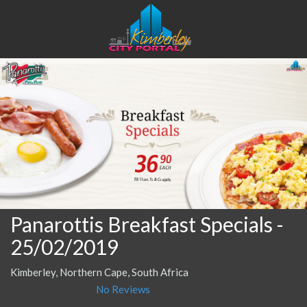
Panarottis Breakfast Specials
-
25/02/2019
Kimberley, Northern Cape, South Africa
No Reviews