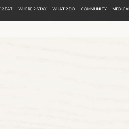
 2 EAT
WHERE 2 STAY
WHAT 2 DO
COMMUNITY
MEDICA