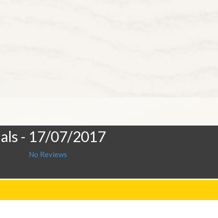
als
- 17/07/2017
No Reviews