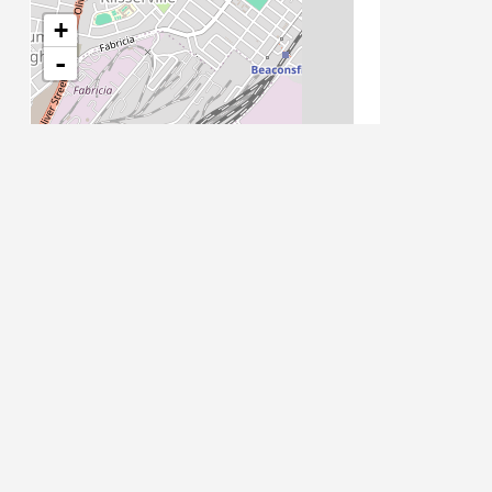
21/07/2017 08:00 - 11:00
+
22/07/2017 08:00 - 11:00
-
23/07/2017 08:00 - 11:00
24/07/2017 08:00 - 11:00
25/07/2017 08:00 - 11:00
26/07/2017 08:00 - 11:00
27/07/2017 08:00 - 11:00
28/07/2017 08:00 - 11:00
29/07/2017 08:00 - 11:00
30/07/2017 08:00 - 11:00
31/07/2017 08:00 - 11:00
01/08/2017 08:00 - 11:00
02/08/2017 08:00 - 11:00
03/08/2017 08:00 - 11:00
Leaflet
| Map data ©
OpenStreetMap
contributors
04/08/2017 08:00 - 11:00
05/08/2017 08:00 - 11:00
06/08/2017 08:00 - 11:00
07/08/2017 08:00 - 11:00