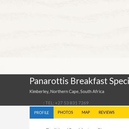
Panarottis Breakfast Speci
Kimberley, Northern Cape, South Africa
: TEL: +27 53 831 7269
PHOTOS
MAP
REVIEWS
PROFILE