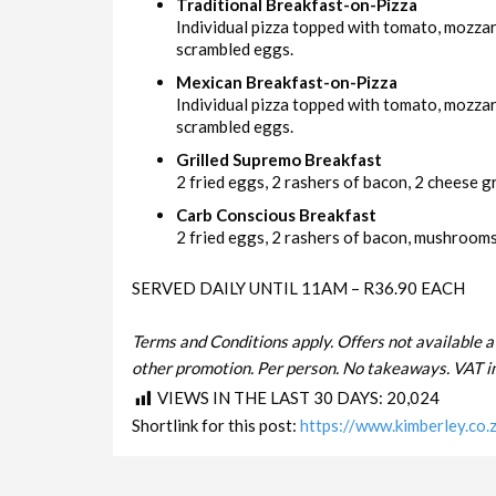
Traditional Breakfast-on-Pizza
Individual pizza topped with tomato, mozza
scrambled eggs.
Mexican Breakfast-on-Pizza
Individual pizza topped with tomato, mozzar
scrambled eggs.
Grilled Supremo Breakfast
2 fried eggs, 2 rashers of bacon, 2 cheese gri
Carb Conscious Breakfast
2 fried eggs, 2 rashers of bacon, mushrooms 
SERVED DAILY UNTIL 11AM – R36.90 EACH
Terms and Conditions apply. Offers not available a
other promotion. Per person. No takeaways. VAT in
VIEWS IN THE LAST 30 DAYS:
20,024
Shortlink for this post:
https://www.kimberley.co