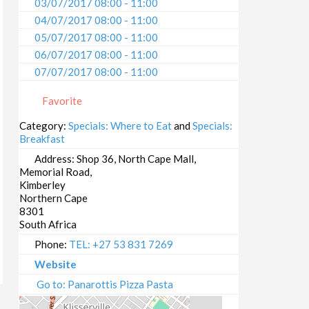
03/07/2017 08:00 - 11:00
04/07/2017 08:00 - 11:00
05/07/2017 08:00 - 11:00
06/07/2017 08:00 - 11:00
07/07/2017 08:00 - 11:00
08/07/2017 08:00 - 11:00
Favorite
09/07/2017 08:00 - 11:00
10/07/2017 08:00 - 11:00
Category:
Specials: Where to Eat
and
Specials:
Breakfast
11/07/2017 08:00 - 11:00
12/07/2017 08:00 - 11:00
Address:
Shop 36, North Cape Mall,
Memorial Road,
13/07/2017 08:00 - 11:00
Kimberley
14/07/2017 08:00 - 11:00
Northern Cape
15/07/2017 08:00 - 11:00
8301
South Africa
16/07/2017 08:00 - 11:00
17/07/2017 08:00 - 11:00
Phone:
TEL: +27 53 831 7269
18/07/2017 08:00 - 11:00
Website
19/07/2017 08:00 - 11:00
Go to: Panarottis Pizza Pasta
20/07/2017 08:00 - 11:00