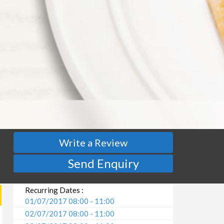
Write a Review
Send Enquiry
Recurring Dates :
01/07/2017 08:00 - 11:00
02/07/2017 08:00 - 11:00