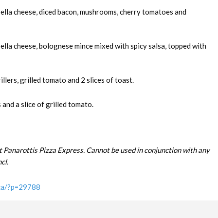
rella cheese, diced bacon, mushrooms, cherry tomatoes and
ella cheese, bolognese mince mixed with spicy salsa, topped with
llers, grilled tomato and 2 slices of toast.
and a slice of grilled tomato.
t Panarottis Pizza Express. Cannot be used in conjunction with any
cl.
.za/?p=29788