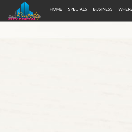
HOME
SPECIALS
BUSINESS
WHERE