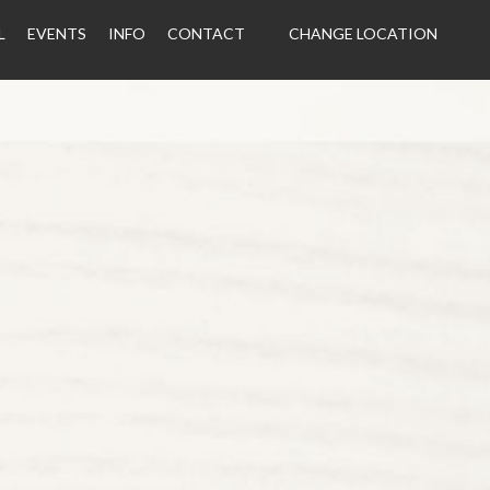
L
EVENTS
INFO
CONTACT
CHANGE LOCATION