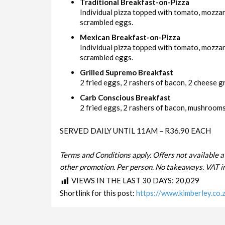
Traditional Breakfast-on-Pizza
Individual pizza topped with tomato, mozza
scrambled eggs.
Mexican Breakfast-on-Pizza
Individual pizza topped with tomato, mozzar
scrambled eggs.
Grilled Supremo Breakfast
2 fried eggs, 2 rashers of bacon, 2 cheese gri
Carb Conscious Breakfast
2 fried eggs, 2 rashers of bacon, mushrooms 
SERVED DAILY UNTIL 11AM – R36.90 EACH
Terms and Conditions apply. Offers not available a
other promotion. Per person. No takeaways. VAT in
VIEWS IN THE LAST 30 DAYS:
20,029
Shortlink for this post:
https://www.kimberley.co