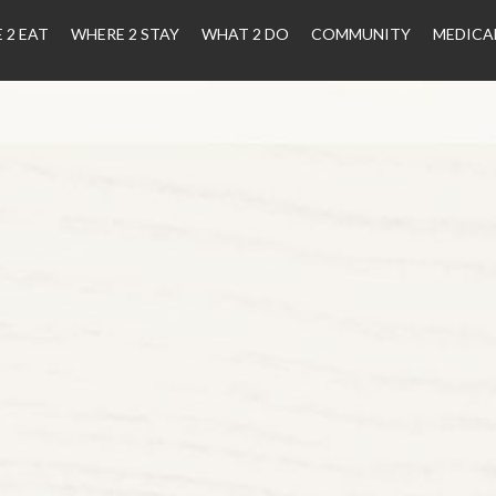
 2 EAT
WHERE 2 STAY
WHAT 2 DO
COMMUNITY
MEDICA