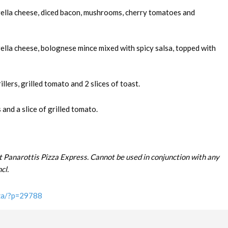
rella cheese, diced bacon, mushrooms, cherry tomatoes and
ella cheese, bolognese mince mixed with spicy salsa, topped with
llers, grilled tomato and 2 slices of toast.
and a slice of grilled tomato.
t Panarottis Pizza Express. Cannot be used in conjunction with any
cl.
.za/?p=29788