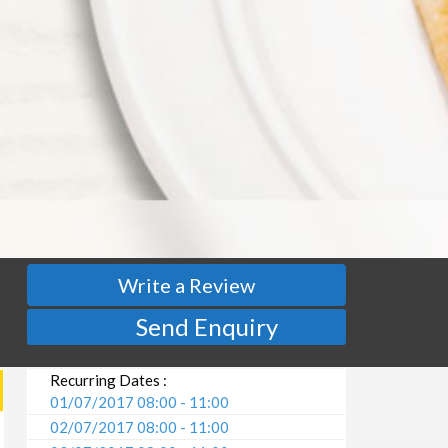
Write a Review
Send Enquiry
Recurring Dates :
01/07/2017 08:00 - 11:00
02/07/2017 08:00 - 11:00