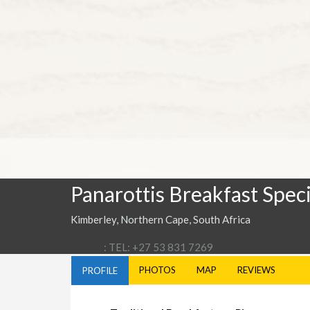
Panarottis Breakfast Speci
Kimberley, Northern Cape, South Africa
: TEL: +27 53 831 7269
PHOTOS
MAP
REVIEWS
PROFILE