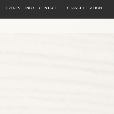
L
EVENTS
INFO
CONTACT
CHANGE LOCATION