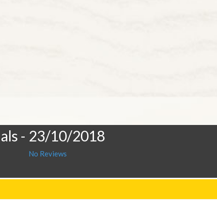
als
- 23/10/2018
No Reviews