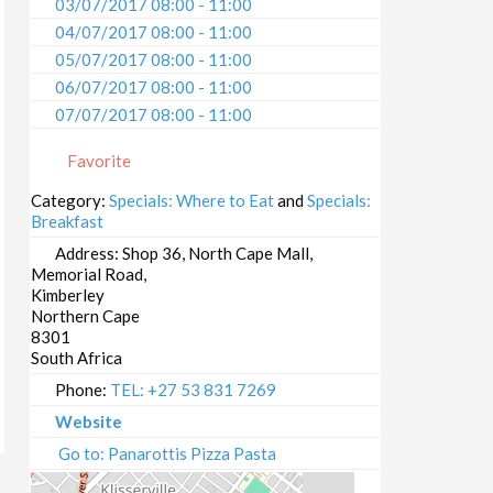
03/07/2017 08:00 - 11:00
04/07/2017 08:00 - 11:00
05/07/2017 08:00 - 11:00
06/07/2017 08:00 - 11:00
07/07/2017 08:00 - 11:00
08/07/2017 08:00 - 11:00
Favorite
09/07/2017 08:00 - 11:00
10/07/2017 08:00 - 11:00
Category:
Specials: Where to Eat
and
Specials:
Breakfast
11/07/2017 08:00 - 11:00
12/07/2017 08:00 - 11:00
Address:
Shop 36, North Cape Mall,
Memorial Road,
13/07/2017 08:00 - 11:00
Kimberley
14/07/2017 08:00 - 11:00
Northern Cape
15/07/2017 08:00 - 11:00
8301
South Africa
16/07/2017 08:00 - 11:00
17/07/2017 08:00 - 11:00
Phone:
TEL: +27 53 831 7269
18/07/2017 08:00 - 11:00
Website
19/07/2017 08:00 - 11:00
Go to: Panarottis Pizza Pasta
20/07/2017 08:00 - 11:00