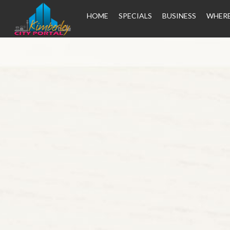
HOME
SPECIALS
BUSINESS
WHERE