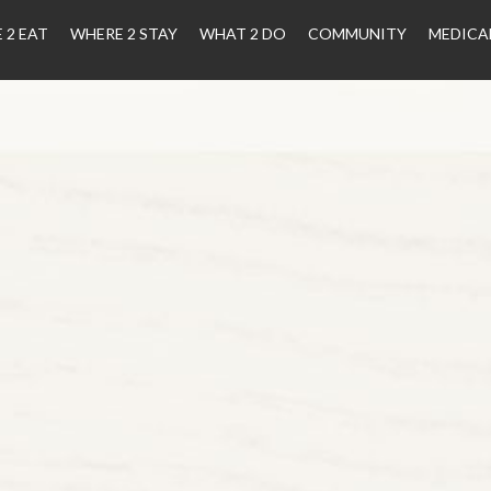
 2 EAT
WHERE 2 STAY
WHAT 2 DO
COMMUNITY
MEDICA