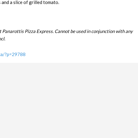
and a slice of grilled tomato.
t Panarottis Pizza Express. Cannot be used in conjunction with any
cl.
.za/?p=29788