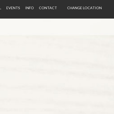
L
EVENTS
INFO
CONTACT
CHANGE LOCATION