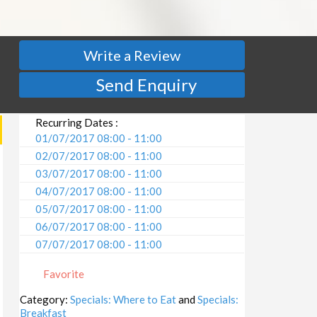
Write a Review
Send Enquiry
Recurring Dates :
01/07/2017 08:00 - 11:00
02/07/2017 08:00 - 11:00
03/07/2017 08:00 - 11:00
04/07/2017 08:00 - 11:00
05/07/2017 08:00 - 11:00
06/07/2017 08:00 - 11:00
07/07/2017 08:00 - 11:00
08/07/2017 08:00 - 11:00
Favorite
09/07/2017 08:00 - 11:00
10/07/2017 08:00 - 11:00
Category:
Specials: Where to Eat
and
Specials:
Breakfast
11/07/2017 08:00 - 11:00