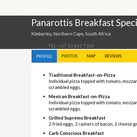
Panarottis Breakfast Speci
Kimberley, Northern Cape, South Africa
: TEL: +27 53 831 7269
PHOTOS
MAP
REVIEWS
PROFILE
Traditional Breakfast-on-Pizza
Individual pizza topped with tomato, mozza
scrambled eggs.
Mexican Breakfast-on-Pizza
Individual pizza topped with tomato, mozzar
scrambled eggs.
Grilled Supremo Breakfast
2 fried eggs, 2 rashers of bacon, 2 cheese gri
Carb Conscious Breakfast