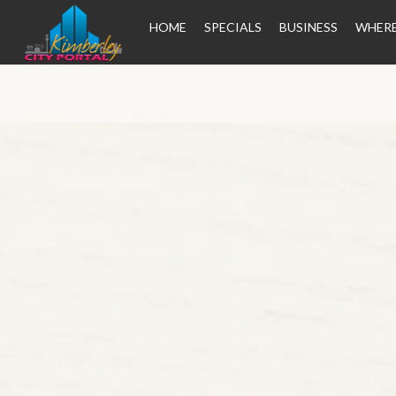
HOME
SPECIALS
BUSINESS
WHERE