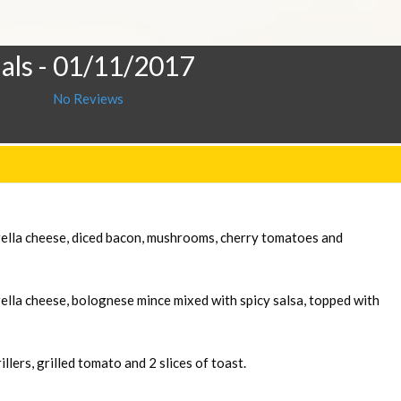
als
- 01/11/2017
No Reviews
rella cheese, diced bacon, mushrooms, cherry tomatoes and
ella cheese, bolognese mince mixed with spicy salsa, topped with
llers, grilled tomato and 2 slices of toast.