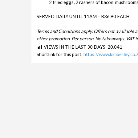
2 fried eggs, 2 rashers of bacon, mushrooms 
SERVED DAILY UNTIL 11AM – R36.90 EACH
Terms and Conditions apply. Offers not available a
other promotion. Per person. No takeaways. VAT in
VIEWS IN THE LAST 30 DAYS:
20,041
Shortlink for this post:
https://www.kimberley.co