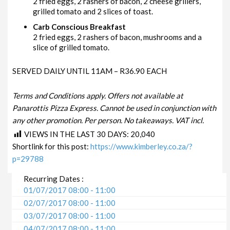
2 fried eggs, 2 rashers of bacon, 2 cheese grillers,
grilled tomato and 2 slices of toast.
Carb Conscious Breakfast
2 fried eggs, 2 rashers of bacon, mushrooms and a
slice of grilled tomato.
SERVED DAILY UNTIL 11AM – R36.90 EACH
Terms and Conditions apply. Offers not available at
Panarottis Pizza Express. Cannot be used in conjunction with
any other promotion. Per person. No takeaways. VAT incl.
VIEWS IN THE LAST 30 DAYS:
20,040
Shortlink for this post:
https://www.kimberley.co.za/?
p=29788
Recurring Dates :
01/07/2017 08:00 - 11:00
02/07/2017 08:00 - 11:00
03/07/2017 08:00 - 11:00
04/07/2017 08:00 - 11:00