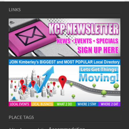
09/08/2017 08:00 - 11:00
10/08/2017 08:00 - 11:00
LINKS
11/08/2017 08:00 - 11:00
12/08/2017 08:00 - 11:00
13/08/2017 08:00 - 11:00
14/08/2017 08:00 - 11:00
15/08/2017 08:00 - 11:00
16/08/2017 08:00 - 11:00
17/08/2017 08:00 - 11:00
18/08/2017 08:00 - 11:00
19/08/2017 08:00 - 11:00
20/08/2017 08:00 - 11:00
21/08/2017 08:00 - 11:00
22/08/2017 08:00 - 11:00
23/08/2017 08:00 - 11:00
24/08/2017 08:00 - 11:00
25/08/2017 08:00 - 11:00
PLACE TAGS
26/08/2017 08:00 - 11:00