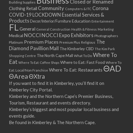
Business
Closed or Renamed
14/09/2017 08:00 - 11:00
Building Supplies
Community
Corona
Clothing Retail
15/09/2017 08:00 - 11:00
Computers & ITC
COVID-19 LOCKDOWN Essential Services &
16/09/2017 08:00 - 11:00
Products
Education
Decor/Interior/Furniture
Entertainment
17/09/2017 08:00 - 11:00
FL
General
General Construction
Health & Fitness
Marketing
18/09/2017 08:00 - 11:00
NOCCI
NOCCI Expo Exhibitors
Medical
Photographers
19/09/2017 08:00 - 11:00
Premium Places
The
Platinum
Premium Plus
Religious
20/09/2017 08:00 - 11:00
Diamond Pavillion Mall
The Kimberley CBD
The Kim Park
21/09/2017 08:00 - 11:00
Where To
The North Cape Mall
Shopping Centre
What To Do
22/09/2017 08:00 - 11:00
Eat
Where to Eat: Fast Food
Where To Eat: Coffee Shops
Where To
ΘAD
23/09/2017 08:00 - 11:00
Where To Eat: Restaurants
Eat: Local/Non Franchise
ΘArea
ΘXtra
24/09/2017 08:00 - 11:00
25/09/2017 08:00 - 11:00
If you want to find it in Kimberley, you’ll find it on
Kimberley City Portal.
26/09/2017 08:00 - 11:00
Kimberley and the Northern Cape’s Premier Business,
27/09/2017 08:00 - 11:00
Tourism, Restaurant and events directory.
28/09/2017 08:00 - 11:00
Kimberley’s biggest and most popular local business and
29/09/2017 08:00 - 11:00
events guide.
30/09/2017 08:00 - 11:00
Be found in Kimberley & The Northern Cape.
01/10/2017 08:00 - 11:00