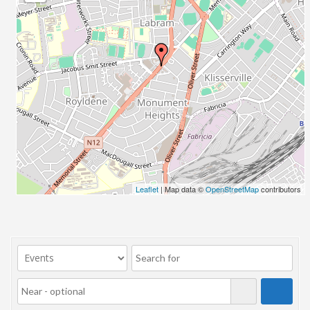
23/07/2017 08:00 - 11:00
24/07/2017 08:00 - 11:00
25/07/2017 08:00 - 11:00
26/07/2017 08:00 - 11:00
27/07/2017 08:00 - 11:00
28/07/2017 08:00 - 11:00
29/07/2017 08:00 - 11:00
30/07/2017 08:00 - 11:00
31/07/2017 08:00 - 11:00
01/08/2017 08:00 - 11:00
02/08/2017 08:00 - 11:00
Leaflet
| Map data ©
OpenStreetMap
contributors
03/08/2017 08:00 - 11:00
04/08/2017 08:00 - 11:00
05/08/2017 08:00 - 11:00
06/08/2017 08:00 - 11:00
07/08/2017 08:00 - 11:00
08/08/2017 08:00 - 11:00