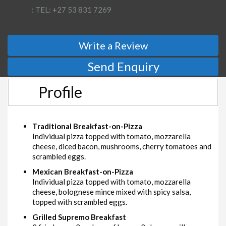
: TEL: +27 53 831 7269
Write a Review
Send Enquiry
Profile
Traditional Breakfast-on-Pizza
Individual pizza topped with tomato, mozzarella
cheese, diced bacon, mushrooms, cherry tomatoes and
scrambled eggs.
Mexican Breakfast-on-Pizza
Individual pizza topped with tomato, mozzarella
cheese, bolognese mince mixed with spicy salsa,
topped with scrambled eggs.
Grilled Supremo Breakfast