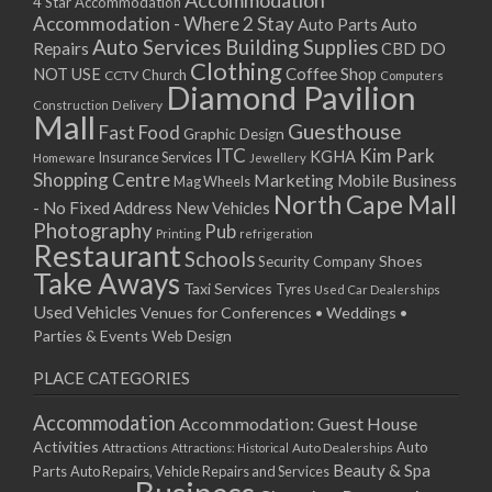
Accommodation
27/08/2017 08:00 - 11:00
4 Star Accommodation
Accommodation - Where 2 Stay
Auto
Auto Parts
28/08/2017 08:00 - 11:00
Auto Services
Building Supplies
Repairs
CBD DO
29/08/2017 08:00 - 11:00
Clothing
Coffee Shop
NOT USE
CCTV
Church
Computers
30/08/2017 08:00 - 11:00
Diamond Pavilion
Delivery
Construction
31/08/2017 08:00 - 11:00
Mall
Guesthouse
Fast Food
Graphic Design
01/09/2017 08:00 - 11:00
ITC
Kim Park
KGHA
Insurance Services
Homeware
Jewellery
02/09/2017 08:00 - 11:00
Shopping Centre
Marketing
Mobile Business
Mag Wheels
03/09/2017 08:00 - 11:00
North Cape Mall
- No Fixed Address
New Vehicles
04/09/2017 08:00 - 11:00
Photography
Pub
Printing
refrigeration
Restaurant
05/09/2017 08:00 - 11:00
Schools
Shoes
Security Company
Take Aways
06/09/2017 08:00 - 11:00
Taxi Services
Tyres
Used Car Dealerships
07/09/2017 08:00 - 11:00
Used Vehicles
Venues for Conferences • Weddings •
08/09/2017 08:00 - 11:00
Parties & Events
Web Design
09/09/2017 08:00 - 11:00
PLACE CATEGORIES
10/09/2017 08:00 - 11:00
11/09/2017 08:00 - 11:00
Accommodation
Accommodation: Guest House
12/09/2017 08:00 - 11:00
Activities
Auto
Attractions
Auto Dealerships
Attractions: Historical
13/09/2017 08:00 - 11:00
Beauty & Spa
Parts
Auto Repairs, Vehicle Repairs and Services