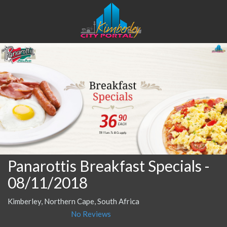
Panarottis Breakfast Specials
-
08/11/2018
Kimberley, Northern Cape, South Africa
No Reviews