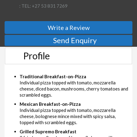
: TEL: +27 53 831 7269
Write a Review
Send Enquiry
Profile
Traditional Breakfast-on-Pizza
Individual pizza topped with tomato, mozzarella
cheese, diced bacon, mushrooms, cherry tomatoes and
scrambled eggs.
Mexican Breakfast-on-Pizza
Individual pizza topped with tomato, mozzarella
cheese, bolognese mince mixed with spicy salsa,
topped with scrambled eggs.
Grilled Supremo Breakfast