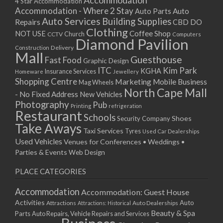
Accommodation
27/08/2017 08:00 - 11:00
4 Star Accommodation
Accommodation - Where 2 Stay
Auto
Auto Parts
28/08/2017 08:00 - 11:00
Auto Services
Building Supplies
Repairs
CBD DO
29/08/2017 08:00 - 11:00
Clothing
Coffee Shop
NOT USE
CCTV
Church
Computers
30/08/2017 08:00 - 11:00
Diamond Pavilion
Delivery
Construction
31/08/2017 08:00 - 11:00
Mall
Guesthouse
Fast Food
Graphic Design
01/09/2017 08:00 - 11:00
ITC
Kim Park
KGHA
Insurance Services
Homeware
Jewellery
02/09/2017 08:00 - 11:00
Shopping Centre
Marketing
Mobile Business
Mag Wheels
03/09/2017 08:00 - 11:00
North Cape Mall
- No Fixed Address
New Vehicles
04/09/2017 08:00 - 11:00
Photography
Pub
Printing
refrigeration
Restaurant
05/09/2017 08:00 - 11:00
Schools
Shoes
Security Company
Take Aways
06/09/2017 08:00 - 11:00
Taxi Services
Tyres
Used Car Dealerships
07/09/2017 08:00 - 11:00
Used Vehicles
Venues for Conferences • Weddings •
08/09/2017 08:00 - 11:00
Parties & Events
Web Design
09/09/2017 08:00 - 11:00
PLACE CATEGORIES
10/09/2017 08:00 - 11:00
11/09/2017 08:00 - 11:00
Accommodation
Accommodation: Guest House
12/09/2017 08:00 - 11:00
Activities
Auto
Attractions
Auto Dealerships
Attractions: Historical
13/09/2017 08:00 - 11:00
Beauty & Spa
Parts
Auto Repairs, Vehicle Repairs and Services