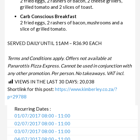
2 fried eggs, 2 rashers of bacon, 2 cheese grillers,
grilled tomato and 2 slices of toast.
Carb Conscious Breakfast
2 fried eggs, 2 rashers of bacon, mushrooms and a
slice of grilled tomato.
SERVED DAILY UNTIL 11AM – R36.90 EACH
Terms and Conditions apply. Offers not available at
Panarottis Pizza Express. Cannot be used in conjunction with
any other promotion. Per person. No takeaways. VAT incl.
VIEWS IN THE LAST 30 DAYS:
20,038
Shortlink for this post:
https://www.kimberley.co.za/?
p=29788
Recurring Dates :
01/07/2017 08:00 - 11:00
02/07/2017 08:00 - 11:00
03/07/2017 08:00 - 11:00
04/07/2017 08:00 - 11:00