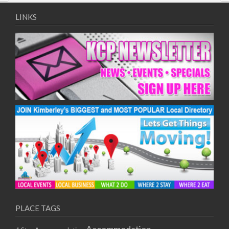
09/08/2017 08:00 - 11:00
10/08/2017 08:00 - 11:00
LINKS
11/08/2017 08:00 - 11:00
12/08/2017 08:00 - 11:00
13/08/2017 08:00 - 11:00
14/08/2017 08:00 - 11:00
15/08/2017 08:00 - 11:00
16/08/2017 08:00 - 11:00
17/08/2017 08:00 - 11:00
18/08/2017 08:00 - 11:00
19/08/2017 08:00 - 11:00
20/08/2017 08:00 - 11:00
21/08/2017 08:00 - 11:00
22/08/2017 08:00 - 11:00
23/08/2017 08:00 - 11:00
24/08/2017 08:00 - 11:00
25/08/2017 08:00 - 11:00
PLACE TAGS
26/08/2017 08:00 - 11:00