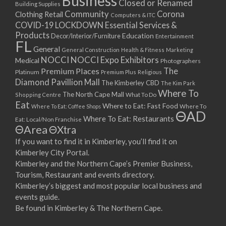
Business
Closed or Renamed
14/09/2017 08:00 - 11:00
Building Supplies
Community
Corona
Clothing Retail
15/09/2017 08:00 - 11:00
Computers & ITC
COVID-19 LOCKDOWN Essential Services &
16/09/2017 08:00 - 11:00
Products
Education
Decor/Interior/Furniture
Entertainment
17/09/2017 08:00 - 11:00
FL
General
General Construction
Health & Fitness
Marketing
18/09/2017 08:00 - 11:00
NOCCI
NOCCI Expo Exhibitors
Medical
Photographers
19/09/2017 08:00 - 11:00
Premium Places
The
Platinum
Premium Plus
Religious
20/09/2017 08:00 - 11:00
Diamond Pavillion Mall
The Kimberley CBD
The Kim Park
21/09/2017 08:00 - 11:00
Where To
The North Cape Mall
Shopping Centre
What To Do
22/09/2017 08:00 - 11:00
Eat
Where to Eat: Fast Food
Where To Eat: Coffee Shops
Where To
ΘAD
23/09/2017 08:00 - 11:00
Where To Eat: Restaurants
Eat: Local/Non Franchise
ΘArea
ΘXtra
24/09/2017 08:00 - 11:00
25/09/2017 08:00 - 11:00
If you want to find it in Kimberley, you’ll find it on
Kimberley City Portal.
26/09/2017 08:00 - 11:00
Kimberley and the Northern Cape’s Premier Business,
27/09/2017 08:00 - 11:00
Tourism, Restaurant and events directory.
28/09/2017 08:00 - 11:00
Kimberley’s biggest and most popular local business and
29/09/2017 08:00 - 11:00
events guide.
30/09/2017 08:00 - 11:00
Be found in Kimberley & The Northern Cape.
01/10/2017 08:00 - 11:00