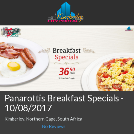
Panarottis Breakfast Specials
-
10/08/2017
Kimberley, Northern Cape, South Africa
No Reviews