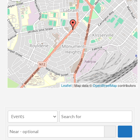
23/07/2017 08:00 - 11:00
24/07/2017 08:00 - 11:00
25/07/2017 08:00 - 11:00
26/07/2017 08:00 - 11:00
27/07/2017 08:00 - 11:00
28/07/2017 08:00 - 11:00
29/07/2017 08:00 - 11:00
30/07/2017 08:00 - 11:00
31/07/2017 08:00 - 11:00
01/08/2017 08:00 - 11:00
02/08/2017 08:00 - 11:00
Leaflet
| Map data ©
OpenStreetMap
contributors
03/08/2017 08:00 - 11:00
04/08/2017 08:00 - 11:00
05/08/2017 08:00 - 11:00
06/08/2017 08:00 - 11:00
07/08/2017 08:00 - 11:00
08/08/2017 08:00 - 11:00