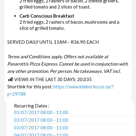
2 fried eggs, 2 rashers of bacon, 2 cheese grillers,
grilled tomato and 2 slices of toast.
Carb Conscious Breakfast
2 fried eggs, 2 rashers of bacon, mushrooms and a
slice of grilled tomato.
SERVED DAILY UNTIL 11AM – R36.90 EACH
Terms and Conditions apply. Offers not available at
Panarottis Pizza Express. Cannot be used in conjunction with
any other promotion. Per person. No takeaways. VAT incl.
VIEWS IN THE LAST 30 DAYS:
20,035
Shortlink for this post:
https://www.kimberley.co.za/?
p=29788
Recurring Dates :
01/07/2017 08:00 - 11:00
02/07/2017 08:00 - 11:00
03/07/2017 08:00 - 11:00
04/07/2017 08:00 - 11:00