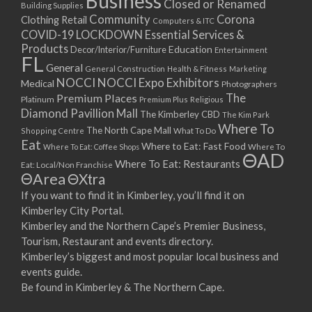
Business
Closed or Renamed
14/09/2017 08:00 - 11:00
Building Supplies
Community
Corona
Clothing Retail
15/09/2017 08:00 - 11:00
Computers & ITC
COVID-19 LOCKDOWN Essential Services &
16/09/2017 08:00 - 11:00
Products
Education
Decor/Interior/Furniture
Entertainment
17/09/2017 08:00 - 11:00
FL
General
General Construction
Health & Fitness
Marketing
18/09/2017 08:00 - 11:00
NOCCI
NOCCI Expo Exhibitors
Medical
Photographers
19/09/2017 08:00 - 11:00
Premium Places
The
Platinum
Premium Plus
Religious
20/09/2017 08:00 - 11:00
Diamond Pavillion Mall
The Kimberley CBD
The Kim Park
21/09/2017 08:00 - 11:00
Where To
The North Cape Mall
Shopping Centre
What To Do
22/09/2017 08:00 - 11:00
Eat
Where to Eat: Fast Food
Where To Eat: Coffee Shops
Where To
ΘAD
23/09/2017 08:00 - 11:00
Where To Eat: Restaurants
Eat: Local/Non Franchise
ΘArea
ΘXtra
24/09/2017 08:00 - 11:00
25/09/2017 08:00 - 11:00
If you want to find it in Kimberley, you’ll find it on
Kimberley City Portal.
26/09/2017 08:00 - 11:00
Kimberley and the Northern Cape’s Premier Business,
27/09/2017 08:00 - 11:00
Tourism, Restaurant and events directory.
28/09/2017 08:00 - 11:00
Kimberley’s biggest and most popular local business and
29/09/2017 08:00 - 11:00
events guide.
30/09/2017 08:00 - 11:00
Be found in Kimberley & The Northern Cape.
01/10/2017 08:00 - 11:00