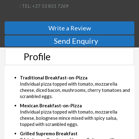
: TEL: +27 53 831 7269
Write a Review
Send Enquiry
Profile
Traditional Breakfast-on-Pizza
Individual pizza topped with tomato, mozzarella
cheese, diced bacon, mushrooms, cherry tomatoes and
scrambled eggs.
Mexican Breakfast-on-Pizza
Individual pizza topped with tomato, mozzarella
cheese, bolognese mince mixed with spicy salsa,
topped with scrambled eggs.
Grilled Supremo Breakfast