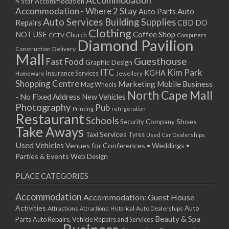
Accommodation
27/08/2017 08:00 - 11:00
4 Star Accommodation
Accommodation - Where 2 Stay
Auto
Auto Parts
28/08/2017 08:00 - 11:00
Auto Services
Building Supplies
Repairs
CBD DO
29/08/2017 08:00 - 11:00
Clothing
Coffee Shop
NOT USE
CCTV
Church
Computers
30/08/2017 08:00 - 11:00
Diamond Pavilion
Delivery
Construction
31/08/2017 08:00 - 11:00
Mall
Guesthouse
Fast Food
Graphic Design
01/09/2017 08:00 - 11:00
ITC
Kim Park
KGHA
Insurance Services
Homeware
Jewellery
02/09/2017 08:00 - 11:00
Shopping Centre
Marketing
Mobile Business
Mag Wheels
03/09/2017 08:00 - 11:00
North Cape Mall
- No Fixed Address
New Vehicles
04/09/2017 08:00 - 11:00
Photography
Pub
Printing
refrigeration
Restaurant
05/09/2017 08:00 - 11:00
Schools
Shoes
Security Company
Take Aways
06/09/2017 08:00 - 11:00
Taxi Services
Tyres
Used Car Dealerships
07/09/2017 08:00 - 11:00
Used Vehicles
Venues for Conferences • Weddings •
08/09/2017 08:00 - 11:00
Parties & Events
Web Design
09/09/2017 08:00 - 11:00
PLACE CATEGORIES
10/09/2017 08:00 - 11:00
11/09/2017 08:00 - 11:00
Accommodation
Accommodation: Guest House
12/09/2017 08:00 - 11:00
Activities
Auto
Attractions
Auto Dealerships
Attractions: Historical
13/09/2017 08:00 - 11:00
Beauty & Spa
Parts
Auto Repairs, Vehicle Repairs and Services