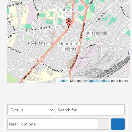
23/07/2017 08:00 - 11:00
24/07/2017 08:00 - 11:00
25/07/2017 08:00 - 11:00
26/07/2017 08:00 - 11:00
27/07/2017 08:00 - 11:00
28/07/2017 08:00 - 11:00
29/07/2017 08:00 - 11:00
30/07/2017 08:00 - 11:00
31/07/2017 08:00 - 11:00
01/08/2017 08:00 - 11:00
02/08/2017 08:00 - 11:00
Leaflet
| Map data ©
OpenStreetMap
contributors
03/08/2017 08:00 - 11:00
04/08/2017 08:00 - 11:00
05/08/2017 08:00 - 11:00
06/08/2017 08:00 - 11:00
07/08/2017 08:00 - 11:00
08/08/2017 08:00 - 11:00