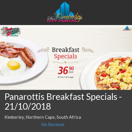
Panarottis Breakfast Specials
-
21/10/2018
Kimberley, Northern Cape, South Africa
No Reviews