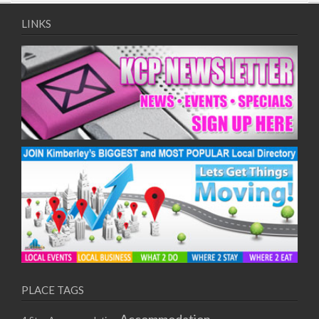
09/08/2017 08:00 - 11:00
10/08/2017 08:00 - 11:00
LINKS
11/08/2017 08:00 - 11:00
12/08/2017 08:00 - 11:00
13/08/2017 08:00 - 11:00
14/08/2017 08:00 - 11:00
15/08/2017 08:00 - 11:00
16/08/2017 08:00 - 11:00
17/08/2017 08:00 - 11:00
18/08/2017 08:00 - 11:00
19/08/2017 08:00 - 11:00
20/08/2017 08:00 - 11:00
21/08/2017 08:00 - 11:00
22/08/2017 08:00 - 11:00
23/08/2017 08:00 - 11:00
24/08/2017 08:00 - 11:00
25/08/2017 08:00 - 11:00
PLACE TAGS
26/08/2017 08:00 - 11:00