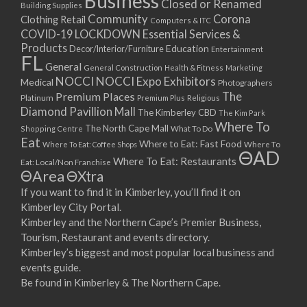
Business
Closed or Renamed
14/09/2017 08:00 - 11:00
Building Supplies
Community
Corona
Clothing Retail
15/09/2017 08:00 - 11:00
Computers & ITC
COVID-19 LOCKDOWN Essential Services &
16/09/2017 08:00 - 11:00
Products
Education
Decor/Interior/Furniture
Entertainment
17/09/2017 08:00 - 11:00
FL
General
General Construction
Health & Fitness
Marketing
18/09/2017 08:00 - 11:00
NOCCI
NOCCI Expo Exhibitors
Medical
Photographers
19/09/2017 08:00 - 11:00
Premium Places
The
Platinum
Premium Plus
Religious
20/09/2017 08:00 - 11:00
Diamond Pavillion Mall
The Kimberley CBD
The Kim Park
21/09/2017 08:00 - 11:00
Where To
The North Cape Mall
Shopping Centre
What To Do
22/09/2017 08:00 - 11:00
Eat
Where to Eat: Fast Food
Where To Eat: Coffee Shops
Where To
ΘAD
23/09/2017 08:00 - 11:00
Where To Eat: Restaurants
Eat: Local/Non Franchise
ΘArea
ΘXtra
24/09/2017 08:00 - 11:00
25/09/2017 08:00 - 11:00
If you want to find it in Kimberley, you’ll find it on
Kimberley City Portal.
26/09/2017 08:00 - 11:00
Kimberley and the Northern Cape’s Premier Business,
27/09/2017 08:00 - 11:00
Tourism, Restaurant and events directory.
28/09/2017 08:00 - 11:00
Kimberley’s biggest and most popular local business and
29/09/2017 08:00 - 11:00
events guide.
30/09/2017 08:00 - 11:00
Be found in Kimberley & The Northern Cape.
01/10/2017 08:00 - 11:00