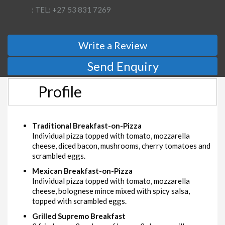
: TEL: +27 53 831 7269
Write a Review
Send Enquiry
Profile
Traditional Breakfast-on-Pizza
Individual pizza topped with tomato, mozzarella
cheese, diced bacon, mushrooms, cherry tomatoes and
scrambled eggs.
Mexican Breakfast-on-Pizza
Individual pizza topped with tomato, mozzarella
cheese, bolognese mince mixed with spicy salsa,
topped with scrambled eggs.
Grilled Supremo Breakfast