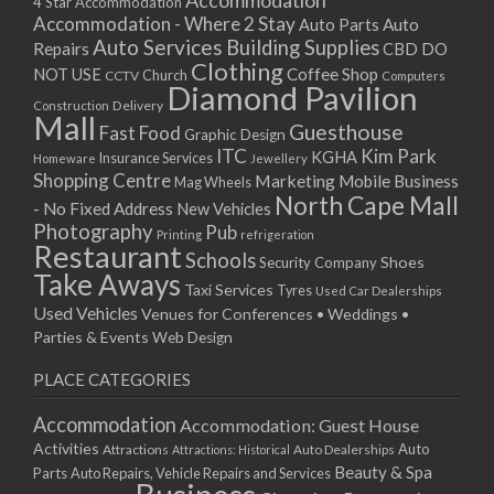
Accommodation
27/08/2017 08:00 - 11:00
4 Star Accommodation
Accommodation - Where 2 Stay
Auto
Auto Parts
28/08/2017 08:00 - 11:00
Auto Services
Building Supplies
Repairs
CBD DO
29/08/2017 08:00 - 11:00
Clothing
Coffee Shop
NOT USE
CCTV
Church
Computers
30/08/2017 08:00 - 11:00
Diamond Pavilion
Delivery
Construction
31/08/2017 08:00 - 11:00
Mall
Guesthouse
Fast Food
Graphic Design
01/09/2017 08:00 - 11:00
ITC
Kim Park
KGHA
Insurance Services
Homeware
Jewellery
02/09/2017 08:00 - 11:00
Shopping Centre
Marketing
Mobile Business
Mag Wheels
03/09/2017 08:00 - 11:00
North Cape Mall
- No Fixed Address
New Vehicles
04/09/2017 08:00 - 11:00
Photography
Pub
Printing
refrigeration
Restaurant
05/09/2017 08:00 - 11:00
Schools
Shoes
Security Company
Take Aways
06/09/2017 08:00 - 11:00
Taxi Services
Tyres
Used Car Dealerships
07/09/2017 08:00 - 11:00
Used Vehicles
Venues for Conferences • Weddings •
08/09/2017 08:00 - 11:00
Parties & Events
Web Design
09/09/2017 08:00 - 11:00
PLACE CATEGORIES
10/09/2017 08:00 - 11:00
11/09/2017 08:00 - 11:00
Accommodation
Accommodation: Guest House
12/09/2017 08:00 - 11:00
Activities
Auto
Attractions
Auto Dealerships
Attractions: Historical
13/09/2017 08:00 - 11:00
Beauty & Spa
Parts
Auto Repairs, Vehicle Repairs and Services