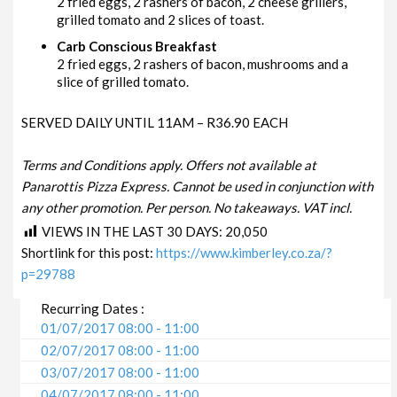
2 fried eggs, 2 rashers of bacon, 2 cheese grillers,
grilled tomato and 2 slices of toast.
Carb Conscious Breakfast
2 fried eggs, 2 rashers of bacon, mushrooms and a
slice of grilled tomato.
SERVED DAILY UNTIL 11AM – R36.90 EACH
Terms and Conditions apply. Offers not available at
Panarottis Pizza Express. Cannot be used in conjunction with
any other promotion. Per person. No takeaways. VAT incl.
VIEWS IN THE LAST 30 DAYS:
20,050
Shortlink for this post:
https://www.kimberley.co.za/?
p=29788
Recurring Dates :
01/07/2017 08:00 - 11:00
02/07/2017 08:00 - 11:00
03/07/2017 08:00 - 11:00
04/07/2017 08:00 - 11:00