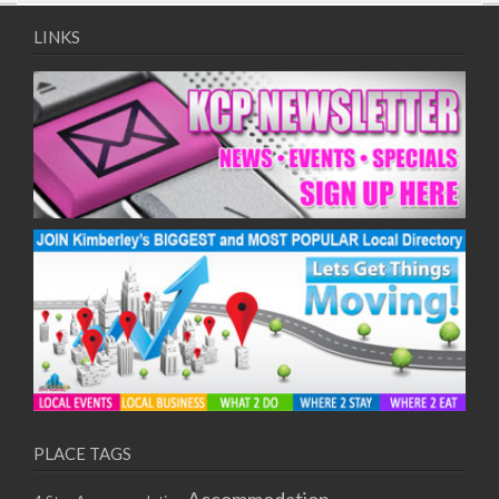
09/08/2017 08:00 - 11:00
10/08/2017 08:00 - 11:00
LINKS
11/08/2017 08:00 - 11:00
12/08/2017 08:00 - 11:00
13/08/2017 08:00 - 11:00
14/08/2017 08:00 - 11:00
15/08/2017 08:00 - 11:00
16/08/2017 08:00 - 11:00
17/08/2017 08:00 - 11:00
18/08/2017 08:00 - 11:00
19/08/2017 08:00 - 11:00
20/08/2017 08:00 - 11:00
21/08/2017 08:00 - 11:00
22/08/2017 08:00 - 11:00
23/08/2017 08:00 - 11:00
24/08/2017 08:00 - 11:00
25/08/2017 08:00 - 11:00
PLACE TAGS
26/08/2017 08:00 - 11:00