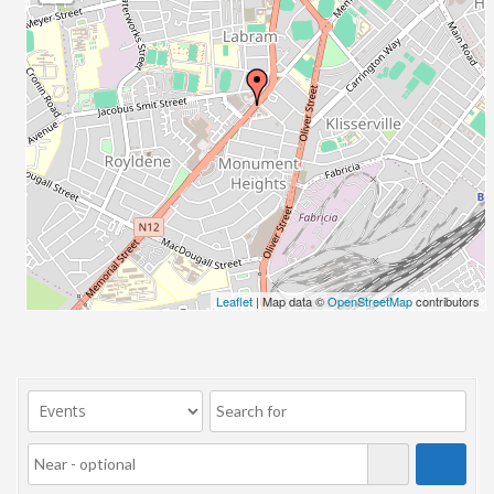
23/07/2017 08:00 - 11:00
24/07/2017 08:00 - 11:00
25/07/2017 08:00 - 11:00
26/07/2017 08:00 - 11:00
27/07/2017 08:00 - 11:00
28/07/2017 08:00 - 11:00
29/07/2017 08:00 - 11:00
30/07/2017 08:00 - 11:00
31/07/2017 08:00 - 11:00
01/08/2017 08:00 - 11:00
02/08/2017 08:00 - 11:00
Leaflet
| Map data ©
OpenStreetMap
contributors
03/08/2017 08:00 - 11:00
04/08/2017 08:00 - 11:00
05/08/2017 08:00 - 11:00
06/08/2017 08:00 - 11:00
07/08/2017 08:00 - 11:00
08/08/2017 08:00 - 11:00