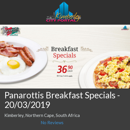
Panarottis Breakfast Specials
-
20/03/2019
Kimberley, Northern Cape, South Africa
No Reviews