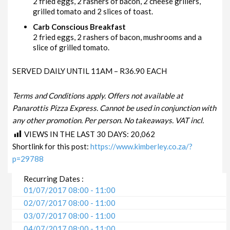
2 fried eggs, 2 rashers of bacon, 2 cheese grillers,
grilled tomato and 2 slices of toast.
Carb Conscious Breakfast
2 fried eggs, 2 rashers of bacon, mushrooms and a
slice of grilled tomato.
SERVED DAILY UNTIL 11AM – R36.90 EACH
Terms and Conditions apply. Offers not available at
Panarottis Pizza Express. Cannot be used in conjunction with
any other promotion. Per person. No takeaways. VAT incl.
VIEWS IN THE LAST 30 DAYS:
20,062
Shortlink for this post:
https://www.kimberley.co.za/?
p=29788
Recurring Dates :
01/07/2017 08:00 - 11:00
02/07/2017 08:00 - 11:00
03/07/2017 08:00 - 11:00
04/07/2017 08:00 - 11:00