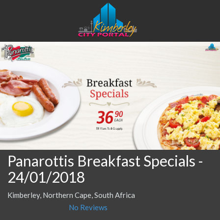
Panarottis Breakfast Specials
-
24/01/2018
Kimberley, Northern Cape, South Africa
No Reviews