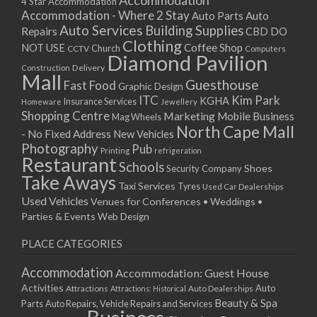
Accommodation
27/08/2017 08:00 - 11:00
4 Star Accommodation
Accommodation - Where 2 Stay
Auto
Auto Parts
28/08/2017 08:00 - 11:00
Auto Services
Building Supplies
Repairs
CBD DO
29/08/2017 08:00 - 11:00
Clothing
Coffee Shop
NOT USE
CCTV
Church
Computers
30/08/2017 08:00 - 11:00
Diamond Pavilion
Delivery
Construction
31/08/2017 08:00 - 11:00
Mall
Guesthouse
Fast Food
Graphic Design
01/09/2017 08:00 - 11:00
ITC
Kim Park
KGHA
Insurance Services
Homeware
Jewellery
02/09/2017 08:00 - 11:00
Shopping Centre
Marketing
Mobile Business
Mag Wheels
03/09/2017 08:00 - 11:00
North Cape Mall
- No Fixed Address
New Vehicles
04/09/2017 08:00 - 11:00
Photography
Pub
Printing
refrigeration
Restaurant
05/09/2017 08:00 - 11:00
Schools
Shoes
Security Company
Take Aways
06/09/2017 08:00 - 11:00
Taxi Services
Tyres
Used Car Dealerships
07/09/2017 08:00 - 11:00
Used Vehicles
Venues for Conferences • Weddings •
08/09/2017 08:00 - 11:00
Parties & Events
Web Design
09/09/2017 08:00 - 11:00
PLACE CATEGORIES
10/09/2017 08:00 - 11:00
11/09/2017 08:00 - 11:00
Accommodation
Accommodation: Guest House
12/09/2017 08:00 - 11:00
Activities
Auto
Attractions
Auto Dealerships
Attractions: Historical
13/09/2017 08:00 - 11:00
Beauty & Spa
Parts
Auto Repairs, Vehicle Repairs and Services