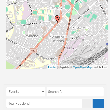
23/07/2017 08:00 - 11:00
24/07/2017 08:00 - 11:00
25/07/2017 08:00 - 11:00
26/07/2017 08:00 - 11:00
27/07/2017 08:00 - 11:00
28/07/2017 08:00 - 11:00
29/07/2017 08:00 - 11:00
30/07/2017 08:00 - 11:00
31/07/2017 08:00 - 11:00
01/08/2017 08:00 - 11:00
02/08/2017 08:00 - 11:00
Leaflet
| Map data ©
OpenStreetMap
contributors
03/08/2017 08:00 - 11:00
04/08/2017 08:00 - 11:00
05/08/2017 08:00 - 11:00
06/08/2017 08:00 - 11:00
07/08/2017 08:00 - 11:00
08/08/2017 08:00 - 11:00