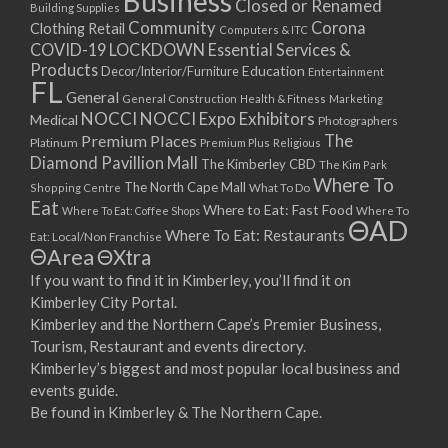
Business
Closed or Renamed
14/09/2017 08:00 - 11:00
Building Supplies
Community
Corona
Clothing Retail
15/09/2017 08:00 - 11:00
Computers & ITC
COVID-19 LOCKDOWN Essential Services &
16/09/2017 08:00 - 11:00
Products
Education
Decor/Interior/Furniture
Entertainment
17/09/2017 08:00 - 11:00
FL
General
General Construction
Health & Fitness
Marketing
18/09/2017 08:00 - 11:00
NOCCI
NOCCI Expo Exhibitors
Medical
Photographers
19/09/2017 08:00 - 11:00
Premium Places
The
Platinum
Premium Plus
Religious
20/09/2017 08:00 - 11:00
Diamond Pavillion Mall
The Kimberley CBD
The Kim Park
21/09/2017 08:00 - 11:00
Where To
The North Cape Mall
Shopping Centre
What To Do
22/09/2017 08:00 - 11:00
Eat
Where to Eat: Fast Food
Where To Eat: Coffee Shops
Where To
ΘAD
23/09/2017 08:00 - 11:00
Where To Eat: Restaurants
Eat: Local/Non Franchise
ΘArea
ΘXtra
24/09/2017 08:00 - 11:00
25/09/2017 08:00 - 11:00
If you want to find it in Kimberley, you’ll find it on
Kimberley City Portal.
26/09/2017 08:00 - 11:00
Kimberley and the Northern Cape’s Premier Business,
27/09/2017 08:00 - 11:00
Tourism, Restaurant and events directory.
28/09/2017 08:00 - 11:00
Kimberley’s biggest and most popular local business and
29/09/2017 08:00 - 11:00
events guide.
30/09/2017 08:00 - 11:00
Be found in Kimberley & The Northern Cape.
01/10/2017 08:00 - 11:00