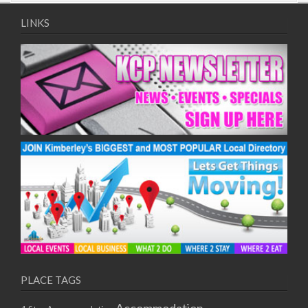
09/08/2017 08:00 - 11:00
10/08/2017 08:00 - 11:00
LINKS
11/08/2017 08:00 - 11:00
12/08/2017 08:00 - 11:00
13/08/2017 08:00 - 11:00
14/08/2017 08:00 - 11:00
15/08/2017 08:00 - 11:00
16/08/2017 08:00 - 11:00
17/08/2017 08:00 - 11:00
18/08/2017 08:00 - 11:00
19/08/2017 08:00 - 11:00
20/08/2017 08:00 - 11:00
21/08/2017 08:00 - 11:00
22/08/2017 08:00 - 11:00
23/08/2017 08:00 - 11:00
24/08/2017 08:00 - 11:00
25/08/2017 08:00 - 11:00
PLACE TAGS
26/08/2017 08:00 - 11:00