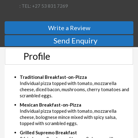
: TEL: +27 53 831 7269
Write a Review
Send Enquiry
Profile
Traditional Breakfast-on-Pizza
Individual pizza topped with tomato, mozzarella
cheese, diced bacon, mushrooms, cherry tomatoes and
scrambled eggs.
Mexican Breakfast-on-Pizza
Individual pizza topped with tomato, mozzarella
cheese, bolognese mince mixed with spicy salsa,
topped with scrambled eggs.
Grilled Supremo Breakfast