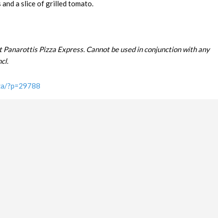
and a slice of grilled tomato.
t Panarottis Pizza Express. Cannot be used in conjunction with any
cl.
.za/?p=29788