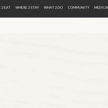
 2 EAT
WHERE 2 STAY
WHAT 2 DO
COMMUNITY
MEDICA