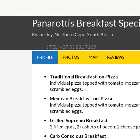
Panarottis Breakfast Speci
Kimberley, Northern Cape, South Africa
: TEL: +27 53 831 7269
PHOTOS
MAP
REVIEWS
PROFILE
Traditional Breakfast-on-Pizza
Individual pizza topped with tomato, mozza
scrambled eggs.
Mexican Breakfast-on-Pizza
Individual pizza topped with tomato, mozzar
scrambled eggs.
Grilled Supremo Breakfast
2 fried eggs, 2 rashers of bacon, 2 cheese gri
Carb Conscious Breakfast