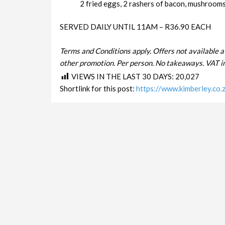
2 fried eggs, 2 rashers of bacon, mushrooms 
SERVED DAILY UNTIL 11AM – R36.90 EACH
Terms and Conditions apply. Offers not available a
other promotion. Per person. No takeaways. VAT in
VIEWS IN THE LAST 30 DAYS:
20,027
Shortlink for this post:
https://www.kimberley.co