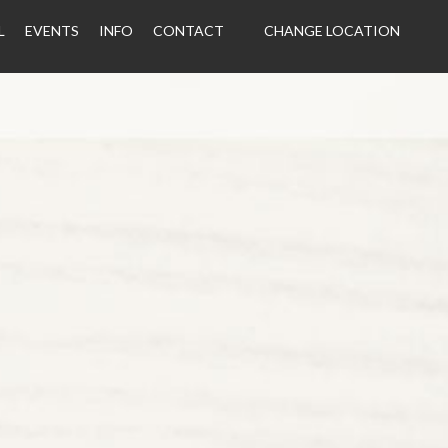
L
EVENTS
INFO
CONTACT
CHANGE LOCATION