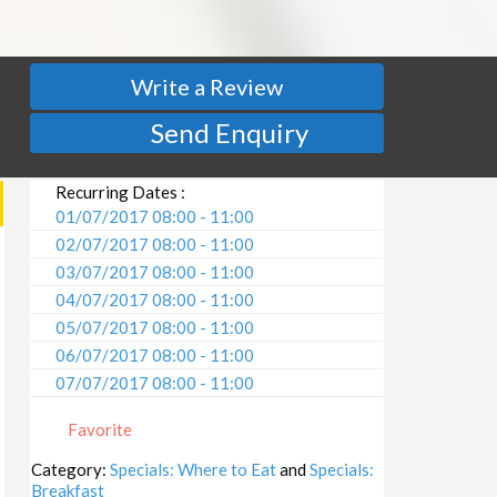
Write a Review
Send Enquiry
Recurring Dates :
01/07/2017 08:00 - 11:00
02/07/2017 08:00 - 11:00
03/07/2017 08:00 - 11:00
04/07/2017 08:00 - 11:00
05/07/2017 08:00 - 11:00
06/07/2017 08:00 - 11:00
07/07/2017 08:00 - 11:00
08/07/2017 08:00 - 11:00
Favorite
09/07/2017 08:00 - 11:00
10/07/2017 08:00 - 11:00
Category:
Specials: Where to Eat
and
Specials:
Breakfast
11/07/2017 08:00 - 11:00