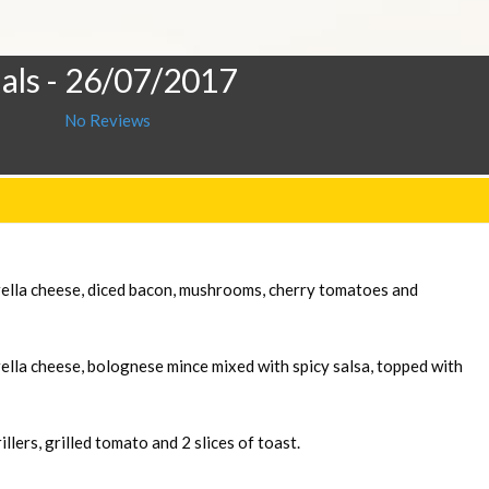
als
- 26/07/2017
No Reviews
rella cheese, diced bacon, mushrooms, cherry tomatoes and
ella cheese, bolognese mince mixed with spicy salsa, topped with
llers, grilled tomato and 2 slices of toast.