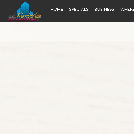
HOME
SPECIALS
BUSINESS
WHERE