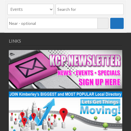
09/11/2020
11/11/2020
16/11/2020
18/11/2020
23/11/2020
25/11/2020
LINKS
30/11/2020
02/12/2020
07/12/2020
09/12/2020
14/12/2020
16/12/2020
21/12/2020
23/12/2020
28/12/2020
30/12/2020
04/01/2021
06/01/2021