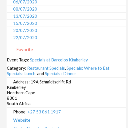
06/07/2020
08/07/2020
13/07/2020
15/07/2020
20/07/2020
22/07/2020
27/07/2020
Favorite
29/07/2020
03/08/2020
Event Tags:
Specials at Barcelos Kimberley
05/08/2020
Category:
Restaurant Specials
,
Specials: Where to Eat
,
10/08/2020
Specials: Lunch
, and
Specials : Dinner
12/08/2020
Address:
19A Schmidtsdrift Rd
Kimberley
17/08/2020
Northern Cape
19/08/2020
8301
24/08/2020
South Africa
26/08/2020
Phone:
+27 53 861 1917
31/08/2020
Website
02/09/2020