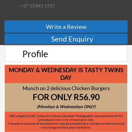
: +27 53 861 1917
Write a Review
Send Enquiry
Profile
MONDAY & WEDNESDAY IS TASTY TWINS
DAY
Munch on 2 delicious Chicken Burgers
FOR ONLY R56.90
(Mondays & Wednesdays ONLY)
Ts&Cs Apply E & OE. Cutlery & Crockery Excluded. Photographic representation of the
promotional item is for presentation only.
Free add on products of the promotion may be available for a limited period of time and
may change without prior notification.