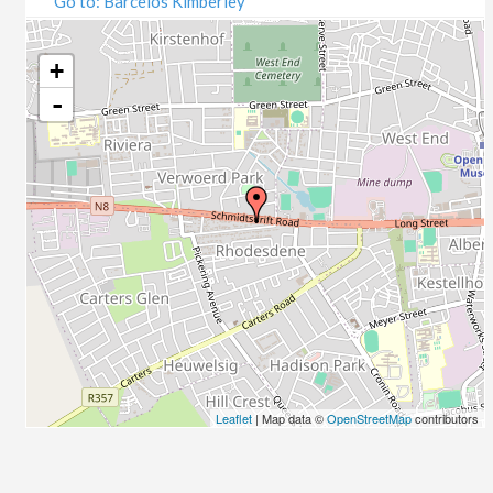
Go to: Barcelos Kimberley
07/09/2020
09/09/2020
14/09/2020
+
16/09/2020
-
21/09/2020
23/09/2020
28/09/2020
30/09/2020
05/10/2020
07/10/2020
12/10/2020
14/10/2020
19/10/2020
21/10/2020
26/10/2020
Leaflet
| Map data ©
OpenStreetMap
contributors
28/10/2020
02/11/2020
04/11/2020