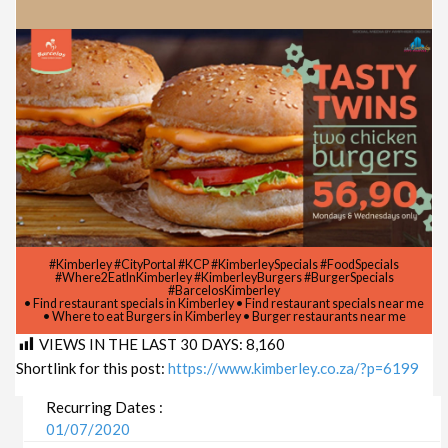
#Kimberley #CityPortal #KCP #KimberleySpecials #FoodSpecials
#Where2EatInKimberley #KimberleyBurgers #BurgerSpecials
#BarcelosKimberley
• Find restaurant specials in Kimberley • Find restaurant specials near me
• Where to eat Burgers in Kimberley • Burger restaurants near me
VIEWS IN THE LAST 30 DAYS:
8,160
Shortlink for this post:
https://www.kimberley.co.za/?p=6199
Recurring Dates :
01/07/2020