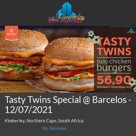
Tasty Twins Special @ Barcelos
-
12/07/2021
Kimberley, Northern Cape, South Africa
No Reviews