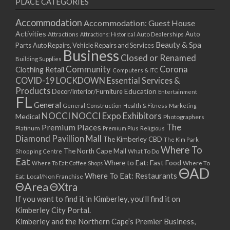
PLACE CATEGORIES
15/03/2021
17/03/2021
Accommodation
Accommodation: Guest House
22/03/2021
Activities
Auto
Attractions
Auto Dealerships
Attractions: Historical
Beauty & Spa
24/03/2021
Parts
Auto Repairs, Vehicle Repairs and Services
Business
Closed or Renamed
29/03/2021
Building Supplies
Community
Corona
Clothing Retail
31/03/2021
Computers & ITC
COVID-19 LOCKDOWN Essential Services &
05/04/2021
Products
Education
Decor/Interior/Furniture
Entertainment
07/04/2021
FL
General
General Construction
Health & Fitness
Marketing
12/04/2021
NOCCI
NOCCI Expo Exhibitors
Medical
Photographers
14/04/2021
Premium Places
The
Platinum
Premium Plus
Religious
19/04/2021
Diamond Pavillion Mall
The Kimberley CBD
The Kim Park
21/04/2021
Where To
The North Cape Mall
Shopping Centre
What To Do
Eat
26/04/2021
Where to Eat: Fast Food
Where To Eat: Coffee Shops
Where To
ΘAD
28/04/2021
Where To Eat: Restaurants
Eat: Local/Non Franchise
ΘArea
ΘXtra
03/05/2021
If you want to find it in Kimberley, you’ll find it on
05/05/2021
Kimberley City Portal.
10/05/2021
Kimberley and the Northern Cape’s Premier Business,
12/05/2021