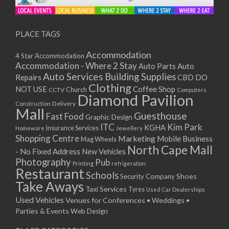
11/01/2021
13/01/2021
18/01/2021
PLACE TAGS
20/01/2021
Accommodation
4 Star Accommodation
25/01/2021
Accommodation - Where 2 Stay
Auto
Auto Parts
27/01/2021
Auto Services
Building Supplies
Repairs
CBD DO
01/02/2021
Clothing
Coffee Shop
NOT USE
CCTV
Church
Computers
03/02/2021
Diamond Pavilion
Delivery
Construction
08/02/2021
Mall
Guesthouse
Fast Food
Graphic Design
10/02/2021
ITC
Kim Park
KGHA
Insurance Services
Homeware
Jewellery
15/02/2021
Shopping Centre
Marketing
Mobile Business
Mag Wheels
17/02/2021
North Cape Mall
- No Fixed Address
New Vehicles
22/02/2021
Photography
Pub
Printing
refrigeration
Restaurant
24/02/2021
Schools
Shoes
Security Company
Take Aways
01/03/2021
Taxi Services
Tyres
Used Car Dealerships
03/03/2021
Used Vehicles
Venues for Conferences • Weddings •
08/03/2021
Parties & Events
Web Design
10/03/2021