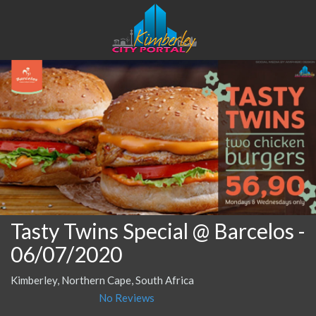
Tasty Twins Special @ Barcelos
-
06/07/2020
Kimberley, Northern Cape, South Africa
No Reviews