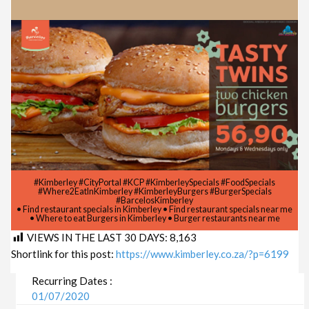
#Kimberley #CityPortal #KCP #KimberleySpecials #FoodSpecials
#Where2EatInKimberley #KimberleyBurgers #BurgerSpecials
#BarcelosKimberley
• Find restaurant specials in Kimberley • Find restaurant specials near me
• Where to eat Burgers in Kimberley • Burger restaurants near me
VIEWS IN THE LAST 30 DAYS:
8,163
Shortlink for this post:
https://www.kimberley.co.za/?p=6199
Recurring Dates :
01/07/2020