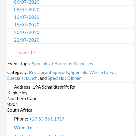
06/07/2020
08/07/2020
13/07/2020
15/07/2020
20/07/2020
22/07/2020
27/07/2020
Favorite
29/07/2020
03/08/2020
Event Tags:
Specials at Barcelos Kimberley
05/08/2020
Category:
Restaurant Specials
,
Specials: Where to Eat
,
10/08/2020
Specials: Lunch
, and
Specials : Dinner
12/08/2020
Address:
19A Schmidtsdrift Rd
Kimberley
17/08/2020
Northern Cape
19/08/2020
8301
24/08/2020
South Africa
26/08/2020
Phone:
+27 53 861 1917
31/08/2020
Website
02/09/2020