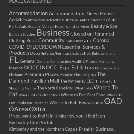
PLACE CATEGORIES
15/03/2021
17/03/2021
Accommodation
Accommodation: Guest House
22/03/2021
Activities
Auto
Attractions
Auto Dealerships
Attractions: Historical
Beauty & Spa
24/03/2021
Parts
Auto Repairs, Vehicle Repairs and Services
Business
Closed or Renamed
29/03/2021
Building Supplies
Community
Corona
Clothing Retail
31/03/2021
Computers & ITC
COVID-19 LOCKDOWN Essential Services &
05/04/2021
Products
Education
Decor/Interior/Furniture
Entertainment
07/04/2021
FL
General
General Construction
Health & Fitness
Marketing
12/04/2021
NOCCI
NOCCI Expo Exhibitors
Medical
Photographers
14/04/2021
Premium Places
The
Platinum
Premium Plus
Religious
19/04/2021
Diamond Pavillion Mall
The Kimberley CBD
The Kim Park
21/04/2021
Where To
The North Cape Mall
Shopping Centre
What To Do
Eat
26/04/2021
Where to Eat: Fast Food
Where To Eat: Coffee Shops
Where To
ΘAD
28/04/2021
Where To Eat: Restaurants
Eat: Local/Non Franchise
ΘArea
ΘXtra
03/05/2021
If you want to find it in Kimberley, you’ll find it on
05/05/2021
Kimberley City Portal.
10/05/2021
Kimberley and the Northern Cape’s Premier Business,
12/05/2021