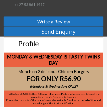
: +27 53 861 1917
Write a Review
Send Enquiry
Profile
MONDAY & WEDNESDAY IS TASTY TWINS
DAY
Munch on 2 delicious Chicken Burgers
FOR ONLY R56.90
(Mondays & Wednesdays ONLY)
Ts&Cs Apply E & OE. Cutlery & Crockery Excluded. Photographic representation of the
promotional item is for presentation only.
Free add on products of the promotion may be available for a limited period of time and
may change without prior notification.