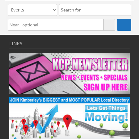
09/11/2020
11/11/2020
16/11/2020
18/11/2020
23/11/2020
25/11/2020
LINKS
30/11/2020
02/12/2020
07/12/2020
09/12/2020
14/12/2020
16/12/2020
21/12/2020
23/12/2020
28/12/2020
30/12/2020
04/01/2021
06/01/2021