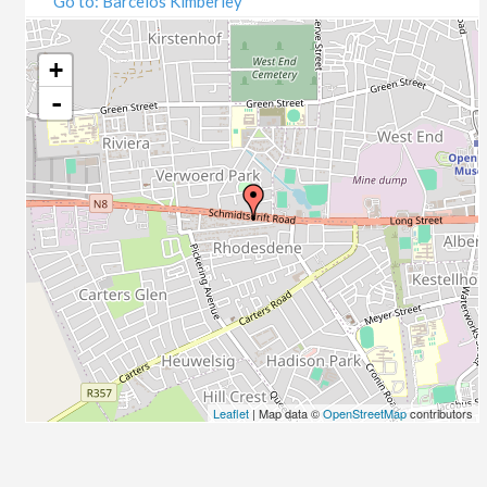
Go to: Barcelos Kimberley
07/09/2020
09/09/2020
14/09/2020
+
16/09/2020
-
21/09/2020
23/09/2020
28/09/2020
30/09/2020
05/10/2020
07/10/2020
12/10/2020
14/10/2020
19/10/2020
21/10/2020
26/10/2020
Leaflet
| Map data ©
OpenStreetMap
contributors
28/10/2020
02/11/2020
04/11/2020