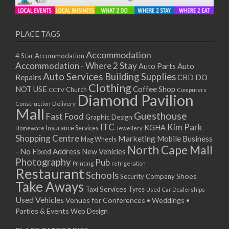
11/01/2021
13/01/2021
18/01/2021
PLACE TAGS
20/01/2021
Accommodation
4 Star Accommodation
25/01/2021
Accommodation - Where 2 Stay
Auto
Auto Parts
27/01/2021
Auto Services
Building Supplies
Repairs
CBD DO
01/02/2021
Clothing
Coffee Shop
NOT USE
CCTV
Church
Computers
03/02/2021
Diamond Pavilion
Delivery
Construction
08/02/2021
Mall
Guesthouse
Fast Food
Graphic Design
10/02/2021
ITC
Kim Park
KGHA
Insurance Services
Homeware
Jewellery
15/02/2021
Shopping Centre
Marketing
Mobile Business
Mag Wheels
17/02/2021
North Cape Mall
- No Fixed Address
New Vehicles
22/02/2021
Photography
Pub
Printing
refrigeration
Restaurant
24/02/2021
Schools
Shoes
Security Company
Take Aways
01/03/2021
Taxi Services
Tyres
Used Car Dealerships
03/03/2021
Used Vehicles
Venues for Conferences • Weddings •
08/03/2021
Parties & Events
Web Design
10/03/2021