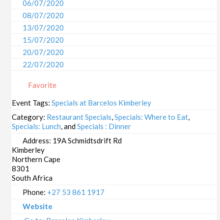
06/07/2020
08/07/2020
13/07/2020
15/07/2020
20/07/2020
22/07/2020
27/07/2020
Favorite
29/07/2020
03/08/2020
Event Tags:
Specials at Barcelos Kimberley
05/08/2020
Category:
Restaurant Specials
,
Specials: Where to Eat
,
10/08/2020
Specials: Lunch
, and
Specials : Dinner
12/08/2020
Address:
19A Schmidtsdrift Rd
Kimberley
17/08/2020
Northern Cape
19/08/2020
8301
24/08/2020
South Africa
26/08/2020
Phone:
+27 53 861 1917
31/08/2020
Website
02/09/2020