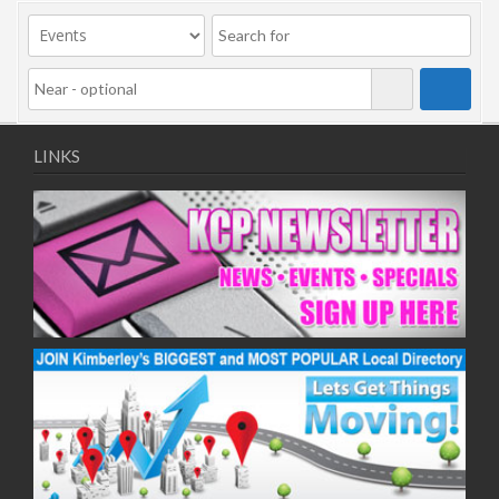
09/11/2020
11/11/2020
16/11/2020
18/11/2020
23/11/2020
25/11/2020
LINKS
30/11/2020
02/12/2020
07/12/2020
09/12/2020
14/12/2020
16/12/2020
21/12/2020
23/12/2020
28/12/2020
30/12/2020
04/01/2021
06/01/2021