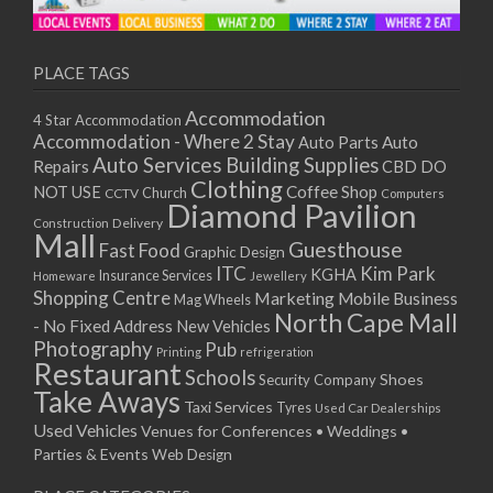
11/01/2021
13/01/2021
18/01/2021
PLACE TAGS
20/01/2021
Accommodation
4 Star Accommodation
25/01/2021
Accommodation - Where 2 Stay
Auto
Auto Parts
27/01/2021
Auto Services
Building Supplies
Repairs
CBD DO
01/02/2021
Clothing
Coffee Shop
NOT USE
CCTV
Church
Computers
03/02/2021
Diamond Pavilion
Delivery
Construction
08/02/2021
Mall
Guesthouse
Fast Food
Graphic Design
10/02/2021
ITC
Kim Park
KGHA
Insurance Services
Homeware
Jewellery
15/02/2021
Shopping Centre
Marketing
Mobile Business
Mag Wheels
17/02/2021
North Cape Mall
- No Fixed Address
New Vehicles
22/02/2021
Photography
Pub
Printing
refrigeration
Restaurant
24/02/2021
Schools
Shoes
Security Company
Take Aways
01/03/2021
Taxi Services
Tyres
Used Car Dealerships
03/03/2021
Used Vehicles
Venues for Conferences • Weddings •
08/03/2021
Parties & Events
Web Design
10/03/2021