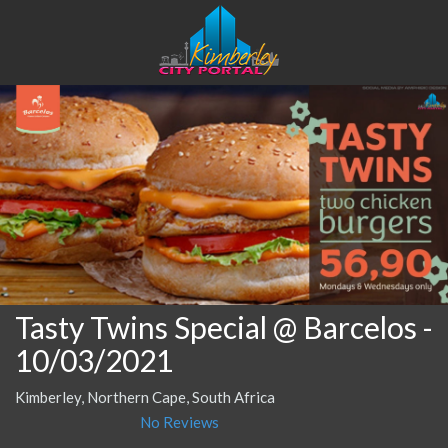
Tasty Twins Special @ Barcelos
-
10/03/2021
Kimberley, Northern Cape, South Africa
No Reviews