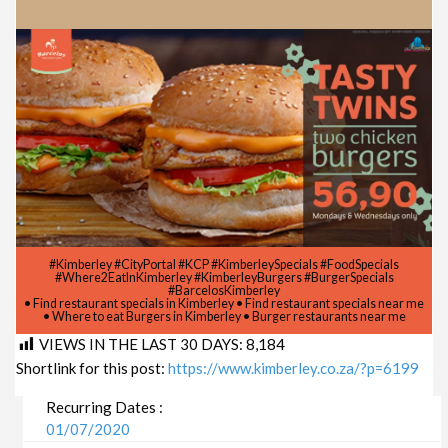
#Kimberley #CityPortal #KCP #KimberleySpecials #FoodSpecials
#Where2EatInKimberley #KimberleyBurgers #BurgerSpecials
#BarcelosKimberley
• Find restaurant specials in Kimberley • Find restaurant specials near me
• Where to eat Burgers in Kimberley • Burger restaurants near me
VIEWS IN THE LAST 30 DAYS:
8,184
Shortlink for this post:
https://www.kimberley.co.za/?p=6199
Recurring Dates :
01/07/2020