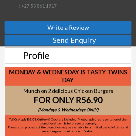
: +27 53 861 1917
Write a Review
Send Enquiry
Profile
MONDAY & WEDNESDAY IS TASTY TWINS
DAY
Munch on 2 delicious Chicken Burgers
FOR ONLY R56.90
(Mondays & Wednesdays ONLY)
Ts&Cs Apply E & OE. Cutlery & Crockery Excluded. Photographic representation of the
promotional item is for presentation only.
Free add on products of the promotion may be available for a limited period of time and
may change without prior notification.