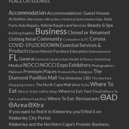
PLACE CATEGORIES
15/03/2021
17/03/2021
Accommodation
Accommodation: Guest House
22/03/2021
Activities
Auto
Attractions
Auto Dealerships
Attractions: Historical
Beauty & Spa
24/03/2021
Parts
Auto Repairs, Vehicle Repairs and Services
Business
Closed or Renamed
29/03/2021
Building Supplies
Community
Corona
Clothing Retail
31/03/2021
Computers & ITC
COVID-19 LOCKDOWN Essential Services &
05/04/2021
Products
Education
Decor/Interior/Furniture
Entertainment
07/04/2021
FL
General
General Construction
Health & Fitness
Marketing
12/04/2021
NOCCI
NOCCI Expo Exhibitors
Medical
Photographers
14/04/2021
Premium Places
The
Platinum
Premium Plus
Religious
19/04/2021
Diamond Pavillion Mall
The Kimberley CBD
The Kim Park
21/04/2021
Where To
The North Cape Mall
Shopping Centre
What To Do
Eat
26/04/2021
Where to Eat: Fast Food
Where To Eat: Coffee Shops
Where To
ΘAD
28/04/2021
Where To Eat: Restaurants
Eat: Local/Non Franchise
ΘArea
ΘXtra
03/05/2021
If you want to find it in Kimberley, you’ll find it on
05/05/2021
Kimberley City Portal.
10/05/2021
Kimberley and the Northern Cape’s Premier Business,
12/05/2021