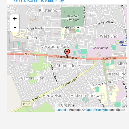
Go to: Barcelos Kimberley
07/09/2020
09/09/2020
14/09/2020
+
16/09/2020
-
21/09/2020
23/09/2020
28/09/2020
30/09/2020
05/10/2020
07/10/2020
12/10/2020
14/10/2020
19/10/2020
21/10/2020
26/10/2020
Leaflet
| Map data ©
OpenStreetMap
contributors
28/10/2020
02/11/2020
04/11/2020