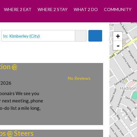
WHERE 2 EAT
WHERE 2 STAY
WHAT 2 DO
COMMUNITY
+
-
ion @
No Reviews
/2026
onairs We see you
r next meeting, phone
o-do list a mile long,
ps @ Steers