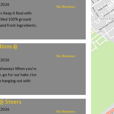
/2026
No Reviews
s Keep it Real with
rilled 100% ground
and fresh ingredients,
tions @
No Reviews
/2026
ishaways When you’re
, go for our hake, rice
e hanging out with
 @ Steers
/2026
No Reviews