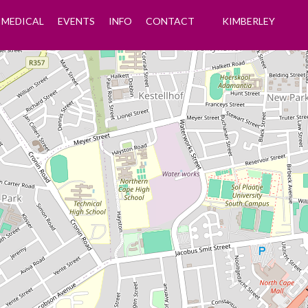
MEDICAL
EVENTS
INFO
CONTACT
KIMBERLEY