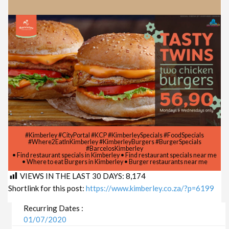
#Kimberley #CityPortal #KCP #KimberleySpecials #FoodSpecials
#Where2EatInKimberley #KimberleyBurgers #BurgerSpecials
#BarcelosKimberley
• Find restaurant specials in Kimberley • Find restaurant specials near me
• Where to eat Burgers in Kimberley • Burger restaurants near me
VIEWS IN THE LAST 30 DAYS:
8,174
Shortlink for this post:
https://www.kimberley.co.za/?p=6199
Recurring Dates :
01/07/2020