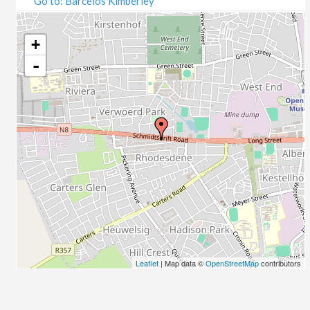
Go to: Barcelos Kimberley
07/09/2020
09/09/2020
14/09/2020
+
16/09/2020
-
21/09/2020
23/09/2020
28/09/2020
30/09/2020
05/10/2020
07/10/2020
12/10/2020
14/10/2020
19/10/2020
21/10/2020
26/10/2020
Leaflet
| Map data ©
OpenStreetMap
contributors
28/10/2020
02/11/2020
04/11/2020