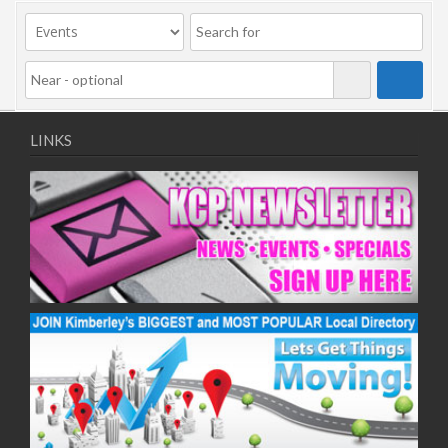
09/11/2020
11/11/2020
16/11/2020
18/11/2020
23/11/2020
25/11/2020
LINKS
30/11/2020
02/12/2020
07/12/2020
09/12/2020
14/12/2020
16/12/2020
21/12/2020
23/12/2020
28/12/2020
30/12/2020
04/01/2021
06/01/2021