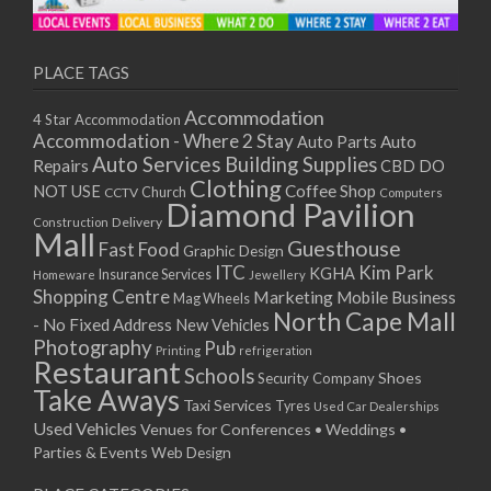
11/01/2021
13/01/2021
18/01/2021
PLACE TAGS
20/01/2021
Accommodation
4 Star Accommodation
25/01/2021
Accommodation - Where 2 Stay
Auto
Auto Parts
27/01/2021
Auto Services
Building Supplies
Repairs
CBD DO
01/02/2021
Clothing
Coffee Shop
NOT USE
CCTV
Church
Computers
03/02/2021
Diamond Pavilion
Delivery
Construction
08/02/2021
Mall
Guesthouse
Fast Food
Graphic Design
10/02/2021
ITC
Kim Park
KGHA
Insurance Services
Homeware
Jewellery
15/02/2021
Shopping Centre
Marketing
Mobile Business
Mag Wheels
17/02/2021
North Cape Mall
- No Fixed Address
New Vehicles
22/02/2021
Photography
Pub
Printing
refrigeration
Restaurant
24/02/2021
Schools
Shoes
Security Company
Take Aways
01/03/2021
Taxi Services
Tyres
Used Car Dealerships
03/03/2021
Used Vehicles
Venues for Conferences • Weddings •
08/03/2021
Parties & Events
Web Design
10/03/2021