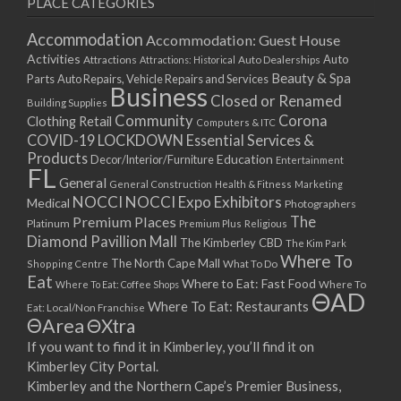
PLACE CATEGORIES
15/03/2021
17/03/2021
Accommodation
Accommodation: Guest House
22/03/2021
Activities
Auto
Attractions
Auto Dealerships
Attractions: Historical
Beauty & Spa
24/03/2021
Parts
Auto Repairs, Vehicle Repairs and Services
Business
Closed or Renamed
29/03/2021
Building Supplies
Community
Corona
Clothing Retail
31/03/2021
Computers & ITC
COVID-19 LOCKDOWN Essential Services &
05/04/2021
Products
Education
Decor/Interior/Furniture
Entertainment
07/04/2021
FL
General
General Construction
Health & Fitness
Marketing
12/04/2021
NOCCI
NOCCI Expo Exhibitors
Medical
Photographers
14/04/2021
Premium Places
The
Platinum
Premium Plus
Religious
19/04/2021
Diamond Pavillion Mall
The Kimberley CBD
The Kim Park
21/04/2021
Where To
The North Cape Mall
Shopping Centre
What To Do
Eat
26/04/2021
Where to Eat: Fast Food
Where To Eat: Coffee Shops
Where To
ΘAD
28/04/2021
Where To Eat: Restaurants
Eat: Local/Non Franchise
ΘArea
ΘXtra
03/05/2021
If you want to find it in Kimberley, you’ll find it on
05/05/2021
Kimberley City Portal.
10/05/2021
Kimberley and the Northern Cape’s Premier Business,
12/05/2021