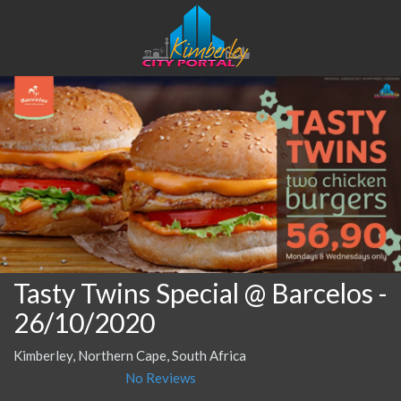
Tasty Twins Special @ Barcelos
-
26/10/2020
Kimberley, Northern Cape, South Africa
No Reviews