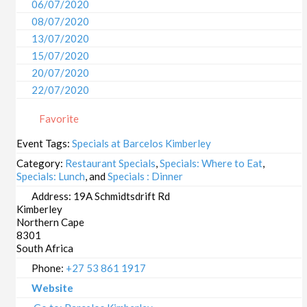
06/07/2020
08/07/2020
13/07/2020
15/07/2020
20/07/2020
22/07/2020
27/07/2020
Favorite
29/07/2020
03/08/2020
Event Tags:
Specials at Barcelos Kimberley
05/08/2020
Category:
Restaurant Specials
,
Specials: Where to Eat
,
10/08/2020
Specials: Lunch
, and
Specials : Dinner
12/08/2020
Address:
19A Schmidtsdrift Rd
Kimberley
17/08/2020
Northern Cape
19/08/2020
8301
24/08/2020
South Africa
26/08/2020
Phone:
+27 53 861 1917
31/08/2020
Website
02/09/2020