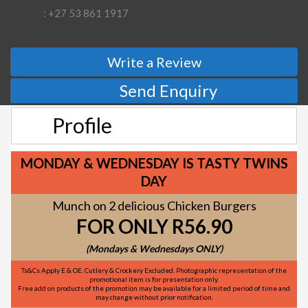
: +27 53 861 1917
Write a Review
Send Enquiry
Profile
MONDAY & WEDNESDAY IS TASTY TWINS
DAY
Munch on 2 delicious Chicken Burgers
FOR ONLY R56.90
(Mondays & Wednesdays ONLY)
Ts&Cs Apply E & OE. Cutlery & Crockery Excluded. Photographic representation of the
promotional item is for presentation only.
Free add on products of the promotion may be available for a limited period of time and
may change without prior notification.