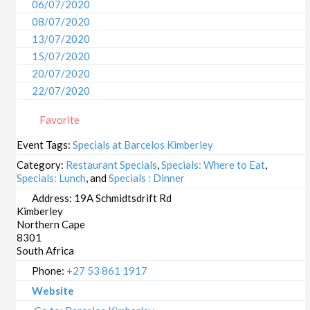
06/07/2020
08/07/2020
13/07/2020
15/07/2020
20/07/2020
22/07/2020
27/07/2020
Favorite
29/07/2020
03/08/2020
Event Tags:
Specials at Barcelos Kimberley
05/08/2020
Category:
Restaurant Specials
,
Specials: Where to Eat
,
10/08/2020
Specials: Lunch
, and
Specials : Dinner
12/08/2020
Address:
19A Schmidtsdrift Rd
Kimberley
17/08/2020
Northern Cape
19/08/2020
8301
24/08/2020
South Africa
26/08/2020
Phone:
+27 53 861 1917
31/08/2020
Website
02/09/2020