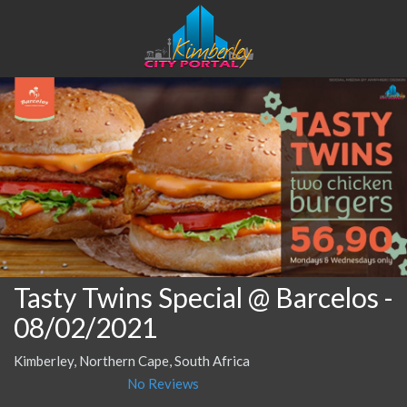
Tasty Twins Special @ Barcelos
-
08/02/2021
Kimberley, Northern Cape, South Africa
No Reviews