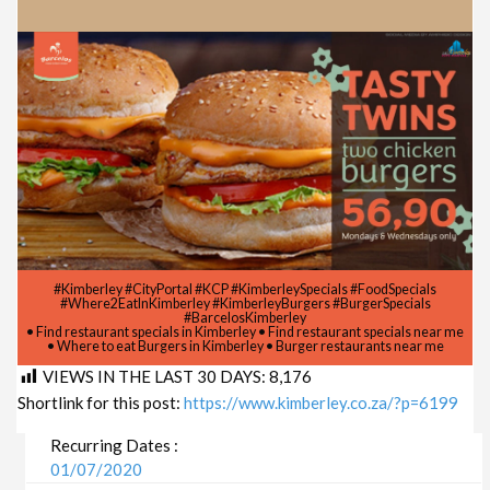
#Kimberley #CityPortal #KCP #KimberleySpecials #FoodSpecials
#Where2EatInKimberley #KimberleyBurgers #BurgerSpecials
#BarcelosKimberley
• Find restaurant specials in Kimberley • Find restaurant specials near me
• Where to eat Burgers in Kimberley • Burger restaurants near me
VIEWS IN THE LAST 30 DAYS:
8,176
Shortlink for this post:
https://www.kimberley.co.za/?p=6199
Recurring Dates :
01/07/2020