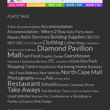
11/01/2021
13/01/2021
18/01/2021
PLACE TAGS
20/01/2021
Accommodation
4 Star Accommodation
25/01/2021
Accommodation - Where 2 Stay
Auto
Auto Parts
27/01/2021
Auto Services
Building Supplies
Repairs
CBD DO
01/02/2021
Clothing
Coffee Shop
NOT USE
CCTV
Church
Computers
03/02/2021
Diamond Pavilion
Delivery
Construction
08/02/2021
Mall
Guesthouse
Fast Food
Graphic Design
10/02/2021
ITC
Kim Park
KGHA
Insurance Services
Homeware
Jewellery
15/02/2021
Shopping Centre
Marketing
Mobile Business
Mag Wheels
17/02/2021
North Cape Mall
- No Fixed Address
New Vehicles
22/02/2021
Photography
Pub
Printing
refrigeration
Restaurant
24/02/2021
Schools
Shoes
Security Company
Take Aways
01/03/2021
Taxi Services
Tyres
Used Car Dealerships
03/03/2021
Used Vehicles
Venues for Conferences • Weddings •
08/03/2021
Parties & Events
Web Design
10/03/2021