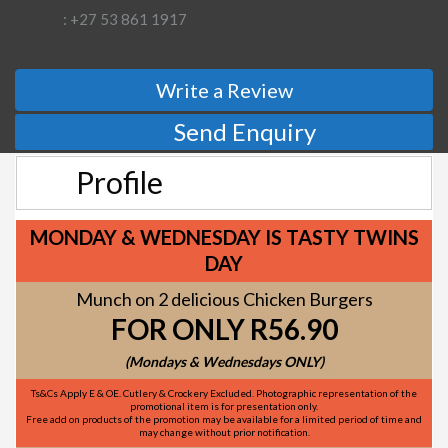
: +27 53 861 1917
Write a Review
Send Enquiry
Profile
MONDAY & WEDNESDAY IS TASTY TWINS
DAY
Munch on 2 delicious Chicken Burgers
FOR ONLY R56.90
(Mondays & Wednesdays ONLY)
Ts&Cs Apply E & OE. Cutlery & Crockery Excluded. Photographic representation of the
promotional item is for presentation only.
Free add on products of the promotion may be available for a limited period of time and
may change without prior notification.