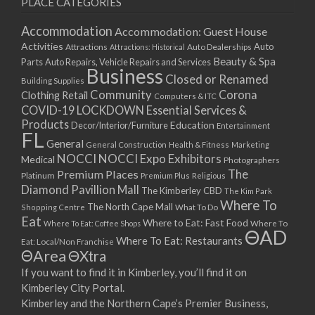
PLACE CATEGORIES
15/03/2021
17/03/2021
Accommodation
Accommodation: Guest House
22/03/2021
Activities
Auto
Attractions
Auto Dealerships
Attractions: Historical
Beauty & Spa
24/03/2021
Parts
Auto Repairs, Vehicle Repairs and Services
Business
Closed or Renamed
29/03/2021
Building Supplies
Community
Corona
Clothing Retail
31/03/2021
Computers & ITC
COVID-19 LOCKDOWN Essential Services &
05/04/2021
Products
Education
Decor/Interior/Furniture
Entertainment
07/04/2021
FL
General
General Construction
Health & Fitness
Marketing
12/04/2021
NOCCI
NOCCI Expo Exhibitors
Medical
Photographers
14/04/2021
Premium Places
The
Platinum
Premium Plus
Religious
19/04/2021
Diamond Pavillion Mall
The Kimberley CBD
The Kim Park
21/04/2021
Where To
The North Cape Mall
Shopping Centre
What To Do
Eat
26/04/2021
Where to Eat: Fast Food
Where To Eat: Coffee Shops
Where To
ΘAD
28/04/2021
Where To Eat: Restaurants
Eat: Local/Non Franchise
ΘArea
ΘXtra
03/05/2021
If you want to find it in Kimberley, you’ll find it on
05/05/2021
Kimberley City Portal.
10/05/2021
Kimberley and the Northern Cape’s Premier Business,
12/05/2021