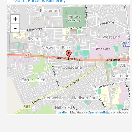
Go to: Barcelos Kimberley
07/09/2020
09/09/2020
14/09/2020
+
16/09/2020
-
21/09/2020
23/09/2020
28/09/2020
30/09/2020
05/10/2020
07/10/2020
12/10/2020
14/10/2020
19/10/2020
21/10/2020
26/10/2020
Leaflet
| Map data ©
OpenStreetMap
contributors
28/10/2020
02/11/2020
04/11/2020