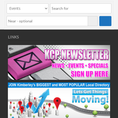
09/11/2020
11/11/2020
16/11/2020
18/11/2020
23/11/2020
25/11/2020
LINKS
30/11/2020
02/12/2020
07/12/2020
09/12/2020
14/12/2020
16/12/2020
21/12/2020
23/12/2020
28/12/2020
30/12/2020
04/01/2021
06/01/2021