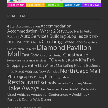
11/01/2021
13/01/2021
18/01/2021
PLACE TAGS
20/01/2021
Accommodation
4 Star Accommodation
25/01/2021
Accommodation - Where 2 Stay
Auto
Auto Parts
27/01/2021
Auto Services
Building Supplies
Repairs
CBD DO
01/02/2021
Clothing
Coffee Shop
NOT USE
CCTV
Church
Computers
03/02/2021
Diamond Pavilion
Delivery
Construction
08/02/2021
Mall
Guesthouse
Fast Food
Graphic Design
10/02/2021
ITC
Kim Park
KGHA
Insurance Services
Homeware
Jewellery
15/02/2021
Shopping Centre
Marketing
Mobile Business
Mag Wheels
17/02/2021
North Cape Mall
- No Fixed Address
New Vehicles
22/02/2021
Photography
Pub
Printing
refrigeration
Restaurant
24/02/2021
Schools
Shoes
Security Company
Take Aways
01/03/2021
Taxi Services
Tyres
Used Car Dealerships
03/03/2021
Used Vehicles
Venues for Conferences • Weddings •
08/03/2021
Parties & Events
Web Design
10/03/2021