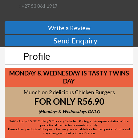
: +27 53 861 1917
Write a Review
Send Enquiry
Profile
MONDAY & WEDNESDAY IS TASTY TWINS
DAY
Munch on 2 delicious Chicken Burgers
FOR ONLY R56.90
(Mondays & Wednesdays ONLY)
Ts&Cs Apply E & OE. Cutlery & Crockery Excluded. Photographic representation of the
promotional item is for presentation only.
Free add on products of the promotion may be available for a limited period of time and
may change without prior notification.