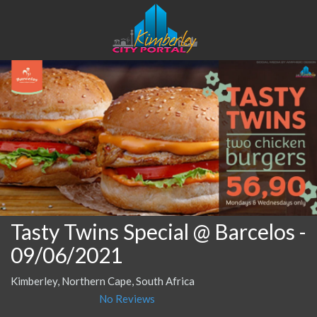
Tasty Twins Special @ Barcelos
-
09/06/2021
Kimberley, Northern Cape, South Africa
No Reviews