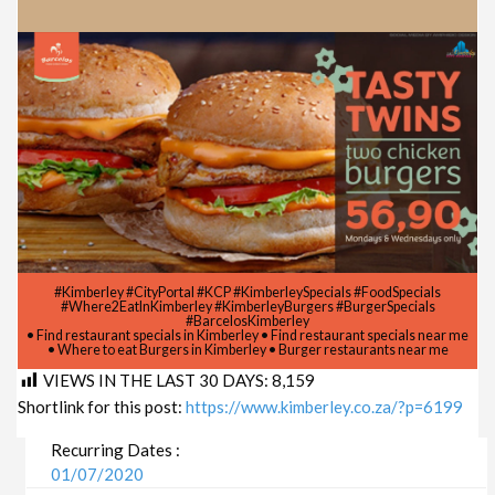
#Kimberley #CityPortal #KCP #KimberleySpecials #FoodSpecials
#Where2EatInKimberley #KimberleyBurgers #BurgerSpecials
#BarcelosKimberley
• Find restaurant specials in Kimberley • Find restaurant specials near me
• Where to eat Burgers in Kimberley • Burger restaurants near me
VIEWS IN THE LAST 30 DAYS:
8,159
Shortlink for this post:
https://www.kimberley.co.za/?p=6199
Recurring Dates :
01/07/2020