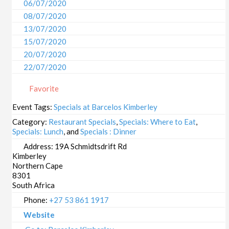
06/07/2020
08/07/2020
13/07/2020
15/07/2020
20/07/2020
22/07/2020
27/07/2020
Favorite
29/07/2020
03/08/2020
Event Tags:
Specials at Barcelos Kimberley
05/08/2020
Category:
Restaurant Specials
,
Specials: Where to Eat
,
10/08/2020
Specials: Lunch
, and
Specials : Dinner
12/08/2020
Address:
19A Schmidtsdrift Rd
Kimberley
17/08/2020
Northern Cape
19/08/2020
8301
24/08/2020
South Africa
26/08/2020
Phone:
+27 53 861 1917
31/08/2020
Website
02/09/2020