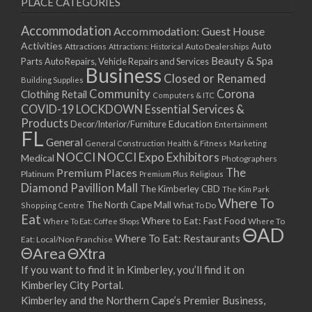
PLACE CATEGORIES
15/03/2021
17/03/2021
Accommodation
Accommodation: Guest House
22/03/2021
Activities
Auto
Attractions
Auto Dealerships
Attractions: Historical
Beauty & Spa
24/03/2021
Parts
Auto Repairs, Vehicle Repairs and Services
Business
Closed or Renamed
29/03/2021
Building Supplies
Community
Corona
Clothing Retail
31/03/2021
Computers & ITC
COVID-19 LOCKDOWN Essential Services &
05/04/2021
Products
Education
Decor/Interior/Furniture
Entertainment
07/04/2021
FL
General
General Construction
Health & Fitness
Marketing
12/04/2021
NOCCI
NOCCI Expo Exhibitors
Medical
Photographers
14/04/2021
Premium Places
The
Platinum
Premium Plus
Religious
19/04/2021
Diamond Pavillion Mall
The Kimberley CBD
The Kim Park
21/04/2021
Where To
The North Cape Mall
Shopping Centre
What To Do
Eat
26/04/2021
Where to Eat: Fast Food
Where To Eat: Coffee Shops
Where To
ΘAD
28/04/2021
Where To Eat: Restaurants
Eat: Local/Non Franchise
ΘArea
ΘXtra
03/05/2021
If you want to find it in Kimberley, you’ll find it on
05/05/2021
Kimberley City Portal.
10/05/2021
Kimberley and the Northern Cape’s Premier Business,
12/05/2021