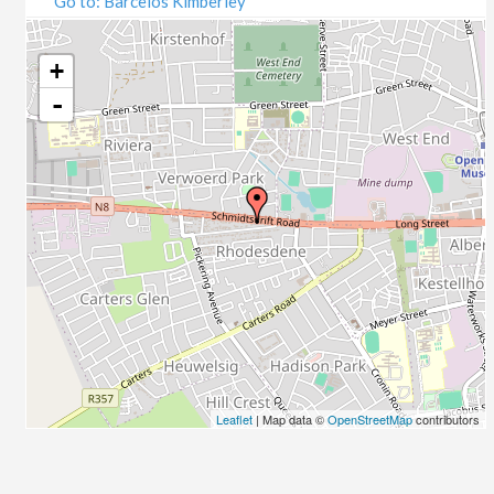
Go to: Barcelos Kimberley
07/09/2020
09/09/2020
14/09/2020
+
16/09/2020
-
21/09/2020
23/09/2020
28/09/2020
30/09/2020
05/10/2020
07/10/2020
12/10/2020
14/10/2020
19/10/2020
21/10/2020
26/10/2020
Leaflet
| Map data ©
OpenStreetMap
contributors
28/10/2020
02/11/2020
04/11/2020