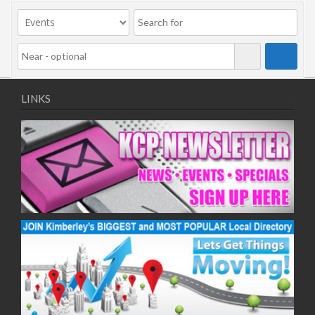
09/11/2020
11/11/2020
16/11/2020
18/11/2020
23/11/2020
25/11/2020
LINKS
30/11/2020
02/12/2020
07/12/2020
09/12/2020
14/12/2020
16/12/2020
21/12/2020
23/12/2020
28/12/2020
30/12/2020
04/01/2021
06/01/2021