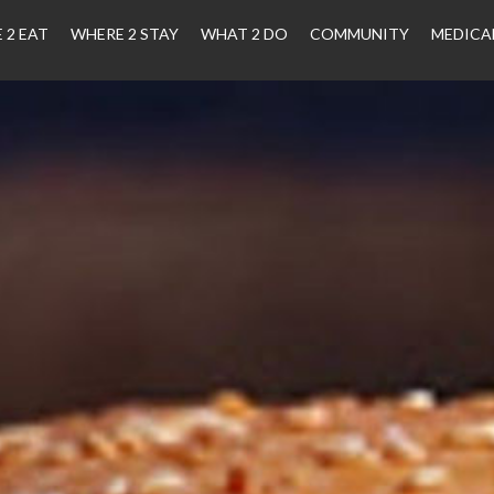
 2 EAT
WHERE 2 STAY
WHAT 2 DO
COMMUNITY
MEDICA