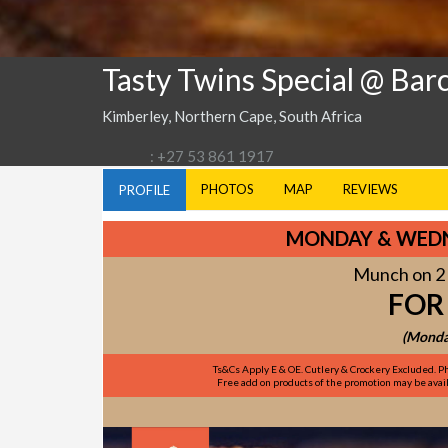
Tasty Twins Special @ Bar
Kimberley, Northern Cape, South Africa
: +27 53 861 1917
PHOTOS
MAP
REVIEWS
PROFILE
MONDAY & WEDN
Munch on 2 
FOR
(Monda
Ts&Cs Apply E & OE. Cutlery & Crockery Excluded. Ph
Free add on products of the promotion may be availa