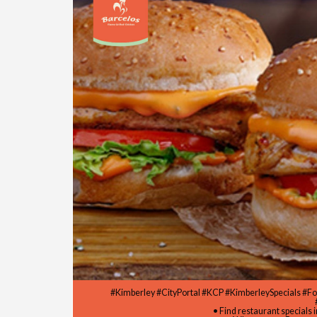
#Kimberley #CityPortal #KCP #KimberleySpecials #F
• Find restaurant specials 