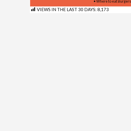
• Where to eat Burgers
VIEWS IN THE LAST 30 DAYS:
8,173
Shortlink for this post:
https://www.kimberley.co.z
LINKS