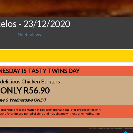
celos
- 23/12/2020
No Reviews
ESDAY IS TASTY TWINS DAY
delicious Chicken Burgers
 ONLY R56.90
ys & Wednesdays ONLY)
otographic representation of the promotional item is for presentation only.
ble for a limited period of time and may change without prior notification.