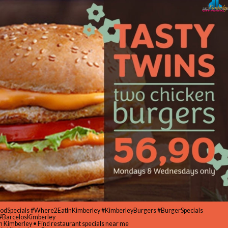
oodSpecials #Where2EatInKimberley #KimberleyBurgers #BurgerSpecials
#BarcelosKimberley
in Kimberley • Find restaurant specials near me