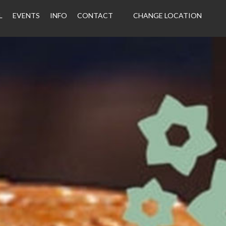
L
EVENTS
INFO
CONTACT
CHANGE LOCATION