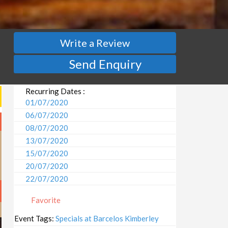
Write a Review
Send Enquiry
Recurring Dates :
01/07/2020
06/07/2020
08/07/2020
13/07/2020
15/07/2020
20/07/2020
22/07/2020
27/07/2020
Favorite
29/07/2020
03/08/2020
Event Tags:
Specials at Barcelos Kimberley