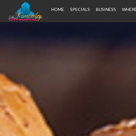
HOME
SPECIALS
BUSINESS
WHERE