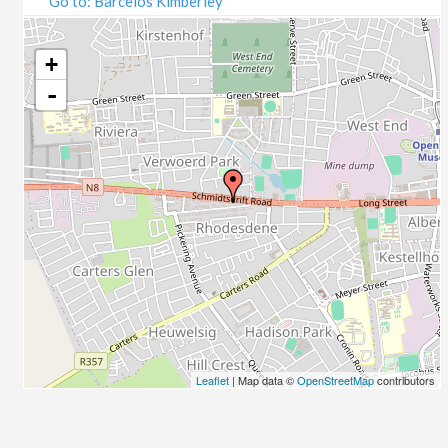
Go to: Barcelos Kimberley
07/09/2020
09/09/2020
14/09/2020
+
16/09/2020
-
21/09/2020
23/09/2020
28/09/2020
30/09/2020
05/10/2020
07/10/2020
12/10/2020
14/10/2020
19/10/2020
21/10/2020
26/10/2020
Leaflet
| Map data ©
OpenStreetMap
contributors
28/10/2020
02/11/2020
04/11/2020