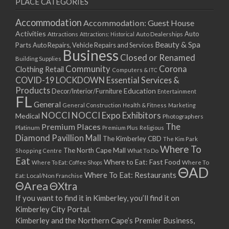
PLACE CATEGORIES
15/03/2021
17/03/2021
Accommodation
Accommodation: Guest House
22/03/2021
Activities
Auto
Attractions
Auto Dealerships
Attractions: Historical
Beauty & Spa
24/03/2021
Parts
Auto Repairs, Vehicle Repairs and Services
Business
Closed or Renamed
29/03/2021
Building Supplies
Community
Corona
Clothing Retail
31/03/2021
Computers & ITC
COVID-19 LOCKDOWN Essential Services &
05/04/2021
Products
Education
Decor/Interior/Furniture
Entertainment
07/04/2021
FL
General
General Construction
Health & Fitness
Marketing
12/04/2021
NOCCI
NOCCI Expo Exhibitors
Medical
Photographers
14/04/2021
Premium Places
The
Platinum
Premium Plus
Religious
19/04/2021
Diamond Pavillion Mall
The Kimberley CBD
The Kim Park
21/04/2021
Where To
The North Cape Mall
Shopping Centre
What To Do
Eat
26/04/2021
Where to Eat: Fast Food
Where To Eat: Coffee Shops
Where To
ΘAD
28/04/2021
Where To Eat: Restaurants
Eat: Local/Non Franchise
ΘArea
ΘXtra
03/05/2021
If you want to find it in Kimberley, you’ll find it on
05/05/2021
Kimberley City Portal.
10/05/2021
Kimberley and the Northern Cape’s Premier Business,
12/05/2021