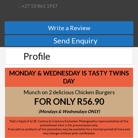
: +27 53 861 1917
Write a Review
Send Enquiry
Profile
MONDAY & WEDNESDAY IS TASTY TWINS
DAY
Munch on 2 delicious Chicken Burgers
FOR ONLY R56.90
(Mondays & Wednesdays ONLY)
Ts&Cs Apply E & OE. Cutlery & Crockery Excluded. Photographic representation of the
promotional item is for presentation only.
Free add on products of the promotion may be available for a limited period of time and
may change without prior notification.