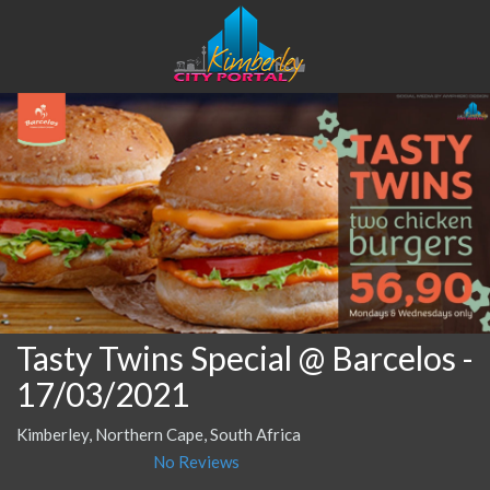
Tasty Twins Special @ Barcelos
-
17/03/2021
Kimberley, Northern Cape, South Africa
No Reviews