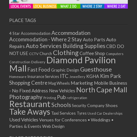
11/01/2021
13/01/2021
18/01/2021
PLACE TAGS
20/01/2021
Accommodation
4 Star Accommodation
25/01/2021
Accommodation - Where 2 Stay
Auto
Auto Parts
27/01/2021
Auto Services
Building Supplies
Repairs
CBD DO
01/02/2021
Clothing
Coffee Shop
NOT USE
CCTV
Church
Computers
03/02/2021
Diamond Pavilion
Delivery
Construction
08/02/2021
Mall
Guesthouse
Fast Food
Graphic Design
10/02/2021
ITC
Kim Park
KGHA
Insurance Services
Homeware
Jewellery
15/02/2021
Shopping Centre
Marketing
Mobile Business
Mag Wheels
17/02/2021
North Cape Mall
- No Fixed Address
New Vehicles
22/02/2021
Photography
Pub
Printing
refrigeration
Restaurant
24/02/2021
Schools
Shoes
Security Company
Take Aways
01/03/2021
Taxi Services
Tyres
Used Car Dealerships
03/03/2021
Used Vehicles
Venues for Conferences • Weddings •
08/03/2021
Parties & Events
Web Design
10/03/2021