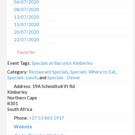
06/07/2020
08/07/2020
13/07/2020
15/07/2020
20/07/2020
22/07/2020
27/07/2020
Favorite
29/07/2020
03/08/2020
Event Tags:
Specials at Barcelos Kimberley
05/08/2020
Category:
Restaurant Specials
,
Specials: Where to Eat
,
10/08/2020
Specials: Lunch
, and
Specials : Dinner
12/08/2020
Address:
19A Schmidtsdrift Rd
Kimberley
17/08/2020
Northern Cape
19/08/2020
8301
24/08/2020
South Africa
26/08/2020
Phone:
+27 53 861 1917
31/08/2020
Website
02/09/2020