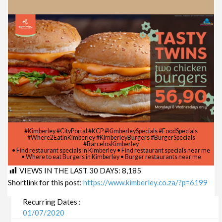
#Kimberley #CityPortal #KCP #KimberleySpecials #FoodSpecials
#Where2EatInKimberley #KimberleyBurgers #BurgerSpecials
#BarcelosKimberley
• Find restaurant specials in Kimberley • Find restaurant specials near me
• Where to eat Burgers in Kimberley • Burger restaurants near me
VIEWS IN THE LAST 30 DAYS:
8,185
Shortlink for this post:
https://www.kimberley.co.za/?p=6199
Recurring Dates :
01/07/2020