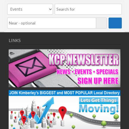
09/11/2020
11/11/2020
16/11/2020
18/11/2020
23/11/2020
25/11/2020
LINKS
30/11/2020
02/12/2020
07/12/2020
09/12/2020
14/12/2020
16/12/2020
21/12/2020
23/12/2020
28/12/2020
30/12/2020
04/01/2021
06/01/2021