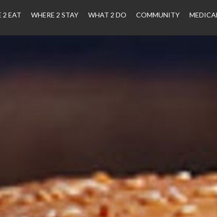
 2 EAT
WHERE 2 STAY
WHAT 2 DO
COMMUNITY
MEDICA