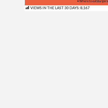
• Where to eat Burgers
VIEWS IN THE LAST 30 DAYS:
8,167
Shortlink for this post:
https://www.kimberley.co.z
LINKS