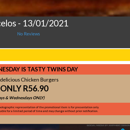
celos
- 13/01/2021
No Reviews
ESDAY IS TASTY TWINS DAY
delicious Chicken Burgers
 ONLY R56.90
ys & Wednesdays ONLY)
otographic representation of the promotional item is for presentation only.
ble for a limited period of time and may change without prior notification.