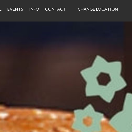
L
EVENTS
INFO
CONTACT
CHANGE LOCATION