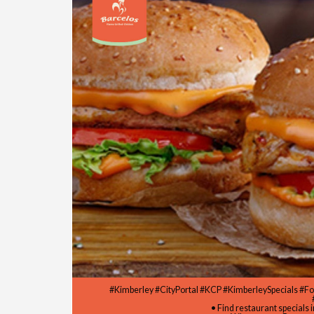
#Kimberley #CityPortal #KCP #KimberleySpecials #F
• Find restaurant specials 