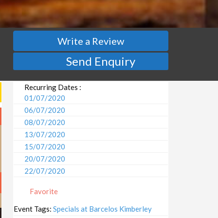
Write a Review
Send Enquiry
Recurring Dates :
01/07/2020
06/07/2020
08/07/2020
13/07/2020
15/07/2020
20/07/2020
22/07/2020
27/07/2020
Favorite
29/07/2020
03/08/2020
Event Tags:
Specials at Barcelos Kimberley