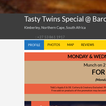
Tasty Twins Special @ Bar
Kimberley, Northern Cape, South Africa
: +27 53 861 1917
PHOTOS
MAP
REVIEWS
PROFILE
MONDAY & WEDN
Munch on 2 
FOR
(Monda
Ts&Cs Apply E & OE. Cutlery & Crockery Excluded. Ph
Free add on products of the promotion may be availa