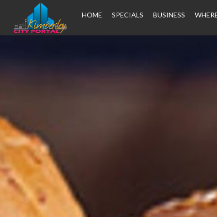
HOME
SPECIALS
BUSINESS
WHERE