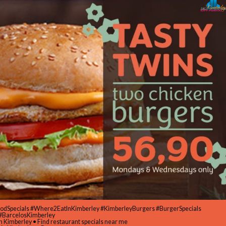
oodSpecials #Where2EatInKimberley #KimberleyBurgers #BurgerSpecials
#BarcelosKimberley
in Kimberley • Find restaurant specials near me