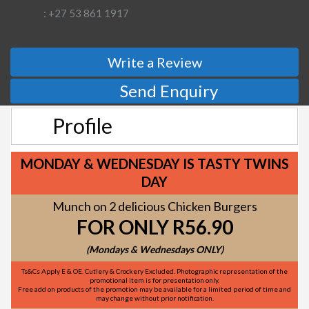
: +27 53 861 1917
Write a Review
Send Enquiry
Profile
MONDAY & WEDNESDAY IS TASTY TWINS
DAY
Munch on 2 delicious Chicken Burgers
FOR ONLY R56.90
(Mondays & Wednesdays ONLY)
Ts&Cs Apply E & OE. Cutlery & Crockery Excluded. Photographic representation of the
promotional item is for presentation only.
Free add on products of the promotion may be available for a limited period of time and
may change without prior notification.