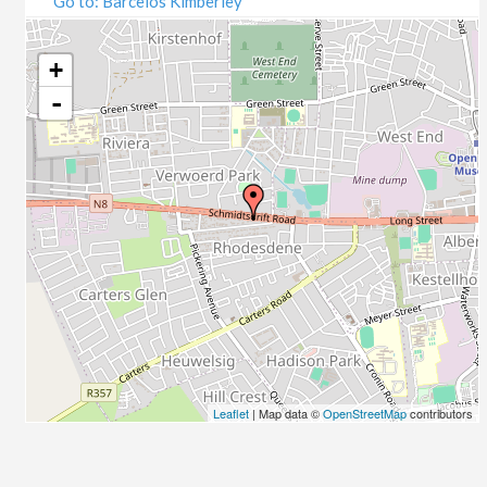
Go to: Barcelos Kimberley
07/09/2020
09/09/2020
14/09/2020
+
16/09/2020
-
21/09/2020
23/09/2020
28/09/2020
30/09/2020
05/10/2020
07/10/2020
12/10/2020
14/10/2020
19/10/2020
21/10/2020
26/10/2020
Leaflet
| Map data ©
OpenStreetMap
contributors
28/10/2020
02/11/2020
04/11/2020