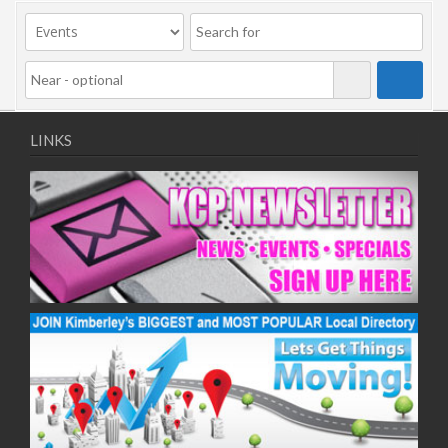
09/11/2020
11/11/2020
16/11/2020
18/11/2020
23/11/2020
25/11/2020
LINKS
30/11/2020
02/12/2020
07/12/2020
09/12/2020
14/12/2020
16/12/2020
21/12/2020
23/12/2020
28/12/2020
30/12/2020
04/01/2021
06/01/2021