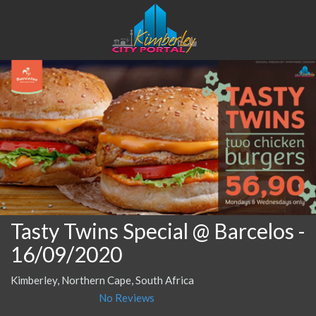
Tasty Twins Special @ Barcelos
-
16/09/2020
Kimberley, Northern Cape, South Africa
No Reviews