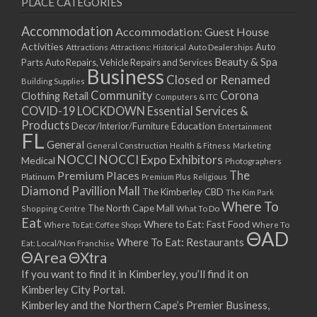
PLACE CATEGORIES
15/03/2021
17/03/2021
Accommodation
Accommodation: Guest House
22/03/2021
Activities
Auto
Attractions
Auto Dealerships
Attractions: Historical
Beauty & Spa
24/03/2021
Parts
Auto Repairs, Vehicle Repairs and Services
Business
Closed or Renamed
29/03/2021
Building Supplies
Community
Corona
Clothing Retail
31/03/2021
Computers & ITC
COVID-19 LOCKDOWN Essential Services &
05/04/2021
Products
Education
Decor/Interior/Furniture
Entertainment
07/04/2021
FL
General
General Construction
Health & Fitness
Marketing
12/04/2021
NOCCI
NOCCI Expo Exhibitors
Medical
Photographers
14/04/2021
Premium Places
The
Platinum
Premium Plus
Religious
19/04/2021
Diamond Pavillion Mall
The Kimberley CBD
The Kim Park
21/04/2021
Where To
The North Cape Mall
Shopping Centre
What To Do
Eat
26/04/2021
Where to Eat: Fast Food
Where To Eat: Coffee Shops
Where To
ΘAD
28/04/2021
Where To Eat: Restaurants
Eat: Local/Non Franchise
ΘArea
ΘXtra
03/05/2021
If you want to find it in Kimberley, you’ll find it on
05/05/2021
Kimberley City Portal.
10/05/2021
Kimberley and the Northern Cape’s Premier Business,
12/05/2021