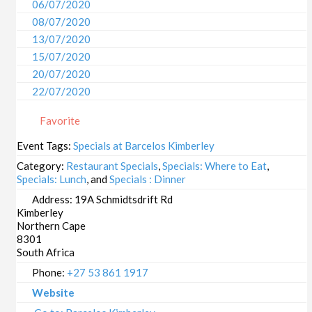
06/07/2020
08/07/2020
13/07/2020
15/07/2020
20/07/2020
22/07/2020
27/07/2020
Favorite
29/07/2020
03/08/2020
Event Tags:
Specials at Barcelos Kimberley
05/08/2020
Category:
Restaurant Specials
,
Specials: Where to Eat
,
10/08/2020
Specials: Lunch
, and
Specials : Dinner
12/08/2020
Address:
19A Schmidtsdrift Rd
Kimberley
17/08/2020
Northern Cape
19/08/2020
8301
24/08/2020
South Africa
26/08/2020
Phone:
+27 53 861 1917
31/08/2020
Website
02/09/2020