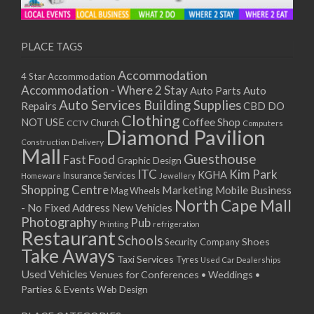
11/01/2021
13/01/2021
18/01/2021
PLACE TAGS
20/01/2021
Accommodation
4 Star Accommodation
25/01/2021
Accommodation - Where 2 Stay
Auto
Auto Parts
27/01/2021
Auto Services
Building Supplies
Repairs
CBD DO
01/02/2021
Clothing
Coffee Shop
NOT USE
CCTV
Church
Computers
03/02/2021
Diamond Pavilion
Delivery
Construction
08/02/2021
Mall
Guesthouse
Fast Food
Graphic Design
10/02/2021
ITC
Kim Park
KGHA
Insurance Services
Homeware
Jewellery
15/02/2021
Shopping Centre
Marketing
Mobile Business
Mag Wheels
17/02/2021
North Cape Mall
- No Fixed Address
New Vehicles
22/02/2021
Photography
Pub
Printing
refrigeration
Restaurant
24/02/2021
Schools
Shoes
Security Company
Take Aways
01/03/2021
Taxi Services
Tyres
Used Car Dealerships
03/03/2021
Used Vehicles
Venues for Conferences • Weddings •
08/03/2021
Parties & Events
Web Design
10/03/2021