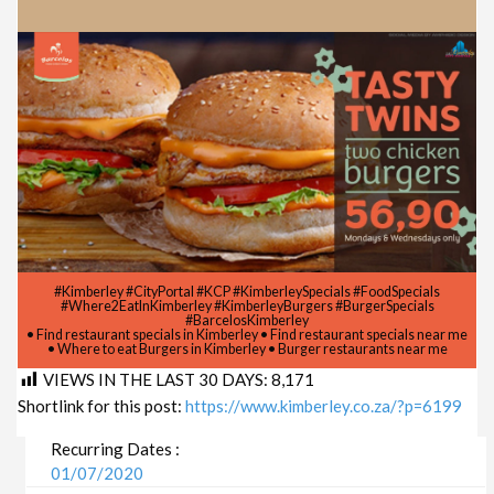
#Kimberley #CityPortal #KCP #KimberleySpecials #FoodSpecials
#Where2EatInKimberley #KimberleyBurgers #BurgerSpecials
#BarcelosKimberley
• Find restaurant specials in Kimberley • Find restaurant specials near me
• Where to eat Burgers in Kimberley • Burger restaurants near me
VIEWS IN THE LAST 30 DAYS:
8,171
Shortlink for this post:
https://www.kimberley.co.za/?p=6199
Recurring Dates :
01/07/2020