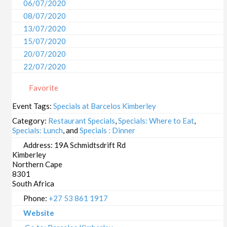
06/07/2020
08/07/2020
13/07/2020
15/07/2020
20/07/2020
22/07/2020
27/07/2020
Favorite
29/07/2020
03/08/2020
Event Tags:
Specials at Barcelos Kimberley
05/08/2020
Category:
Restaurant Specials
,
Specials: Where to Eat
,
10/08/2020
Specials: Lunch
, and
Specials : Dinner
12/08/2020
Address:
19A Schmidtsdrift Rd
Kimberley
17/08/2020
Northern Cape
19/08/2020
8301
24/08/2020
South Africa
26/08/2020
Phone:
+27 53 861 1917
31/08/2020
Website
02/09/2020