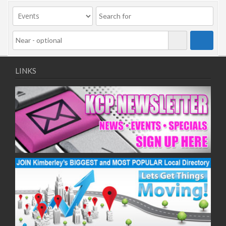
09/11/2020
11/11/2020
16/11/2020
18/11/2020
23/11/2020
25/11/2020
LINKS
30/11/2020
02/12/2020
07/12/2020
09/12/2020
14/12/2020
16/12/2020
21/12/2020
23/12/2020
28/12/2020
30/12/2020
04/01/2021
06/01/2021