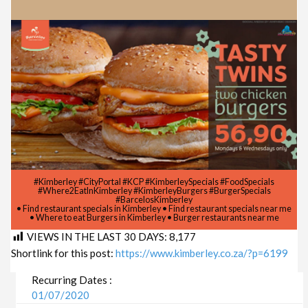
#Kimberley #CityPortal #KCP #KimberleySpecials #FoodSpecials
#Where2EatInKimberley #KimberleyBurgers #BurgerSpecials
#BarcelosKimberley
• Find restaurant specials in Kimberley • Find restaurant specials near me
• Where to eat Burgers in Kimberley • Burger restaurants near me
VIEWS IN THE LAST 30 DAYS:
8,177
Shortlink for this post:
https://www.kimberley.co.za/?p=6199
Recurring Dates :
01/07/2020