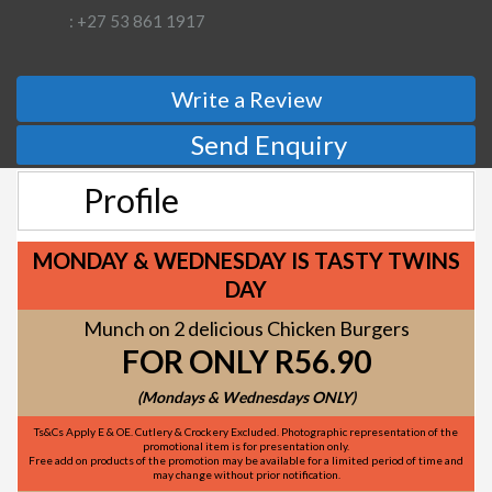
: +27 53 861 1917
Write a Review
Send Enquiry
Profile
MONDAY & WEDNESDAY IS TASTY TWINS
DAY
Munch on 2 delicious Chicken Burgers
FOR ONLY R56.90
(Mondays & Wednesdays ONLY)
Ts&Cs Apply E & OE. Cutlery & Crockery Excluded. Photographic representation of the
promotional item is for presentation only.
Free add on products of the promotion may be available for a limited period of time and
may change without prior notification.