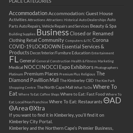
PLACE CATEGORIES
15/03/2021
17/03/2021
Accommodation
Accommodation: Guest House
22/03/2021
Activities
Auto
Attractions
Auto Dealerships
Attractions: Historical
Beauty & Spa
24/03/2021
Parts
Auto Repairs, Vehicle Repairs and Services
Business
Closed or Renamed
29/03/2021
Building Supplies
Community
Corona
Clothing Retail
31/03/2021
Computers & ITC
COVID-19 LOCKDOWN Essential Services &
05/04/2021
Products
Education
Decor/Interior/Furniture
Entertainment
07/04/2021
FL
General
General Construction
Health & Fitness
Marketing
12/04/2021
NOCCI
NOCCI Expo Exhibitors
Medical
Photographers
14/04/2021
Premium Places
The
Platinum
Premium Plus
Religious
19/04/2021
Diamond Pavillion Mall
The Kimberley CBD
The Kim Park
21/04/2021
Where To
The North Cape Mall
Shopping Centre
What To Do
Eat
26/04/2021
Where to Eat: Fast Food
Where To Eat: Coffee Shops
Where To
ΘAD
28/04/2021
Where To Eat: Restaurants
Eat: Local/Non Franchise
ΘArea
ΘXtra
03/05/2021
If you want to find it in Kimberley, you’ll find it on
05/05/2021
Kimberley City Portal.
10/05/2021
Kimberley and the Northern Cape’s Premier Business,
12/05/2021