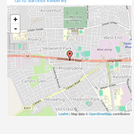
Go to: Barcelos Kimberley
07/09/2020
09/09/2020
14/09/2020
+
16/09/2020
-
21/09/2020
23/09/2020
28/09/2020
30/09/2020
05/10/2020
07/10/2020
12/10/2020
14/10/2020
19/10/2020
21/10/2020
26/10/2020
Leaflet
| Map data ©
OpenStreetMap
contributors
28/10/2020
02/11/2020
04/11/2020