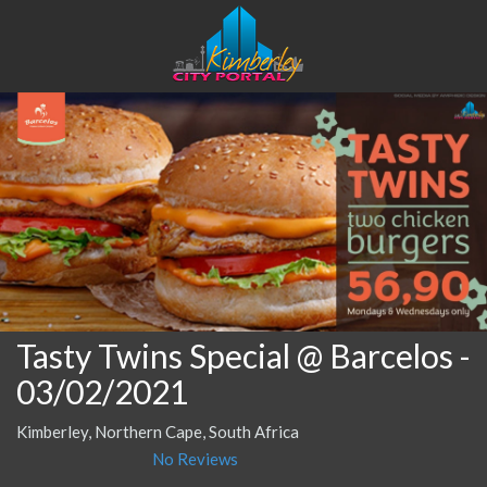
Tasty Twins Special @ Barcelos
-
03/02/2021
Kimberley, Northern Cape, South Africa
No Reviews