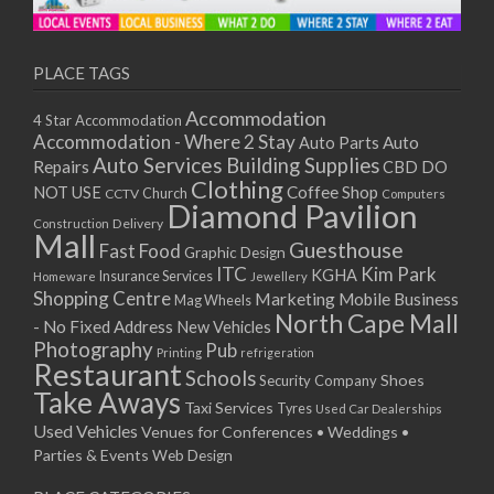
11/01/2021
13/01/2021
18/01/2021
PLACE TAGS
20/01/2021
Accommodation
4 Star Accommodation
25/01/2021
Accommodation - Where 2 Stay
Auto
Auto Parts
27/01/2021
Auto Services
Building Supplies
Repairs
CBD DO
01/02/2021
Clothing
Coffee Shop
NOT USE
CCTV
Church
Computers
03/02/2021
Diamond Pavilion
Delivery
Construction
08/02/2021
Mall
Guesthouse
Fast Food
Graphic Design
10/02/2021
ITC
Kim Park
KGHA
Insurance Services
Homeware
Jewellery
15/02/2021
Shopping Centre
Marketing
Mobile Business
Mag Wheels
17/02/2021
North Cape Mall
- No Fixed Address
New Vehicles
22/02/2021
Photography
Pub
Printing
refrigeration
Restaurant
24/02/2021
Schools
Shoes
Security Company
Take Aways
01/03/2021
Taxi Services
Tyres
Used Car Dealerships
03/03/2021
Used Vehicles
Venues for Conferences • Weddings •
08/03/2021
Parties & Events
Web Design
10/03/2021