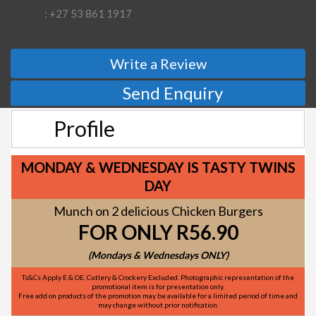
: +27 53 861 1917
Write a Review
Send Enquiry
Profile
MONDAY & WEDNESDAY IS TASTY TWINS
DAY
Munch on 2 delicious Chicken Burgers
FOR ONLY R56.90
(Mondays & Wednesdays ONLY)
Ts&Cs Apply E & OE. Cutlery & Crockery Excluded. Photographic representation of the
promotional item is for presentation only.
Free add on products of the promotion may be available for a limited period of time and
may change without prior notification.