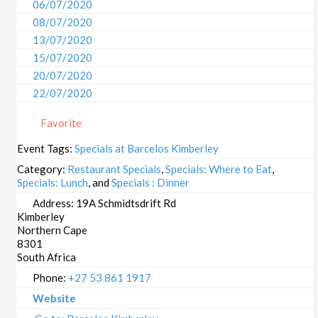
06/07/2020
08/07/2020
13/07/2020
15/07/2020
20/07/2020
22/07/2020
27/07/2020
Favorite
29/07/2020
03/08/2020
Event Tags:
Specials at Barcelos Kimberley
05/08/2020
Category:
Restaurant Specials
,
Specials: Where to Eat
,
10/08/2020
Specials: Lunch
, and
Specials : Dinner
12/08/2020
Address:
19A Schmidtsdrift Rd
Kimberley
17/08/2020
Northern Cape
19/08/2020
8301
24/08/2020
South Africa
26/08/2020
Phone:
+27 53 861 1917
31/08/2020
Website
02/09/2020