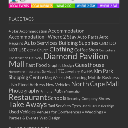
11/01/2021
13/01/2021
18/01/2021
PLACE TAGS
20/01/2021
Accommodation
4 Star Accommodation
25/01/2021
Accommodation - Where 2 Stay
Auto
Auto Parts
27/01/2021
Auto Services
Building Supplies
Repairs
CBD DO
01/02/2021
Clothing
Coffee Shop
NOT USE
CCTV
Church
Computers
03/02/2021
Diamond Pavilion
Delivery
Construction
08/02/2021
Mall
Guesthouse
Fast Food
Graphic Design
10/02/2021
ITC
Kim Park
KGHA
Insurance Services
Homeware
Jewellery
15/02/2021
Shopping Centre
Marketing
Mobile Business
Mag Wheels
17/02/2021
North Cape Mall
- No Fixed Address
New Vehicles
22/02/2021
Photography
Pub
Printing
refrigeration
Restaurant
24/02/2021
Schools
Shoes
Security Company
Take Aways
01/03/2021
Taxi Services
Tyres
Used Car Dealerships
03/03/2021
Used Vehicles
Venues for Conferences • Weddings •
08/03/2021
Parties & Events
Web Design
10/03/2021