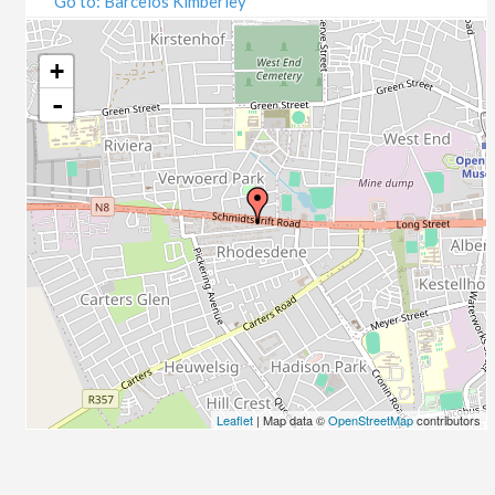
Go to: Barcelos Kimberley
07/09/2020
09/09/2020
14/09/2020
+
16/09/2020
-
21/09/2020
23/09/2020
28/09/2020
30/09/2020
05/10/2020
07/10/2020
12/10/2020
14/10/2020
19/10/2020
21/10/2020
26/10/2020
Leaflet
| Map data ©
OpenStreetMap
contributors
28/10/2020
02/11/2020
04/11/2020