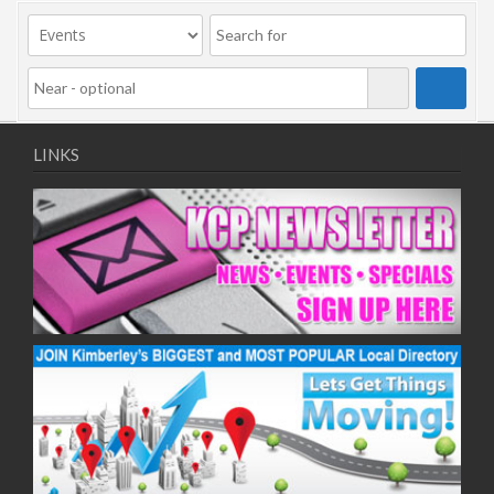
09/11/2020
11/11/2020
16/11/2020
18/11/2020
23/11/2020
25/11/2020
LINKS
30/11/2020
02/12/2020
07/12/2020
09/12/2020
14/12/2020
16/12/2020
21/12/2020
23/12/2020
28/12/2020
30/12/2020
04/01/2021
06/01/2021