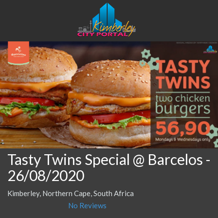
Tasty Twins Special @ Barcelos
-
26/08/2020
Kimberley, Northern Cape, South Africa
No Reviews