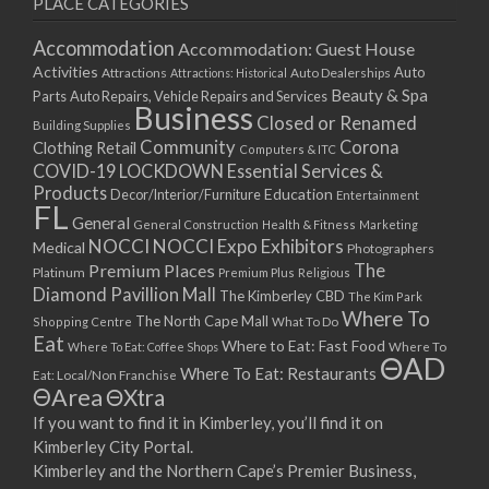
PLACE CATEGORIES
15/03/2021
17/03/2021
Accommodation
Accommodation: Guest House
22/03/2021
Activities
Auto
Attractions
Auto Dealerships
Attractions: Historical
Beauty & Spa
24/03/2021
Parts
Auto Repairs, Vehicle Repairs and Services
Business
Closed or Renamed
29/03/2021
Building Supplies
Community
Corona
Clothing Retail
31/03/2021
Computers & ITC
COVID-19 LOCKDOWN Essential Services &
05/04/2021
Products
Education
Decor/Interior/Furniture
Entertainment
07/04/2021
FL
General
General Construction
Health & Fitness
Marketing
12/04/2021
NOCCI
NOCCI Expo Exhibitors
Medical
Photographers
14/04/2021
Premium Places
The
Platinum
Premium Plus
Religious
19/04/2021
Diamond Pavillion Mall
The Kimberley CBD
The Kim Park
21/04/2021
Where To
The North Cape Mall
Shopping Centre
What To Do
Eat
26/04/2021
Where to Eat: Fast Food
Where To Eat: Coffee Shops
Where To
ΘAD
28/04/2021
Where To Eat: Restaurants
Eat: Local/Non Franchise
ΘArea
ΘXtra
03/05/2021
If you want to find it in Kimberley, you’ll find it on
05/05/2021
Kimberley City Portal.
10/05/2021
Kimberley and the Northern Cape’s Premier Business,
12/05/2021