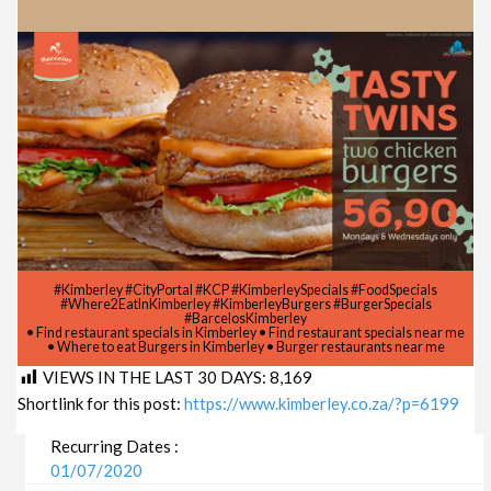
#Kimberley #CityPortal #KCP #KimberleySpecials #FoodSpecials
#Where2EatInKimberley #KimberleyBurgers #BurgerSpecials
#BarcelosKimberley
• Find restaurant specials in Kimberley • Find restaurant specials near me
• Where to eat Burgers in Kimberley • Burger restaurants near me
VIEWS IN THE LAST 30 DAYS:
8,169
Shortlink for this post:
https://www.kimberley.co.za/?p=6199
Recurring Dates :
01/07/2020