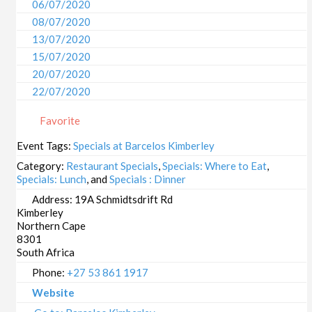
06/07/2020
08/07/2020
13/07/2020
15/07/2020
20/07/2020
22/07/2020
27/07/2020
Favorite
29/07/2020
03/08/2020
Event Tags:
Specials at Barcelos Kimberley
05/08/2020
Category:
Restaurant Specials
,
Specials: Where to Eat
,
10/08/2020
Specials: Lunch
, and
Specials : Dinner
12/08/2020
Address:
19A Schmidtsdrift Rd
Kimberley
17/08/2020
Northern Cape
19/08/2020
8301
24/08/2020
South Africa
26/08/2020
Phone:
+27 53 861 1917
31/08/2020
Website
02/09/2020