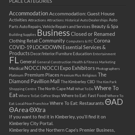
PLACE CATEGORIES
15/03/2021
17/03/2021
Accommodation
Accommodation: Guest House
22/03/2021
Activities
Auto
Attractions
Auto Dealerships
Attractions: Historical
Beauty & Spa
24/03/2021
Parts
Auto Repairs, Vehicle Repairs and Services
Business
Closed or Renamed
29/03/2021
Building Supplies
Community
Corona
Clothing Retail
31/03/2021
Computers & ITC
COVID-19 LOCKDOWN Essential Services &
05/04/2021
Products
Education
Decor/Interior/Furniture
Entertainment
07/04/2021
FL
General
General Construction
Health & Fitness
Marketing
12/04/2021
NOCCI
NOCCI Expo Exhibitors
Medical
Photographers
14/04/2021
Premium Places
The
Platinum
Premium Plus
Religious
19/04/2021
Diamond Pavillion Mall
The Kimberley CBD
The Kim Park
21/04/2021
Where To
The North Cape Mall
Shopping Centre
What To Do
Eat
26/04/2021
Where to Eat: Fast Food
Where To Eat: Coffee Shops
Where To
ΘAD
28/04/2021
Where To Eat: Restaurants
Eat: Local/Non Franchise
ΘArea
ΘXtra
03/05/2021
If you want to find it in Kimberley, you’ll find it on
05/05/2021
Kimberley City Portal.
10/05/2021
Kimberley and the Northern Cape’s Premier Business,
12/05/2021