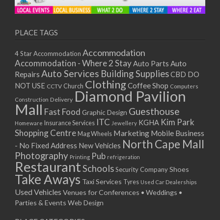
11/01/2021
13/01/2021
18/01/2021
PLACE TAGS
20/01/2021
Accommodation
4 Star Accommodation
25/01/2021
Accommodation - Where 2 Stay
Auto
Auto Parts
27/01/2021
Auto Services
Building Supplies
Repairs
CBD DO
01/02/2021
Clothing
Coffee Shop
NOT USE
CCTV
Church
Computers
03/02/2021
Diamond Pavilion
Delivery
Construction
08/02/2021
Mall
Guesthouse
Fast Food
Graphic Design
10/02/2021
ITC
Kim Park
KGHA
Insurance Services
Homeware
Jewellery
15/02/2021
Shopping Centre
Marketing
Mobile Business
Mag Wheels
17/02/2021
North Cape Mall
- No Fixed Address
New Vehicles
22/02/2021
Photography
Pub
Printing
refrigeration
Restaurant
24/02/2021
Schools
Shoes
Security Company
Take Aways
01/03/2021
Taxi Services
Tyres
Used Car Dealerships
03/03/2021
Used Vehicles
Venues for Conferences • Weddings •
08/03/2021
Parties & Events
Web Design
10/03/2021