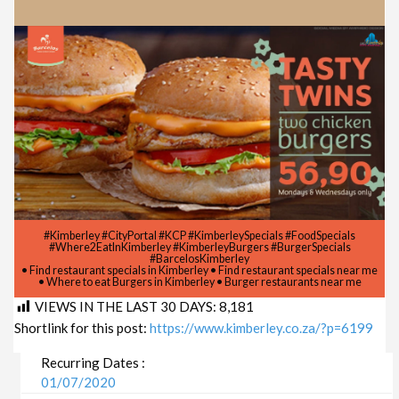
#Kimberley #CityPortal #KCP #KimberleySpecials #FoodSpecials
#Where2EatInKimberley #KimberleyBurgers #BurgerSpecials
#BarcelosKimberley
• Find restaurant specials in Kimberley • Find restaurant specials near me
• Where to eat Burgers in Kimberley • Burger restaurants near me
VIEWS IN THE LAST 30 DAYS:
8,181
Shortlink for this post:
https://www.kimberley.co.za/?p=6199
Recurring Dates :
01/07/2020