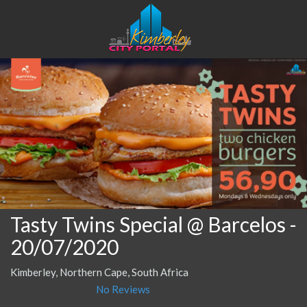
Tasty Twins Special @ Barcelos
-
20/07/2020
Kimberley, Northern Cape, South Africa
No Reviews