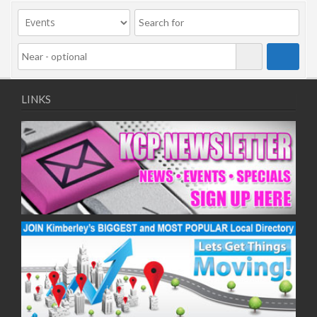
09/11/2020
11/11/2020
16/11/2020
18/11/2020
23/11/2020
25/11/2020
LINKS
30/11/2020
02/12/2020
07/12/2020
09/12/2020
14/12/2020
16/12/2020
21/12/2020
23/12/2020
28/12/2020
30/12/2020
04/01/2021
06/01/2021