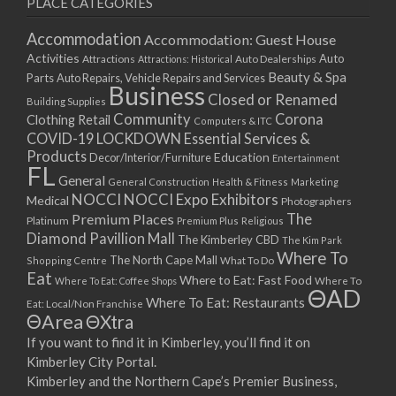
PLACE CATEGORIES
15/03/2021
17/03/2021
Accommodation
Accommodation: Guest House
22/03/2021
Activities
Auto
Attractions
Auto Dealerships
Attractions: Historical
Beauty & Spa
24/03/2021
Parts
Auto Repairs, Vehicle Repairs and Services
Business
Closed or Renamed
29/03/2021
Building Supplies
Community
Corona
Clothing Retail
31/03/2021
Computers & ITC
COVID-19 LOCKDOWN Essential Services &
05/04/2021
Products
Education
Decor/Interior/Furniture
Entertainment
07/04/2021
FL
General
General Construction
Health & Fitness
Marketing
12/04/2021
NOCCI
NOCCI Expo Exhibitors
Medical
Photographers
14/04/2021
Premium Places
The
Platinum
Premium Plus
Religious
19/04/2021
Diamond Pavillion Mall
The Kimberley CBD
The Kim Park
21/04/2021
Where To
The North Cape Mall
Shopping Centre
What To Do
Eat
26/04/2021
Where to Eat: Fast Food
Where To Eat: Coffee Shops
Where To
ΘAD
28/04/2021
Where To Eat: Restaurants
Eat: Local/Non Franchise
ΘArea
ΘXtra
03/05/2021
If you want to find it in Kimberley, you’ll find it on
05/05/2021
Kimberley City Portal.
10/05/2021
Kimberley and the Northern Cape’s Premier Business,
12/05/2021