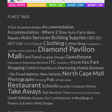
11/01/2021
13/01/2021
18/01/2021
PLACE TAGS
20/01/2021
Accommodation
4 Star Accommodation
25/01/2021
Accommodation - Where 2 Stay
Auto
Auto Parts
27/01/2021
Auto Services
Building Supplies
Repairs
CBD DO
01/02/2021
Clothing
Coffee Shop
NOT USE
CCTV
Church
Computers
03/02/2021
Diamond Pavilion
Delivery
Construction
08/02/2021
Mall
Guesthouse
Fast Food
Graphic Design
10/02/2021
ITC
Kim Park
KGHA
Insurance Services
Homeware
Jewellery
15/02/2021
Shopping Centre
Marketing
Mobile Business
Mag Wheels
17/02/2021
North Cape Mall
- No Fixed Address
New Vehicles
22/02/2021
Photography
Pub
Printing
refrigeration
Restaurant
24/02/2021
Schools
Shoes
Security Company
Take Aways
01/03/2021
Taxi Services
Tyres
Used Car Dealerships
03/03/2021
Used Vehicles
Venues for Conferences • Weddings •
08/03/2021
Parties & Events
Web Design
10/03/2021