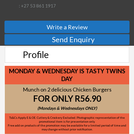
: +27 53 861 1917
Write a Review
Send Enquiry
Profile
MONDAY & WEDNESDAY IS TASTY TWINS
DAY
Munch on 2 delicious Chicken Burgers
FOR ONLY R56.90
(Mondays & Wednesdays ONLY)
Ts&Cs Apply E & OE. Cutlery & Crockery Excluded. Photographic representation of the
promotional item is for presentation only.
Free add on products of the promotion may be available for a limited period of time and
may change without prior notification.