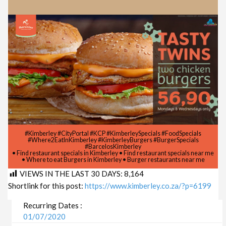
#Kimberley #CityPortal #KCP #KimberleySpecials #FoodSpecials
#Where2EatInKimberley #KimberleyBurgers #BurgerSpecials
#BarcelosKimberley
• Find restaurant specials in Kimberley • Find restaurant specials near me
• Where to eat Burgers in Kimberley • Burger restaurants near me
VIEWS IN THE LAST 30 DAYS:
8,164
Shortlink for this post:
https://www.kimberley.co.za/?p=6199
Recurring Dates :
01/07/2020