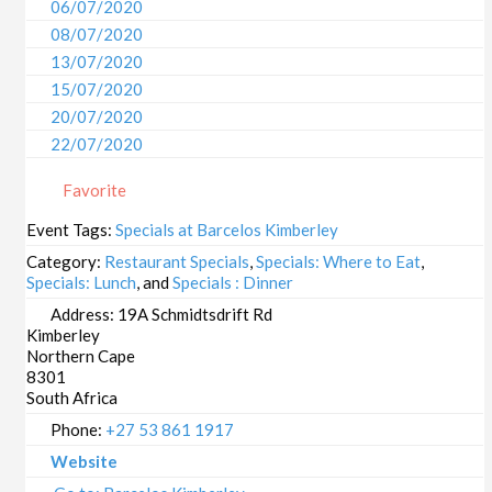
06/07/2020
08/07/2020
13/07/2020
15/07/2020
20/07/2020
22/07/2020
27/07/2020
Favorite
29/07/2020
03/08/2020
Event Tags:
Specials at Barcelos Kimberley
05/08/2020
Category:
Restaurant Specials
,
Specials: Where to Eat
,
10/08/2020
Specials: Lunch
, and
Specials : Dinner
12/08/2020
Address:
19A Schmidtsdrift Rd
Kimberley
17/08/2020
Northern Cape
19/08/2020
8301
24/08/2020
South Africa
26/08/2020
Phone:
+27 53 861 1917
31/08/2020
Website
02/09/2020