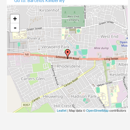
Go to: Barcelos Kimberley
07/09/2020
09/09/2020
14/09/2020
+
16/09/2020
-
21/09/2020
23/09/2020
28/09/2020
30/09/2020
05/10/2020
07/10/2020
12/10/2020
14/10/2020
19/10/2020
21/10/2020
26/10/2020
Leaflet
| Map data ©
OpenStreetMap
contributors
28/10/2020
02/11/2020
04/11/2020