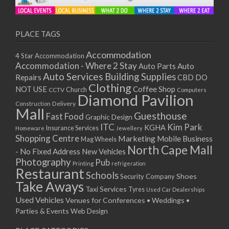
11/01/2021
13/01/2021
18/01/2021
PLACE TAGS
20/01/2021
Accommodation
4 Star Accommodation
25/01/2021
Accommodation - Where 2 Stay
Auto
Auto Parts
27/01/2021
Auto Services
Building Supplies
Repairs
CBD DO
01/02/2021
Clothing
Coffee Shop
NOT USE
CCTV
Church
Computers
03/02/2021
Diamond Pavilion
Delivery
Construction
08/02/2021
Mall
Guesthouse
Fast Food
Graphic Design
10/02/2021
ITC
Kim Park
KGHA
Insurance Services
Homeware
Jewellery
15/02/2021
Shopping Centre
Marketing
Mobile Business
Mag Wheels
17/02/2021
North Cape Mall
- No Fixed Address
New Vehicles
22/02/2021
Photography
Pub
Printing
refrigeration
Restaurant
24/02/2021
Schools
Shoes
Security Company
Take Aways
01/03/2021
Taxi Services
Tyres
Used Car Dealerships
03/03/2021
Used Vehicles
Venues for Conferences • Weddings •
08/03/2021
Parties & Events
Web Design
10/03/2021