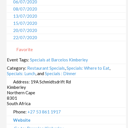
06/07/2020
08/07/2020
13/07/2020
15/07/2020
20/07/2020
22/07/2020
27/07/2020
Favorite
29/07/2020
03/08/2020
Event Tags:
Specials at Barcelos Kimberley
05/08/2020
Category:
Restaurant Specials
,
Specials: Where to Eat
,
10/08/2020
Specials: Lunch
, and
Specials : Dinner
12/08/2020
Address:
19A Schmidtsdrift Rd
Kimberley
17/08/2020
Northern Cape
19/08/2020
8301
24/08/2020
South Africa
26/08/2020
Phone:
+27 53 861 1917
31/08/2020
Website
02/09/2020