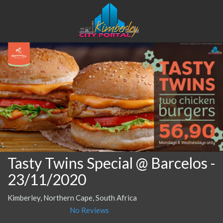
Tasty Twins Special @ Barcelos
-
23/11/2020
Kimberley, Northern Cape, South Africa
No Reviews