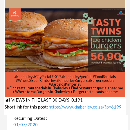
#Kimberley #CityPortal #KCP #KimberleySpecials #FoodSpecials
#Where2EatInKimberley #KimberleyBurgers #BurgerSpecials
#BarcelosKimberley
• Find restaurant specials in Kimberley • Find restaurant specials near me
• Where to eat Burgers in Kimberley • Burger restaurants near me
VIEWS IN THE LAST 30 DAYS:
8,191
Shortlink for this post:
https://www.kimberley.co.za/?p=6199
Recurring Dates :
01/07/2020