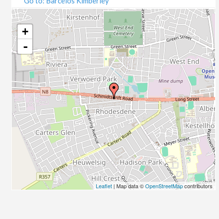
Go to: Barcelos Kimberley
07/09/2020
09/09/2020
14/09/2020
+
16/09/2020
-
21/09/2020
23/09/2020
28/09/2020
30/09/2020
05/10/2020
07/10/2020
12/10/2020
14/10/2020
19/10/2020
21/10/2020
26/10/2020
Leaflet
| Map data ©
OpenStreetMap
contributors
28/10/2020
02/11/2020
04/11/2020