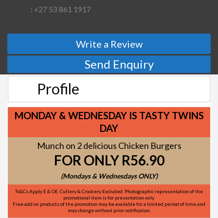
: +27 53 861 1917
Write a Review
Send Enquiry
Profile
MONDAY & WEDNESDAY IS TASTY TWINS
DAY
Munch on 2 delicious Chicken Burgers
FOR ONLY R56.90
(Mondays & Wednesdays ONLY)
Ts&Cs Apply E & OE. Cutlery & Crockery Excluded. Photographic representation of the
promotional item is for presentation only.
Free add on products of the promotion may be available for a limited period of time and
may change without prior notification.