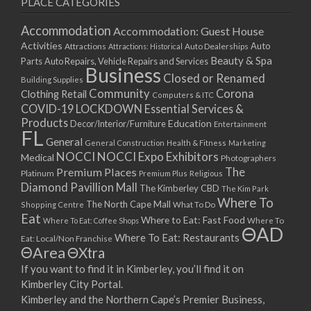
PLACE CATEGORIES
15/03/2021
17/03/2021
Accommodation
Accommodation: Guest House
22/03/2021
Activities
Auto
Attractions
Auto Dealerships
Attractions: Historical
Beauty & Spa
24/03/2021
Parts
Auto Repairs, Vehicle Repairs and Services
Business
Closed or Renamed
29/03/2021
Building Supplies
Community
Corona
Clothing Retail
31/03/2021
Computers & ITC
COVID-19 LOCKDOWN Essential Services &
05/04/2021
Products
Education
Decor/Interior/Furniture
Entertainment
07/04/2021
FL
General
General Construction
Health & Fitness
Marketing
12/04/2021
NOCCI
NOCCI Expo Exhibitors
Medical
Photographers
14/04/2021
Premium Places
The
Platinum
Premium Plus
Religious
19/04/2021
Diamond Pavillion Mall
The Kimberley CBD
The Kim Park
21/04/2021
Where To
The North Cape Mall
Shopping Centre
What To Do
Eat
26/04/2021
Where to Eat: Fast Food
Where To Eat: Coffee Shops
Where To
ΘAD
28/04/2021
Where To Eat: Restaurants
Eat: Local/Non Franchise
ΘArea
ΘXtra
03/05/2021
If you want to find it in Kimberley, you’ll find it on
05/05/2021
Kimberley City Portal.
10/05/2021
Kimberley and the Northern Cape’s Premier Business,
12/05/2021