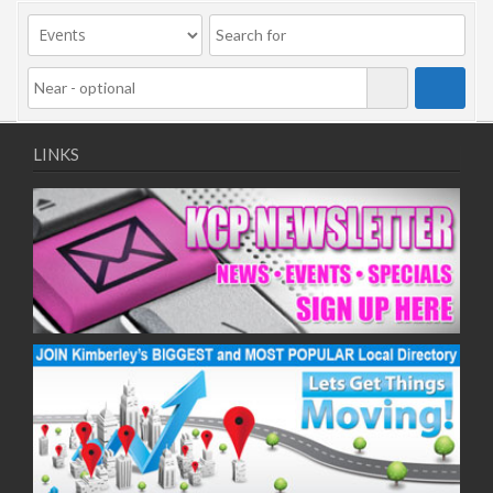
09/11/2020
11/11/2020
16/11/2020
18/11/2020
23/11/2020
25/11/2020
LINKS
30/11/2020
02/12/2020
07/12/2020
09/12/2020
14/12/2020
16/12/2020
21/12/2020
23/12/2020
28/12/2020
30/12/2020
04/01/2021
06/01/2021