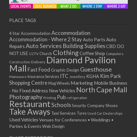
11/01/2021
13/01/2021
18/01/2021
PLACE TAGS
20/01/2021
Accommodation
4 Star Accommodation
25/01/2021
Accommodation - Where 2 Stay
Auto
Auto Parts
27/01/2021
Auto Services
Building Supplies
Repairs
CBD DO
01/02/2021
Clothing
Coffee Shop
NOT USE
CCTV
Church
Computers
03/02/2021
Diamond Pavilion
Delivery
Construction
08/02/2021
Mall
Guesthouse
Fast Food
Graphic Design
10/02/2021
ITC
Kim Park
KGHA
Insurance Services
Homeware
Jewellery
15/02/2021
Shopping Centre
Marketing
Mobile Business
Mag Wheels
17/02/2021
North Cape Mall
- No Fixed Address
New Vehicles
22/02/2021
Photography
Pub
Printing
refrigeration
Restaurant
24/02/2021
Schools
Shoes
Security Company
Take Aways
01/03/2021
Taxi Services
Tyres
Used Car Dealerships
03/03/2021
Used Vehicles
Venues for Conferences • Weddings •
08/03/2021
Parties & Events
Web Design
10/03/2021