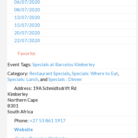
06/07/2020
08/07/2020
13/07/2020
15/07/2020
20/07/2020
22/07/2020
27/07/2020
Favorite
29/07/2020
03/08/2020
Event Tags:
Specials at Barcelos Kimberley
05/08/2020
Category:
Restaurant Specials
,
Specials: Where to Eat
,
10/08/2020
Specials: Lunch
, and
Specials : Dinner
12/08/2020
Address:
19A Schmidtsdrift Rd
Kimberley
17/08/2020
Northern Cape
19/08/2020
8301
24/08/2020
South Africa
26/08/2020
Phone:
+27 53 861 1917
31/08/2020
Website
02/09/2020