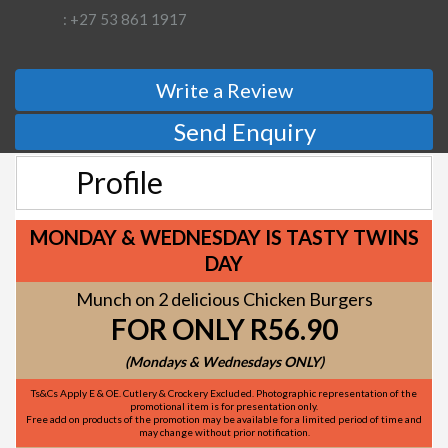
: +27 53 861 1917
Write a Review
Send Enquiry
Profile
MONDAY & WEDNESDAY IS TASTY TWINS
DAY
Munch on 2 delicious Chicken Burgers
FOR ONLY R56.90
(Mondays & Wednesdays ONLY)
Ts&Cs Apply E & OE. Cutlery & Crockery Excluded. Photographic representation of the
promotional item is for presentation only.
Free add on products of the promotion may be available for a limited period of time and
may change without prior notification.