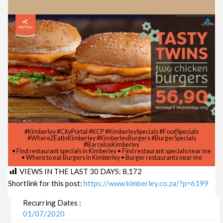
#Kimberley #CityPortal #KCP #KimberleySpecials #FoodSpecials
#Where2EatInKimberley #KimberleyBurgers #BurgerSpecials
#BarcelosKimberley
• Find restaurant specials in Kimberley • Find restaurant specials near me
• Where to eat Burgers in Kimberley • Burger restaurants near me
VIEWS IN THE LAST 30 DAYS:
8,172
Shortlink for this post:
https://www.kimberley.co.za/?p=6199
Recurring Dates :
01/07/2020