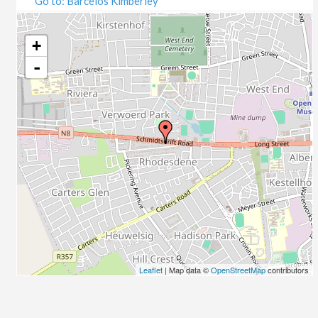
Go to: Barcelos Kimberley
07/09/2020
09/09/2020
14/09/2020
+
16/09/2020
-
21/09/2020
23/09/2020
28/09/2020
30/09/2020
05/10/2020
07/10/2020
12/10/2020
14/10/2020
19/10/2020
21/10/2020
26/10/2020
Leaflet
| Map data ©
OpenStreetMap
contributors
28/10/2020
02/11/2020
04/11/2020