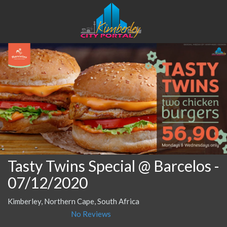
Tasty Twins Special @ Barcelos
-
07/12/2020
Kimberley, Northern Cape, South Africa
No Reviews