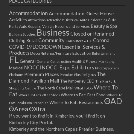
PLACE CATEGORIES
15/03/2021
17/03/2021
Accommodation
Accommodation: Guest House
22/03/2021
Activities
Auto
Attractions
Auto Dealerships
Attractions: Historical
Beauty & Spa
24/03/2021
Parts
Auto Repairs, Vehicle Repairs and Services
Business
Closed or Renamed
29/03/2021
Building Supplies
Community
Corona
Clothing Retail
31/03/2021
Computers & ITC
COVID-19 LOCKDOWN Essential Services &
05/04/2021
Products
Education
Decor/Interior/Furniture
Entertainment
07/04/2021
FL
General
General Construction
Health & Fitness
Marketing
12/04/2021
NOCCI
NOCCI Expo Exhibitors
Medical
Photographers
14/04/2021
Premium Places
The
Platinum
Premium Plus
Religious
19/04/2021
Diamond Pavillion Mall
The Kimberley CBD
The Kim Park
21/04/2021
Where To
The North Cape Mall
Shopping Centre
What To Do
Eat
26/04/2021
Where to Eat: Fast Food
Where To Eat: Coffee Shops
Where To
ΘAD
28/04/2021
Where To Eat: Restaurants
Eat: Local/Non Franchise
ΘArea
ΘXtra
03/05/2021
If you want to find it in Kimberley, you’ll find it on
05/05/2021
Kimberley City Portal.
10/05/2021
Kimberley and the Northern Cape’s Premier Business,
12/05/2021