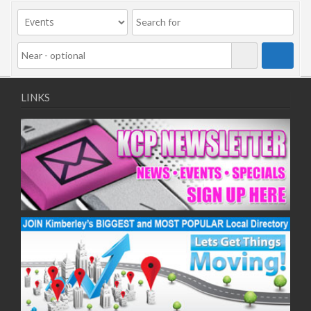
09/11/2020
11/11/2020
16/11/2020
18/11/2020
23/11/2020
25/11/2020
LINKS
30/11/2020
02/12/2020
07/12/2020
09/12/2020
14/12/2020
16/12/2020
21/12/2020
23/12/2020
28/12/2020
30/12/2020
04/01/2021
06/01/2021