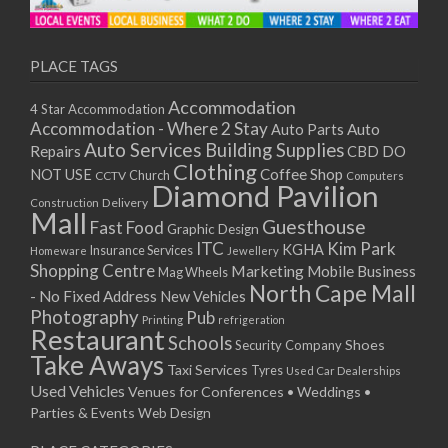
11/01/2021
13/01/2021
18/01/2021
PLACE TAGS
20/01/2021
Accommodation
4 Star Accommodation
25/01/2021
Accommodation - Where 2 Stay
Auto
Auto Parts
27/01/2021
Auto Services
Building Supplies
Repairs
CBD DO
01/02/2021
Clothing
Coffee Shop
NOT USE
CCTV
Church
Computers
03/02/2021
Diamond Pavilion
Delivery
Construction
08/02/2021
Mall
Guesthouse
Fast Food
Graphic Design
10/02/2021
ITC
Kim Park
KGHA
Insurance Services
Homeware
Jewellery
15/02/2021
Shopping Centre
Marketing
Mobile Business
Mag Wheels
17/02/2021
North Cape Mall
- No Fixed Address
New Vehicles
22/02/2021
Photography
Pub
Printing
refrigeration
Restaurant
24/02/2021
Schools
Shoes
Security Company
Take Aways
01/03/2021
Taxi Services
Tyres
Used Car Dealerships
03/03/2021
Used Vehicles
Venues for Conferences • Weddings •
08/03/2021
Parties & Events
Web Design
10/03/2021