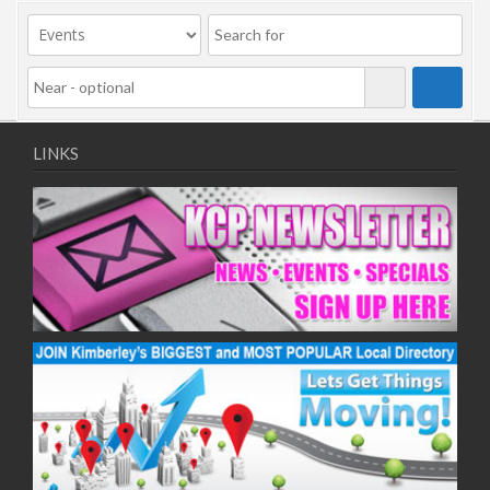
09/11/2020
11/11/2020
16/11/2020
18/11/2020
23/11/2020
25/11/2020
LINKS
30/11/2020
02/12/2020
07/12/2020
09/12/2020
14/12/2020
16/12/2020
21/12/2020
23/12/2020
28/12/2020
30/12/2020
04/01/2021
06/01/2021