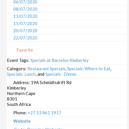
06/07/2020
08/07/2020
13/07/2020
15/07/2020
20/07/2020
22/07/2020
27/07/2020
Favorite
29/07/2020
03/08/2020
Event Tags:
Specials at Barcelos Kimberley
05/08/2020
Category:
Restaurant Specials
,
Specials: Where to Eat
,
10/08/2020
Specials: Lunch
, and
Specials : Dinner
12/08/2020
Address:
19A Schmidtsdrift Rd
Kimberley
17/08/2020
Northern Cape
19/08/2020
8301
24/08/2020
South Africa
26/08/2020
Phone:
+27 53 861 1917
31/08/2020
Website
02/09/2020