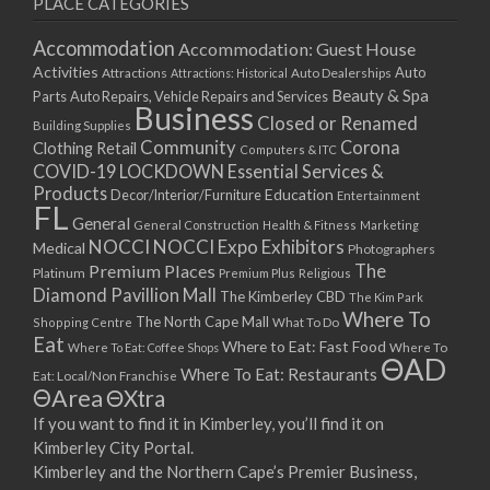
PLACE CATEGORIES
15/03/2021
17/03/2021
Accommodation
Accommodation: Guest House
22/03/2021
Activities
Auto
Attractions
Auto Dealerships
Attractions: Historical
Beauty & Spa
24/03/2021
Parts
Auto Repairs, Vehicle Repairs and Services
Business
Closed or Renamed
29/03/2021
Building Supplies
Community
Corona
Clothing Retail
31/03/2021
Computers & ITC
COVID-19 LOCKDOWN Essential Services &
05/04/2021
Products
Education
Decor/Interior/Furniture
Entertainment
07/04/2021
FL
General
General Construction
Health & Fitness
Marketing
12/04/2021
NOCCI
NOCCI Expo Exhibitors
Medical
Photographers
14/04/2021
Premium Places
The
Platinum
Premium Plus
Religious
19/04/2021
Diamond Pavillion Mall
The Kimberley CBD
The Kim Park
21/04/2021
Where To
The North Cape Mall
Shopping Centre
What To Do
Eat
26/04/2021
Where to Eat: Fast Food
Where To Eat: Coffee Shops
Where To
ΘAD
28/04/2021
Where To Eat: Restaurants
Eat: Local/Non Franchise
ΘArea
ΘXtra
03/05/2021
If you want to find it in Kimberley, you’ll find it on
05/05/2021
Kimberley City Portal.
10/05/2021
Kimberley and the Northern Cape’s Premier Business,
12/05/2021