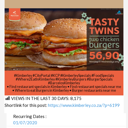
#Kimberley #CityPortal #KCP #KimberleySpecials #FoodSpecials
#Where2EatInKimberley #KimberleyBurgers #BurgerSpecials
#BarcelosKimberley
• Find restaurant specials in Kimberley • Find restaurant specials near me
• Where to eat Burgers in Kimberley • Burger restaurants near me
VIEWS IN THE LAST 30 DAYS:
8,175
Shortlink for this post:
https://www.kimberley.co.za/?p=6199
Recurring Dates :
01/07/2020