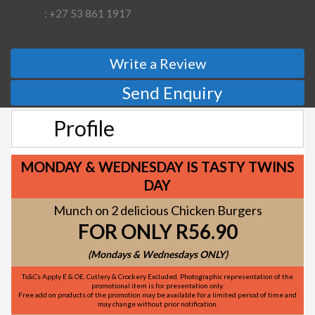
: +27 53 861 1917
Write a Review
Send Enquiry
Profile
MONDAY & WEDNESDAY IS TASTY TWINS
DAY
Munch on 2 delicious Chicken Burgers
FOR ONLY R56.90
(Mondays & Wednesdays ONLY)
Ts&Cs Apply E & OE. Cutlery & Crockery Excluded. Photographic representation of the
promotional item is for presentation only.
Free add on products of the promotion may be available for a limited period of time and
may change without prior notification.