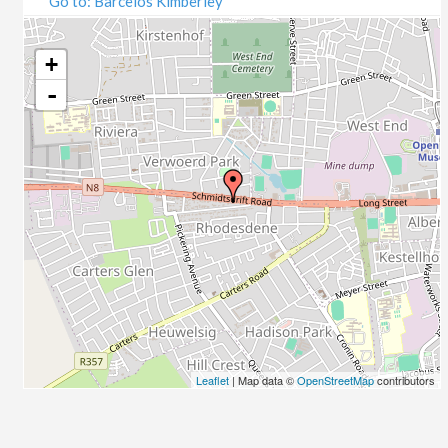
Go to: Barcelos Kimberley
07/09/2020
09/09/2020
14/09/2020
+
16/09/2020
-
21/09/2020
23/09/2020
28/09/2020
30/09/2020
05/10/2020
07/10/2020
12/10/2020
14/10/2020
19/10/2020
21/10/2020
26/10/2020
Leaflet
| Map data ©
OpenStreetMap
contributors
28/10/2020
02/11/2020
04/11/2020