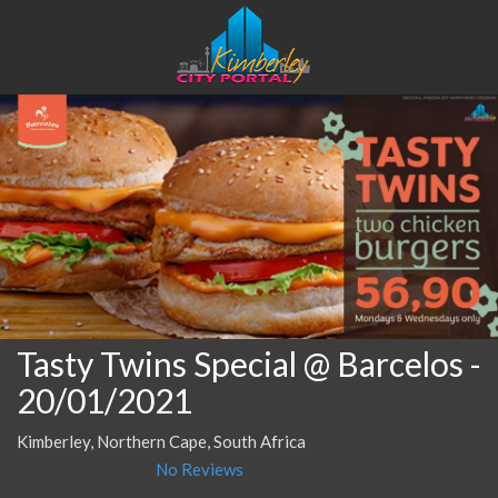
Tasty Twins Special @ Barcelos
-
20/01/2021
Kimberley, Northern Cape, South Africa
No Reviews