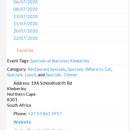
06/07/2020
08/07/2020
13/07/2020
15/07/2020
20/07/2020
22/07/2020
27/07/2020
Favorite
29/07/2020
03/08/2020
Event Tags:
Specials at Barcelos Kimberley
05/08/2020
Category:
Restaurant Specials
,
Specials: Where to Eat
,
10/08/2020
Specials: Lunch
, and
Specials : Dinner
12/08/2020
Address:
19A Schmidtsdrift Rd
Kimberley
17/08/2020
Northern Cape
19/08/2020
8301
24/08/2020
South Africa
26/08/2020
Phone:
+27 53 861 1917
31/08/2020
Website
02/09/2020