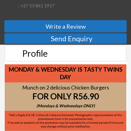
: +27 53 861 1917
Write a Review
Send Enquiry
Profile
MONDAY & WEDNESDAY IS TASTY TWINS
DAY
Munch on 2 delicious Chicken Burgers
FOR ONLY R56.90
(Mondays & Wednesdays ONLY)
Ts&Cs Apply E & OE. Cutlery & Crockery Excluded. Photographic representation of the
promotional item is for presentation only.
Free add on products of the promotion may be available for a limited period of time and
may change without prior notification.