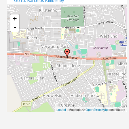
Go to: Barcelos Kimberley
07/09/2020
09/09/2020
14/09/2020
+
16/09/2020
-
21/09/2020
23/09/2020
28/09/2020
30/09/2020
05/10/2020
07/10/2020
12/10/2020
14/10/2020
19/10/2020
21/10/2020
26/10/2020
Leaflet
| Map data ©
OpenStreetMap
contributors
28/10/2020
02/11/2020
04/11/2020