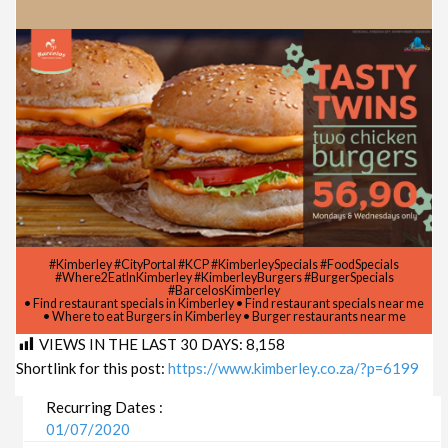
#Kimberley #CityPortal #KCP #KimberleySpecials #FoodSpecials
#Where2EatInKimberley #KimberleyBurgers #BurgerSpecials
#BarcelosKimberley
• Find restaurant specials in Kimberley • Find restaurant specials near me
• Where to eat Burgers in Kimberley • Burger restaurants near me
VIEWS IN THE LAST 30 DAYS:
8,158
Shortlink for this post:
https://www.kimberley.co.za/?p=6199
Recurring Dates :
01/07/2020