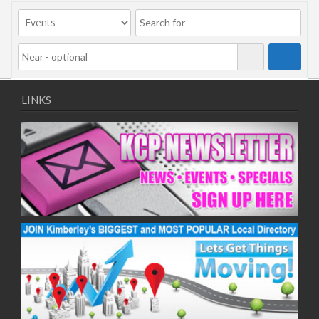
09/11/2020
11/11/2020
16/11/2020
18/11/2020
23/11/2020
25/11/2020
LINKS
30/11/2020
02/12/2020
07/12/2020
09/12/2020
14/12/2020
16/12/2020
21/12/2020
23/12/2020
28/12/2020
30/12/2020
04/01/2021
06/01/2021