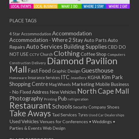
11/01/2021
13/01/2021
18/01/2021
PLACE TAGS
20/01/2021
Accommodation
4 Star Accommodation
25/01/2021
Accommodation - Where 2 Stay
Auto
Auto Parts
27/01/2021
Auto Services
Building Supplies
Repairs
CBD DO
01/02/2021
Clothing
Coffee Shop
NOT USE
CCTV
Church
Computers
03/02/2021
Diamond Pavilion
Delivery
Construction
08/02/2021
Mall
Guesthouse
Fast Food
Graphic Design
10/02/2021
ITC
Kim Park
KGHA
Insurance Services
Homeware
Jewellery
15/02/2021
Shopping Centre
Marketing
Mobile Business
Mag Wheels
17/02/2021
North Cape Mall
- No Fixed Address
New Vehicles
22/02/2021
Photography
Pub
Printing
refrigeration
Restaurant
24/02/2021
Schools
Shoes
Security Company
Take Aways
01/03/2021
Taxi Services
Tyres
Used Car Dealerships
03/03/2021
Used Vehicles
Venues for Conferences • Weddings •
08/03/2021
Parties & Events
Web Design
10/03/2021