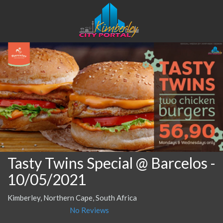
Tasty Twins Special @ Barcelos
-
10/05/2021
Kimberley, Northern Cape, South Africa
No Reviews