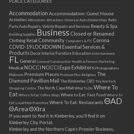
PLACE CATEGORIES
15/03/2021
17/03/2021
Accommodation
Accommodation: Guest House
22/03/2021
Activities
Auto
Attractions
Auto Dealerships
Attractions: Historical
Beauty & Spa
24/03/2021
Parts
Auto Repairs, Vehicle Repairs and Services
Business
Closed or Renamed
29/03/2021
Building Supplies
Community
Corona
Clothing Retail
31/03/2021
Computers & ITC
COVID-19 LOCKDOWN Essential Services &
05/04/2021
Products
Education
Decor/Interior/Furniture
Entertainment
07/04/2021
FL
General
General Construction
Health & Fitness
Marketing
12/04/2021
NOCCI
NOCCI Expo Exhibitors
Medical
Photographers
14/04/2021
Premium Places
The
Platinum
Premium Plus
Religious
19/04/2021
Diamond Pavillion Mall
The Kimberley CBD
The Kim Park
21/04/2021
Where To
The North Cape Mall
Shopping Centre
What To Do
Eat
26/04/2021
Where to Eat: Fast Food
Where To Eat: Coffee Shops
Where To
ΘAD
28/04/2021
Where To Eat: Restaurants
Eat: Local/Non Franchise
ΘArea
ΘXtra
03/05/2021
If you want to find it in Kimberley, you’ll find it on
05/05/2021
Kimberley City Portal.
10/05/2021
Kimberley and the Northern Cape’s Premier Business,
12/05/2021