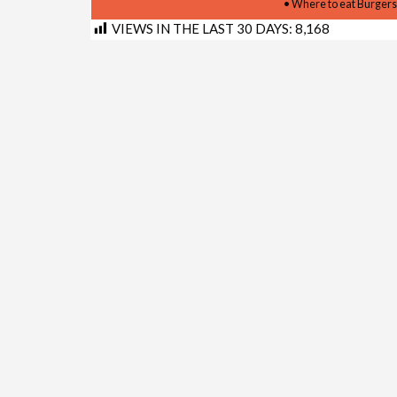
• Where to eat Burgers
VIEWS IN THE LAST 30 DAYS:
8,168
Shortlink for this post:
https://www.kimberley.co.z
LINKS