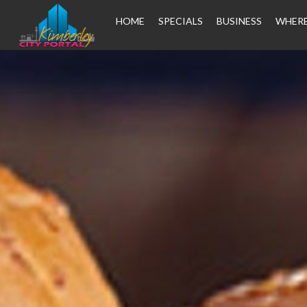
HOME
SPECIALS
BUSINESS
WHERE