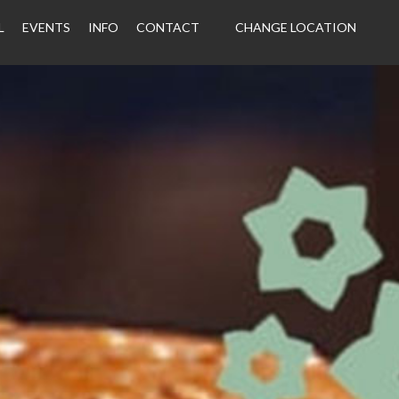
L
EVENTS
INFO
CONTACT
CHANGE LOCATION