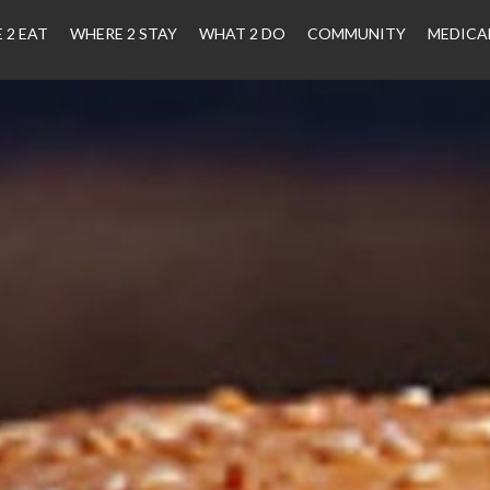
 2 EAT
WHERE 2 STAY
WHAT 2 DO
COMMUNITY
MEDICA