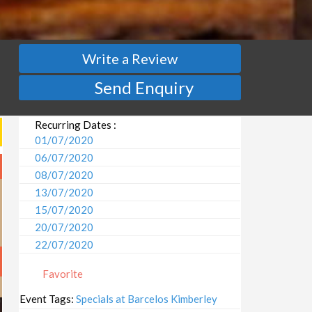
Write a Review
Send Enquiry
Recurring Dates :
01/07/2020
06/07/2020
08/07/2020
13/07/2020
15/07/2020
20/07/2020
22/07/2020
27/07/2020
Favorite
29/07/2020
03/08/2020
Event Tags:
Specials at Barcelos Kimberley