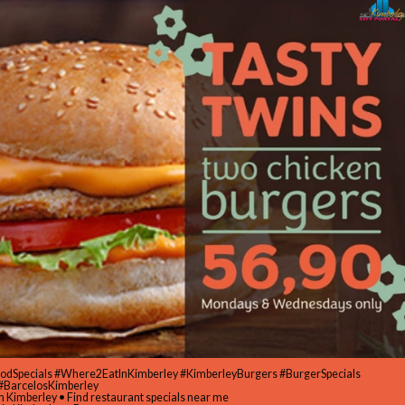
oodSpecials #Where2EatInKimberley #KimberleyBurgers #BurgerSpecials
#BarcelosKimberley
in Kimberley • Find restaurant specials near me