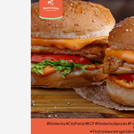
#Kimberley #CityPortal #KCP #KimberleySpecials #F
• Find restaurant specials 