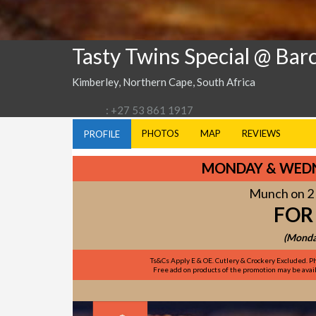
Tasty Twins Special @ Bar
Kimberley, Northern Cape, South Africa
: +27 53 861 1917
PHOTOS
MAP
REVIEWS
PROFILE
MONDAY & WEDN
Munch on 2 
FOR
(Monda
Ts&Cs Apply E & OE. Cutlery & Crockery Excluded. Ph
Free add on products of the promotion may be availa