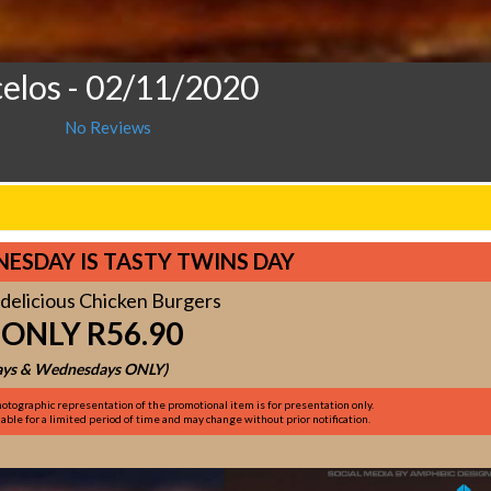
celos
- 02/11/2020
No Reviews
ESDAY IS TASTY TWINS DAY
delicious Chicken Burgers
 ONLY R56.90
ys & Wednesdays ONLY)
otographic representation of the promotional item is for presentation only.
ble for a limited period of time and may change without prior notification.