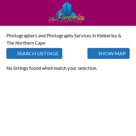
Photographers and Photography Services in Kimberley &
The Northern Cape
SEARCH LISTINGS
SHOW MAP
No listings found which match your selection.