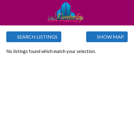
SEARCH LISTINGS
SHOW MAP
No listings found which match your selection.