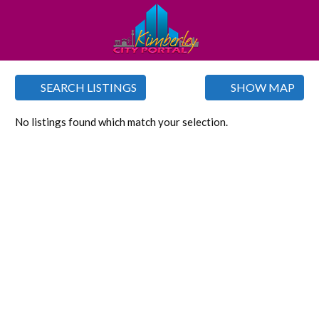
SEARCH LISTINGS
SHOW MAP
No listings found which match your selection.