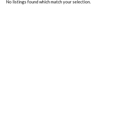
No listings found which match your selection.