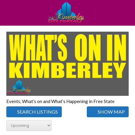
Events, What’s on and What’s Happening in Free State
SEARCH LISTINGS
SHOW MAP