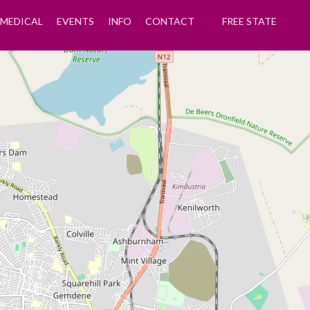
MEDICAL
EVENTS
INFO
CONTACT
FREE STATE