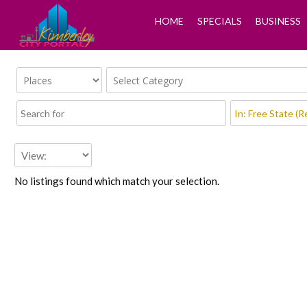
HOME
SPECIALS
BUSINESS
No listings found which match your selection.