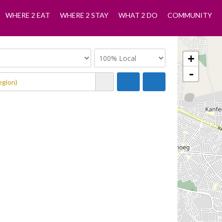
WHERE 2 EAT
WHERE 2 STAY
WHAT 2 DO
COMMUNITY
+
-