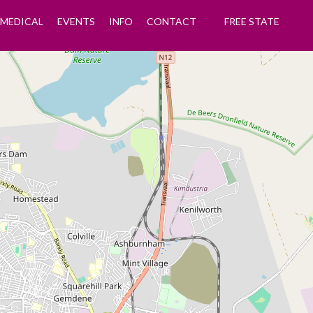
MEDICAL
EVENTS
INFO
CONTACT
FREE STATE